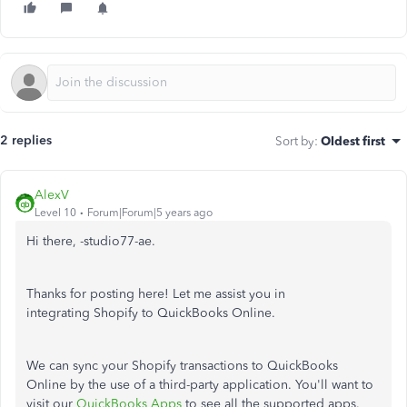
2 replies
Sort by
:
Oldest first
AlexV
Level 10
Forum|Forum|5 years ago
Hi there, -studio77-ae.
Thanks for posting here! Let me assist you in
integrating Shopify to QuickBooks Online.
We can sync your Shopify transactions to QuickBooks
Online by the use of a third-party application. You'll want to
visit our
QuickBooks Apps
to see all the supported apps.