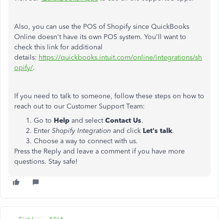
Also, you can use the POS of Shopify since QuickBooks
Online doesn't have its own POS system. You'll want to
check this link for additional
details:
https://quickbooks.intuit.com/online/integrations/sh
opify/
.
If you need to talk to someone, follow these steps on how to
reach out to our Customer Support Team:
Go to
Help
and select
Contact Us
.
Enter
Shopify Integration
and click
Let's talk
.
Choose a way to connect with us.
Press the Reply and leave a comment if you have more
questions. Stay safe!