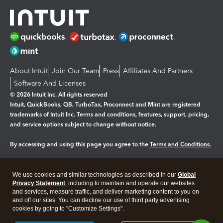
About Intuit
Join Our Team
Press
Affiliates And Partners
Software And Licenses
© 2026 Intuit Inc. All rights reserved
Intuit, QuickBooks, QB, TurboTax, Proconnect and Mint are registered
trademarks of Intuit Inc. Terms and conditions, features, support, pricing,
and service options subject to change without notice.
By accessing and using this page you agree to the
Terms and Conditions.
Manage cookies
About cookies
|
We use cookies and similar technologies as described in our
Global
Legal
Privacy Statement
Privacy
, including to maintain and operate our websites
Security
and services, measure traffic, and deliver marketing content to you on
and off our sites. You can decline our use of third party advertising
cookies by going to "Customize Settings".