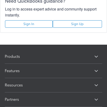
Need QuickBooks guidance?
Log in to access expert advice and community support
instantly.
Sign In
Sign Up
Products
Features
Resources
Partners