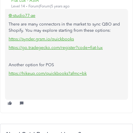
Fiat Lux - ASIA
Level 14
Forum|Forum|5 years ago
@-studio77-ae
There are many connectors in the market to sync QBO and
Shopify. You may explore starting from these options:
https://synder.grsm.io/quickbooks
https://go.tradegecko.com/register?code=fiat-lux
Another option for POS
https://hikeup.com/quickbooks?afmc=bk