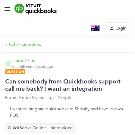
Login
Other Questions
-studio77-ae
-
Forum|Forum|5 years ago
QUESTION
Can somebody from Quickbooks support
call me back? I want an integration
Forum|Forum|5 years ago
2 replies
I want to integrate quickbooks to Shopify and have its own
POS
QuickBooks Online - International