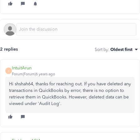
2 replies
Sort by
:
Oldest first
IntuitArun
I
Forum|Forum|6 years ago
Hi shshah64, thanks for reaching out. If you have deleted any
transactions in QuickBooks by error, there is no option to
retrieve them in QuickBooks. However, deleted data can be
viewed under 'Audit Log'.