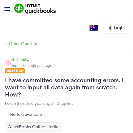
Login
Other Questions
shshah64
S
Forum|Forum|6 years ago
QUESTION
I have committed some accounting errors. i
want to input all data again from scratch.
How?
Forum|Forum|6 years ago
2 replies
No text available
QuickBooks Online - India