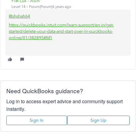
Fiat Lux - ASIA
Level 14
Forum|Forum|6 years ago
@shshah64
https://quickbooks.intuit.com/learn-support/en-in/get-
started/delete-your-data-and-start-over-in-quickbooks-
online/01/382895#M1
Need QuickBooks guidance?
Log in to access expert advice and community support
instantly.
Sign In
Sign Up