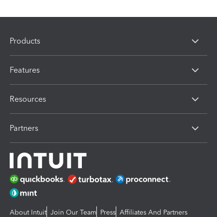
Products
Features
Resources
Partners
About Intuit
Join Our Team
Press
Affiliates And Partners