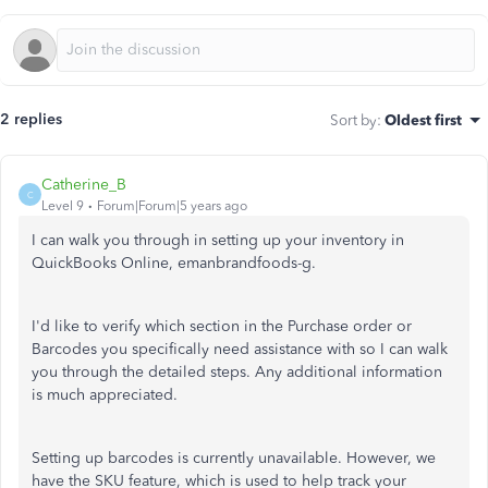
2 replies
Sort by
:
Oldest first
Catherine_B
C
Level 9
Forum|Forum|5 years ago
I can walk you through in setting up your inventory in
QuickBooks Online, emanbrandfoods-g.
I'd like to verify which section in the Purchase order or
Barcodes you specifically need assistance with so I can walk
you through the detailed steps. Any additional information
is much appreciated.
Setting up barcodes is currently unavailable. However, we
have the SKU feature, which is used to help track your