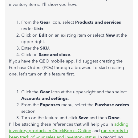
inventory items. I'll show you how:
From the
Gear
icon, select
Products and services
under
Lists
.
Click on
Edit
on an existing item or select
New
at the
upper-right.
Enter the
SKU
.
Click on
Save and close
.
If you have the QBO mobile app, I'd suggest creating the
Purchase Orders (POs) through a browser. To start creating
one, let's turn on this feature first.
Click the
Gear
icon at the upper-right and then select
Accounts and settings
.
From the
Expenses
menu, select the
Purchase orders
section.
Turn on the feature and click
Save
and then
Done
.
I'll be attaching these references that will help you in
adding
inventory products in QuickBooks Online
and
run reports to
keep track of your sales and inventory status
. In recording