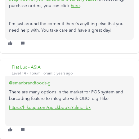
purchase orders, you can click
here
.
I'm just around the corner if there's anything else that you
need help with. You take care and have a great day!
Fiat Lux - ASIA
Level 14
Forum|Forum|5 years ago
@emanbrandfoods-g
There are many options in the market for POS system and
barcoding feature to integrate with QBO. e.g Hike
https://hikeup.com/quickbooks?afmc=bk