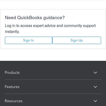
Need QuickBooks guidance?
Log in to access expert advice and community support
instantly.
Sign In
Sign Up
Products
Features
Resources