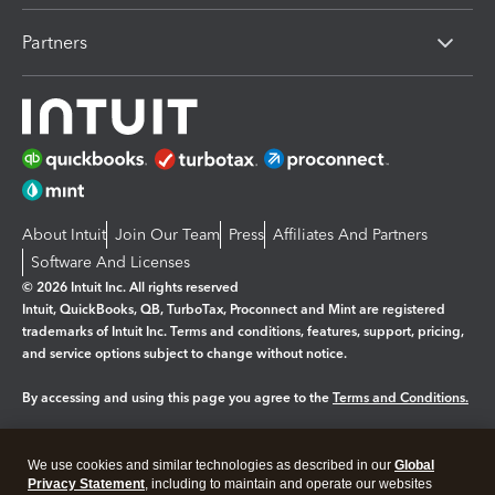
Partners
About Intuit
Join Our Team
Press
Affiliates And Partners
Software And Licenses
© 2026 Intuit Inc. All rights reserved
Intuit, QuickBooks, QB, TurboTax, Proconnect and Mint are registered
trademarks of Intuit Inc. Terms and conditions, features, support, pricing,
and service options subject to change without notice.
By accessing and using this page you agree to the
Terms and Conditions.
Manage cookies
About cookies
|
We use cookies and similar technologies as described in our
Global
Legal
Privacy Statement
Privacy
, including to maintain and operate our websites
Security