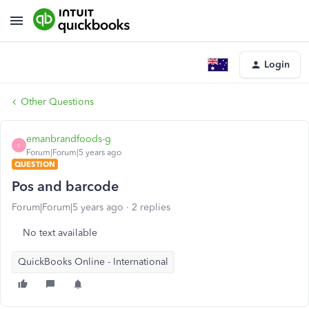
Login
Other Questions
emanbrandfoods-g
E
Forum|Forum|5 years ago
QUESTION
Pos and barcode
Forum|Forum|5 years ago
2 replies
No text available
QuickBooks Online - International