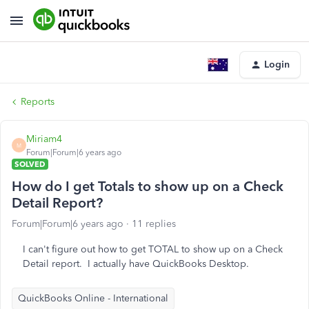
Login
Reports
Miriam4
M
Forum|Forum|6 years ago
SOLVED
How do I get Totals to show up on a Check
Detail Report?
Forum|Forum|6 years ago
11 replies
I can't figure out how to get TOTAL to show up on a Check
Detail report. I actually have QuickBooks Desktop.
QuickBooks Online - International