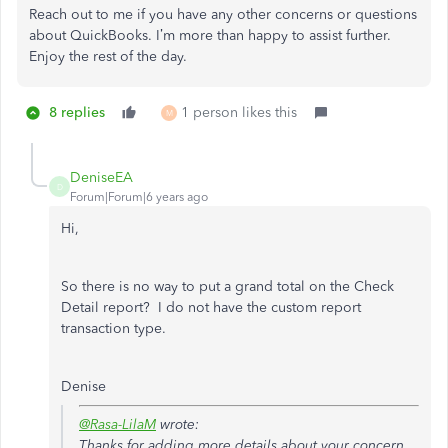
Reach out to me if you have any other concerns or questions
about QuickBooks. I’m more than happy to assist further.
Enjoy the rest of the day.
8 replies
1 person likes this
M
DeniseEA
D
Forum|Forum|6 years ago
Hi,
So there is no way to put a grand total on the Check
Detail report? I do not have the custom report
transaction type.
Denise
@Rasa-LilaM
wrote:
Thanks for adding more details about your concern,