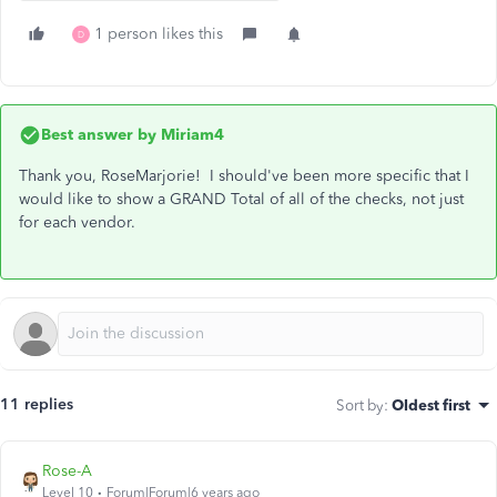
1 person likes this
D
Best answer by
Miriam4
Thank you, RoseMarjorie! I should've been more specific that I
would like to show a GRAND Total of all of the checks, not just
for each vendor.
11 replies
Sort by
:
Oldest first
Rose-A
Level 10
Forum|Forum|6 years ago