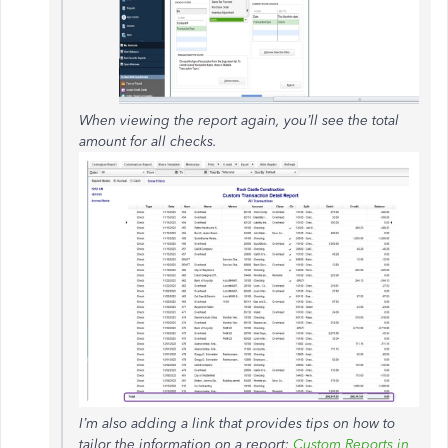
When viewing the report again, you’ll see the total
amount for all checks.
I’m also adding a link that provides tips on how to
tailor the information on a report:
Custom Reports in