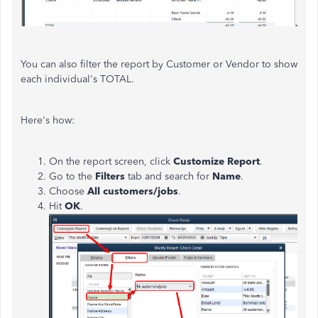
You can also filter the report by Customer or Vendor to show
each individual's TOTAL.
Here's how:
On the report screen, click
Customize Report
.
Go to the
Filters
tab and search for
Name
.
Choose
All customers/jobs
.
Hit
OK
.