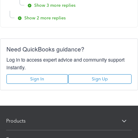
Show 3 more replies
Show 2 more replies
Need QuickBooks guidance?
Log in to access expert advice and community support
instantly.
Sign In
Sign Up
Products