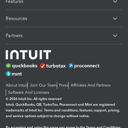
Features
Resources
Partners
About Intuit
Join Our Team
Press
Affiliates And Partners
Software And Licenses
© 2026 Intuit Inc. All rights reserved
Intuit, QuickBooks, QB, TurboTax, Proconnect and Mint are registered
trademarks of Intuit Inc. Terms and conditions, features, support, pricing,
and service options subject to change without notice.
By accessing and using this page you agree to the
Terms and Conditions.