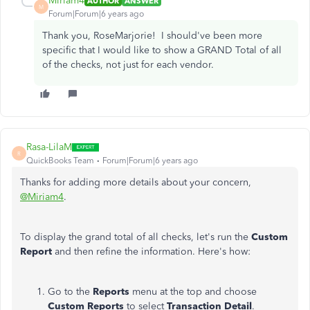
Miriam4
AUTHOR
ANSWER
M
Forum|Forum|6 years ago
Thank you, RoseMarjorie! I should've been more
specific that I would like to show a GRAND Total of all
of the checks, not just for each vendor.
Rasa-LilaM
R
QuickBooks Team
Forum|Forum|6 years ago
Thanks for adding more details about your concern,
@Miriam4
.
To display the grand total of all checks, let's run the
Custom
Report
and then refine the information. Here's how:
Go to the
Reports
menu at the top and choose
Custom Reports
to select
Transaction Detail
.