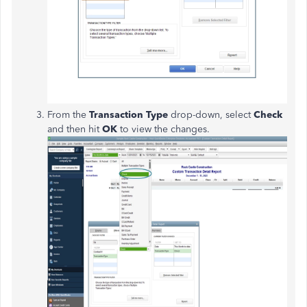
From the
Transaction Type
drop-down, select
Check
and then hit
OK
to view the changes.