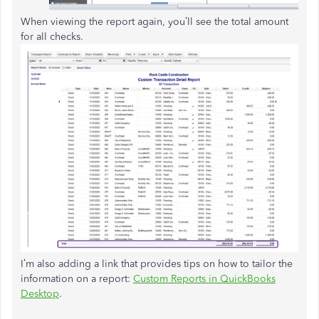
When viewing the report again, you’ll see the total amount
for all checks.
I’m also adding a link that provides tips on how to tailor the
information on a report:
Custom Reports in QuickBooks
Desktop
.