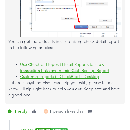
You can get more details in customizing check detail report
in the following articles:
Use Check or Deposit Detail Reports to show
transaction links and mimic Cash Receipt Report
Customize reports in QuickBooks Desktop
If there's anything else I can help you with, please let me
know. I'll zip right back to help you out. Keep safe and have
a good one!
1 reply
1 person likes this
M