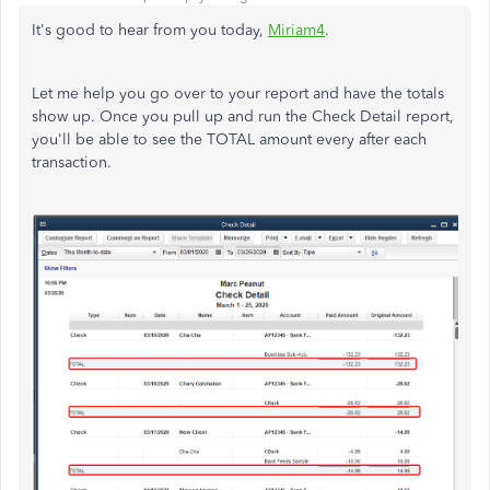
It's good to hear from you today,
Miriam4
.
Let me help you go over to your report and have the totals
show up. Once you pull up and run the Check Detail report,
you'll be able to see the TOTAL amount every after each
transaction.