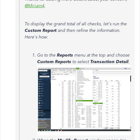
@Miriam4
.
To display the grand total of all checks, let's run the
Custom Report
and then refine the information.
Here's how:
Go to the
Reports
menu at the top and choose
Custom Reports
to select
Transaction Detail
.