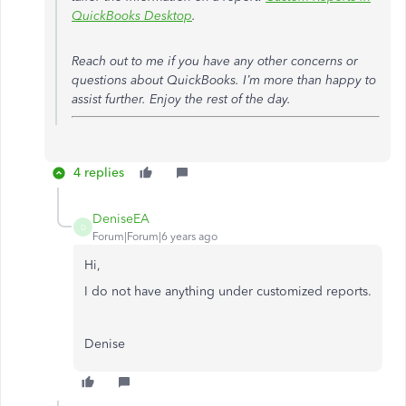
QuickBooks Desktop
.
Reach out to me if you have any other concerns or
questions about QuickBooks. I’m more than happy to
assist further. Enjoy the rest of the day.
4 replies
DeniseEA
D
Forum|Forum|6 years ago
Hi,
I do not have anything under customized reports.
Denise