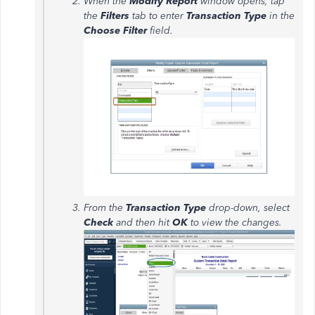
When the
Modify Report
window opens, tap
the
Filters
tab to enter
Transaction Type
in the
Choose Filter
field.
From the
Transaction Type
drop-down, select
Check
and then hit
OK
to view the changes.