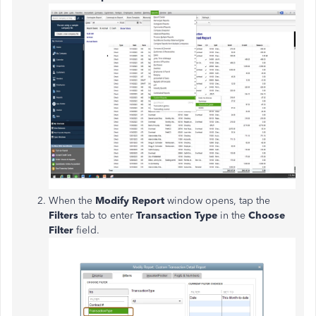
When the
Modify Report
window opens, tap the
Filters
tab to enter
Transaction Type
in the
Choose
Filter
field.