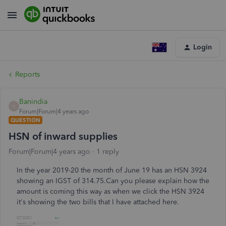
Login
Reports
Banindia
B
Forum|Forum|4 years ago
QUESTION
HSN of inward supplies
Forum|Forum|4 years ago
1 reply
In the year 2019-20 the month of June 19 has an HSN 3924
showing an IGST of 314.75.Can you please explain how the
amount is coming this way as when we click the HSN 3924
it's showing the two bills that I have attached here.