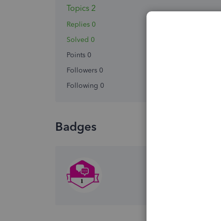
Topics 2
Replies 0
Solved 0
Points 0
Followers
0
Following
0
Badges