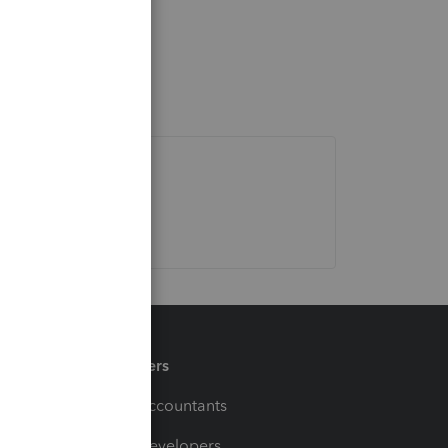
Partners
For Accountants
For Developers