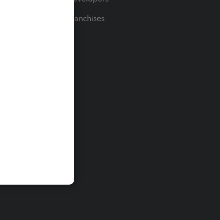
For Franchises
t