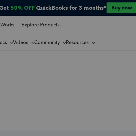
Get
50% OFF
QuickBooks for 3 months*
Buy now
 Works
Explore Products
pics
Videos
Community
Resources