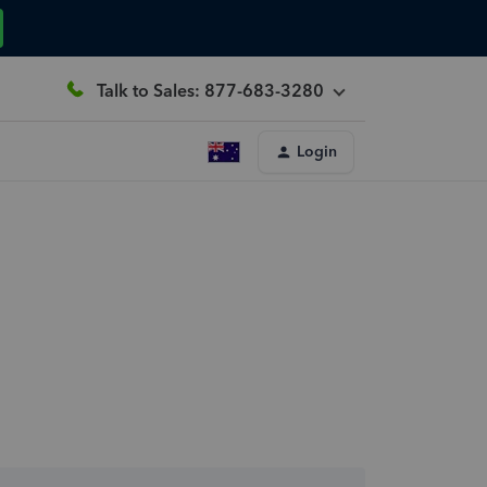
Talk to Sales: 877-683-3280
Login