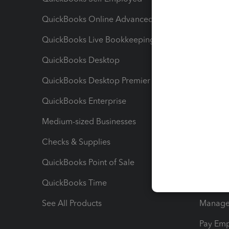
QuickBooks Online Advanced
Maximiz
QuickBooks Live Bookkeeping
Track M
QuickBooks Desktop
Run Rep
QuickBooks Desktop Premier
Send Es
QuickBooks Enterprise
Track Sa
Medium-sized Businesses
Manage 
Checks & Supplies
Multipl
QuickBooks Point of Sale
Track T
QuickBooks Time
Track I
See All Products
Manage 
Pay Em