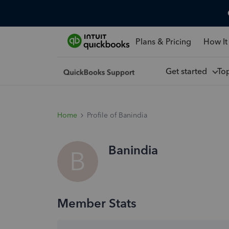
Plans & Pricing
How It
Get started
To
Home
Profile of Banindia
Banindia
B