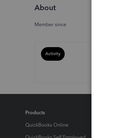
About
Member since
Activity
Products
Feature
QuickBooks Online
Track I
QuickBooks Self Employed
Invoice