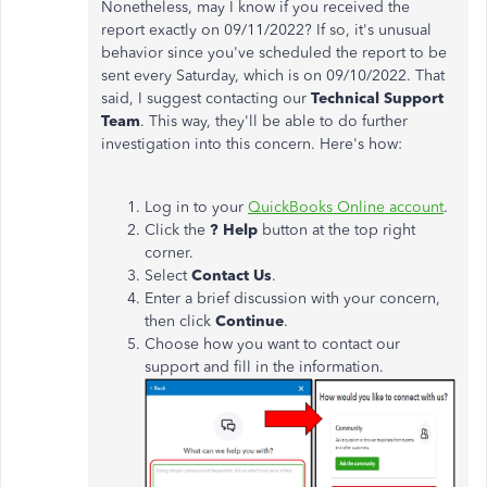
Nonetheless, may I know if you received the
report exactly on 09/11/2022? If so, it's unusual
behavior since you've scheduled the report to be
sent every Saturday, which is on 09/10/2022. That
said, I suggest contacting our
Technical Support
Team
. This way, they'll be able to do further
investigation into this concern.
Here's how:
Log in to your
QuickBooks Online account
.
Click the
? Help
button at the top right
corner.
Select
Contact Us
.
Enter a brief discussion with your concern,
then click
Continue
.
Choose how you want to contact our
support and fill in the information.