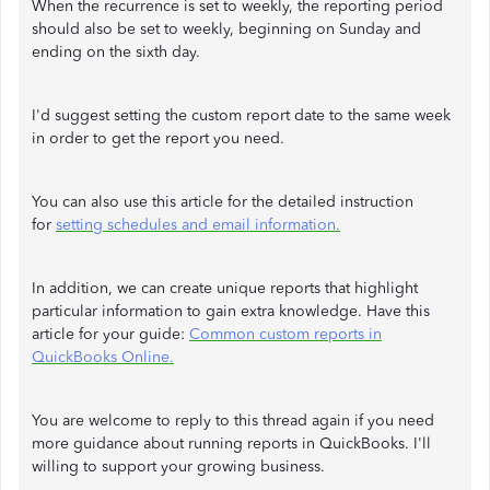
When the recurrence is set to weekly, the reporting period
should also be set to weekly, beginning on Sunday and
ending on the sixth day.
I'd suggest setting the custom report date to the same week
in order to get the report you need.
You can also use this article for the detailed instruction
for
setting schedules and email information.
In addition, we can create unique reports that highlight
particular information to gain extra knowledge. Have this
article for your guide:
Common custom reports in
QuickBooks Online.
You are welcome to reply to this thread again if you need
more guidance about running reports in QuickBooks. I'll
willing to support your growing business.