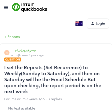
Login
Reports
nina-tz-topskywe
N
Forum|Forum|3 years ago
QUESTION
I set the Repeats (Set Recurrence) to
Weekly(Sunday to Saturday), and then on
Saturday will be the Email Schedule But
upon checking, the report period is on the
next week
Forum|Forum|3 years ago
3 replies
No text available