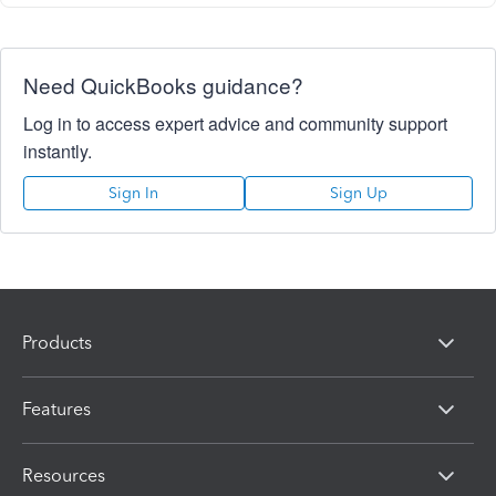
Need QuickBooks guidance?
Log in to access expert advice and community support
instantly.
Sign In
Sign Up
Products
Features
Resources