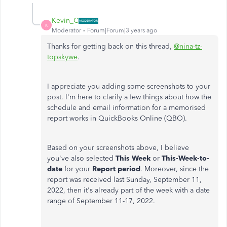
Kevin_C
K
Moderator
Forum|Forum|3 years ago
Thanks for getting back on this thread,
@nina-tz-
topskywe
.
I appreciate you adding some screenshots to your
post. I'm here to clarify a few things about how the
schedule and email information for a memorised
report works in QuickBooks Online (QBO).
Based on your screenshots above, I believe
you've also selected
This Week
or
This-Week-to-
date
for your
Report period
. Moreover, since the
report was received last Sunday, September 11,
2022, then it's already part of the week with a date
range of September 11-17, 2022.