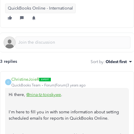
QuickBooks Online - International
3 replies
Sort by
:
Oldest first
ChristineJoieR
C
QuickBooks Team
Forum|Forum|3 years ago
Hi there,
@nina-tz-topskywe
.
I'm here to fill you in with some information about setting
scheduled emails for reports in QuickBooks Online.