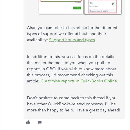
Also, you can refer to this article for the different
types of support we offer at Intuit and their
availability:
Support hours and types
.
In addition to this, you can focus on the details
that matter the most to you when you pull up
reports in QBO. If you wish to know more about
this process, I'd recommend checking out this
article:
Customise reports in QuickBooks Online
.
Don't hesitate to come back to this thread if you
have other QuickBooks-related concerns. I'll be
more than happy to help. Have a great day ahead!