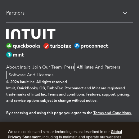
Partners
About Intuit
Join Our Team
Press
Affiliates And Partners
Software And Licenses
© 2026 Intuit Inc. All rights reserved
Intuit, QuickBooks, QB, TurboTax, Proconnect and Mint are registered
trademarks of Intuit Inc. Terms and conditions, features, support, pricing,
and service options subject to change without notice.
By accessing and using this page you agree to the
Terms and Conditions.
Manage cookies
About cookies
|
We use cookies and similar technologies as described in our
Global
Legal
Privacy
Security
Privacy Statement
, including to maintain and operate our websites