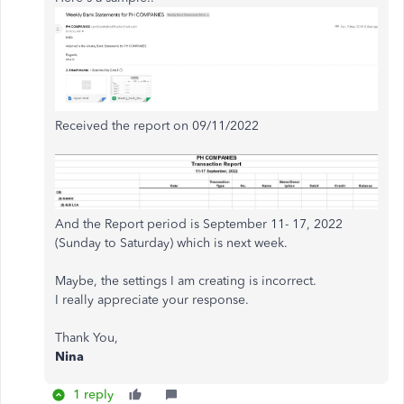
Received the report on 09/11/2022
And the Report period is September 11- 17, 2022
(Sunday to Saturday) which is next week.
Maybe, the settings I am creating is incorrect.
I really appreciate your response.
Thank You,
Nina
1 reply