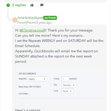
2 replies
nina-tz-topskywe
AUTHOR
N
Forum|Forum|3 years ago
Hi
@ChristineJoieR
! Thank you for your message.
Can you tell me more? Here's my scenario..
I set the Repeats WEEKLY and on SATURDAY will be the
Email Schedule.
Apparently, Quickbooks will email me the report on
SUNDAY attached is the report on the next week
period.
Here's a sample..