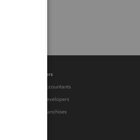
Partners
For Accountants
For Developers
For Franchises
t