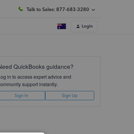
Talk to Sales: 877-683-3280
Login
Need QuickBooks guidance?
Log in to access expert advice and
community support instantly.
Sign In
Sign Up