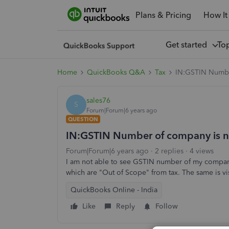
Plans & Pricing
How It
Get started
To
Home
QuickBooks Q&A
Tax
IN:GSTIN Number
sales76
S
Forum|Forum|6 years ago
QUESTION
IN:GSTIN Number of company is not
Forum|Forum|6 years ago
2 replies
4 views
I am not able to see GSTIN number of my company
which are "Out of Scope" from tax. The same is vis
QuickBooks Online - India
Like
Reply
Follow