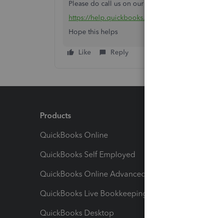
Please do call us on our helpline number.
https://help.quickbooks.intuit.com/en_IN/conta
Hope this helps
Like
Reply
Products
Feature
QuickBooks Online
Track I
QuickBooks Self Employed
Invoice
QuickBooks Online Advanced
Maximiz
QuickBooks Live Bookkeeping
Track M
QuickBooks Desktop
Run Rep