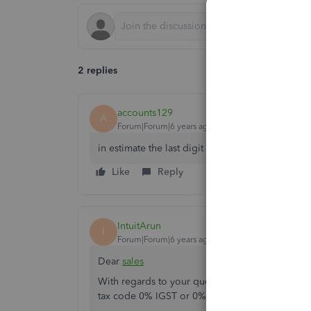
2 replies
accounts129
A
Forum|Forum|6 years ago
in estimate the last digit of last column is not 
Like
Reply
IntuitArun
I
Forum|Forum|6 years ago
Dear
sales
With regards to your query, we request not to s
tax code 0% IGST or 0% GST whichever is applic