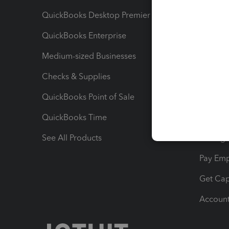
QuickBooks Desktop Premier
Send Es
QuickBooks Enterprise
Track Sa
Medium-sized Businesses
Manage 
Checks & Supplies
Multipl
QuickBooks Point of Sale
Track T
QuickBooks Time
Track I
See All Products
Manage 
Pay Em
Get Cap
Account