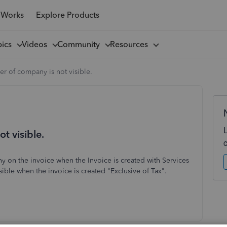
 Works
Explore Products
pics
Videos
Community
Resources
 of company is not visible.
 visible.
 on the invoice when the Invoice is created with Services
ible when the invoice is created "Exclusive of Tax".