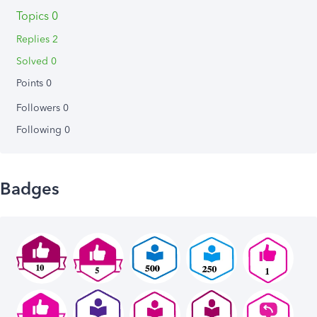
Topics 0
Replies 2
Solved 0
Points 0
Followers
0
Following
0
Badges