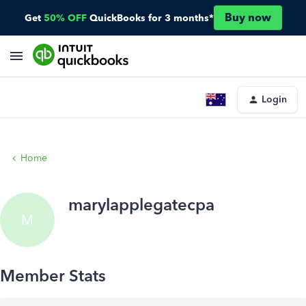
Buy now
Get
50% OFF
QuickBooks for 3 months*
Login
Home
marylapplegatecpa
M