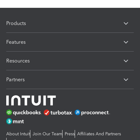
Products
Features
Resources
Partners
About Intuit
Join Our Team
Press
Affiliates And Partners