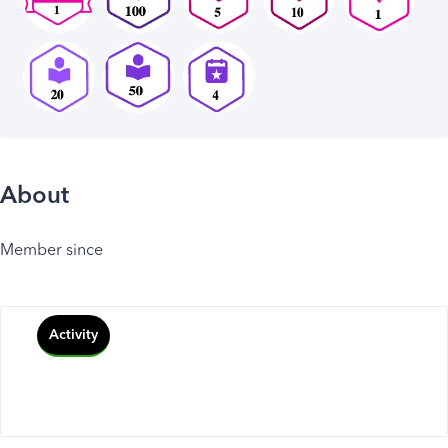
About
Member since
Activity