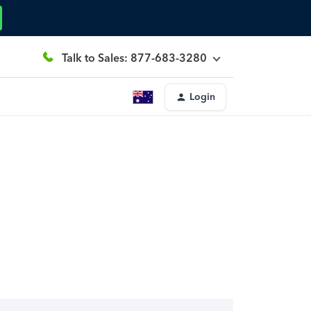
Talk to Sales: 877-683-3280
Login