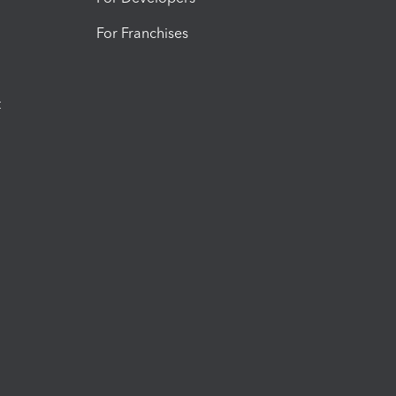
For Franchises
t