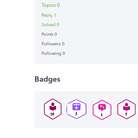
Topics 0
Reply 1
Solved 0
Points 0
Followers
0
Following
0
Badges