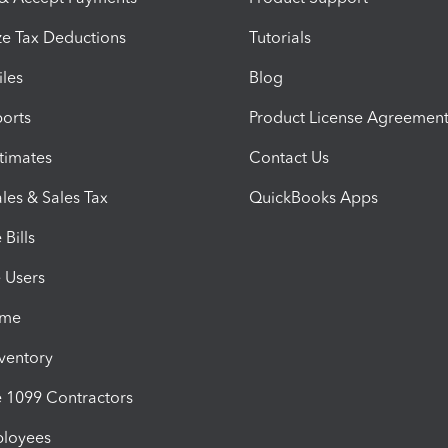
e Tax Deductions
Tutorials
iles
Blog
orts
Product License Agreemen
timates
Contact Us
les & Sales Tax
QuickBooks Apps
Bills
e Users
ime
nventory
1099 Contractors
ployees