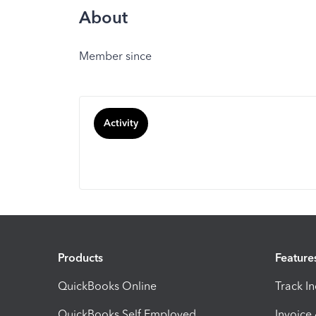
About
Member since
Activity
Products
Feature
QuickBooks Online
Track I
QuickBooks Self Employed
Invoice