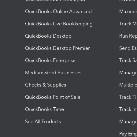
QuickBooks Online Advanced
Maximiz
QuickBooks Live Bookkeeping
Track M
QuickBooks Desktop
Run Rep
QuickBooks Desktop Premier
Send Es
QuickBooks Enterprise
Track Sa
Medium-sized Businesses
Manage 
Checks & Supplies
Multipl
QuickBooks Point of Sale
Track T
QuickBooks Time
Track I
See All Products
Manage 
Pay Em