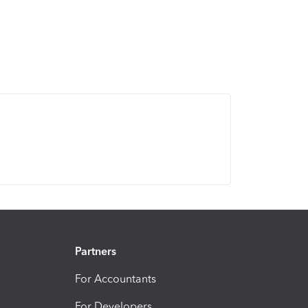
Partners
For Accountants
For Developers