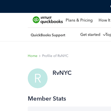
Plans & Pricing
How It
Get started
To
Home
Profile of RvNYC
RvNYC
R