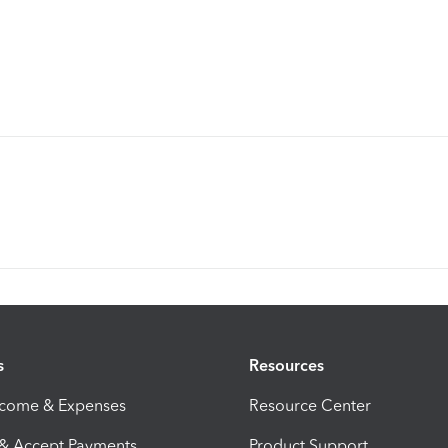
s
Resources
ncome & Expenses
Resource Center
 & Accept Payments
Product Support