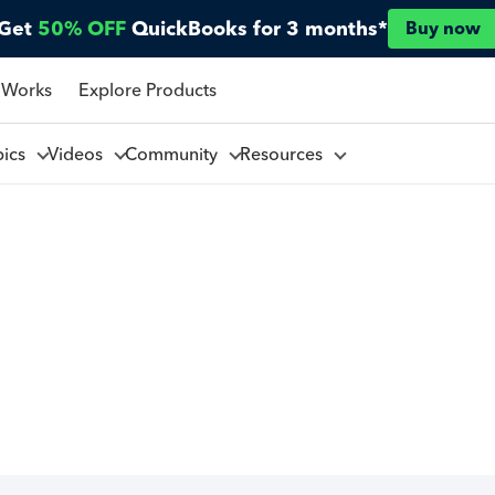
Get
50% OFF
QuickBooks for 3 months*
Buy now
 Works
Explore Products
pics
Videos
Community
Resources