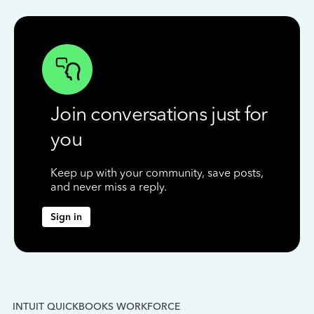
Join conversations just for
you
Keep up with your community, save posts,
and never miss a reply.
Sign in
INTUIT QUICKBOOKS WORKFORCE
IN