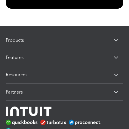
Products
Features
Resources
Partners