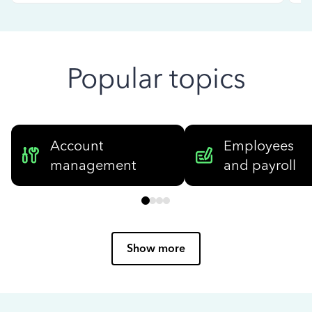
Popular topics
Account
Employees
management
and payroll
Show more