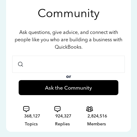
Community
Ask questions, give advice, and connect with
people like you who are building a business with
QuickBooks.
or
Ask the Community
368,127
924,327
2,824,516
Topics
Replies
Members