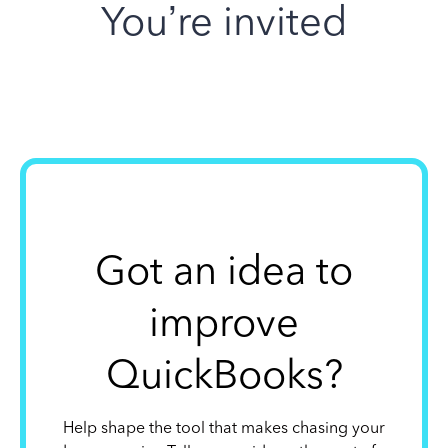
You’re invited
Got an idea to
improve
QuickBooks?
Help shape the tool that makes chasing your