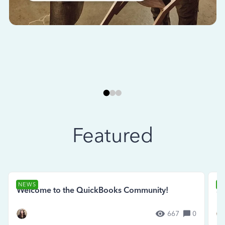
Featured
NEWS
N
Welcome to the QuickBooks Community!
Se
667
0