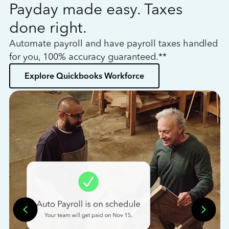
Payday made easy. Taxes
W
done right.
h
Automate payroll and have payroll taxes handled
L
for you, 100% accuracy guaranteed.**
bo
Explore Quickbooks Workforce