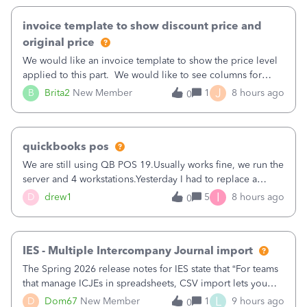
invoice template to show discount price and
original price
We would like an invoice template to show the price level
applied to this part. We would like to see columns for
original/standard price, discounted price, and price level
J
B
Brita2
New Member
1
8 hours ago
0
being used, per line item.
quickbooks pos
We are still using QB POS 19.Usually works fine, we run the
server and 4 workstations.Yesterday I had to replace a
workstation. Downloaded POS, it got stuck on "reading
I
D
drew1
5
8 hours ago
0
receipts" for about 12 hrs. I closed it the next morning and
then it worked fine.
IES - Multiple Intercompany Journal import
The Spring 2026 release notes for IES state that “For teams
that manage ICJEs in spreadsheets, CSV import lets you
upload and draft multiple ICJEs at once, converting an
L
D
Dom67
New Member
1
9 hours ago
0