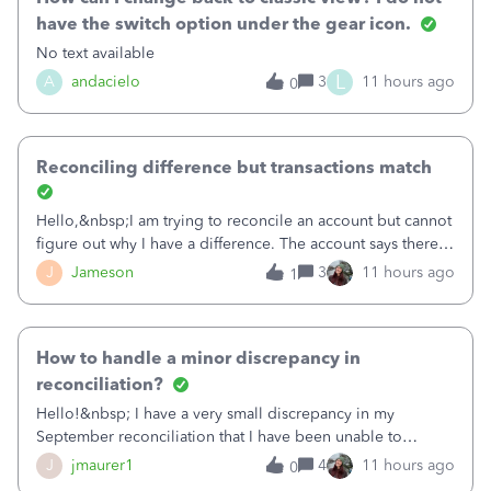
have the switch option under the gear icon.
No text available
L
A
andacielo
3
11 hours ago
0
Reconciling difference but transactions match
Hello,&nbsp;I am trying to reconcile an account but cannot
figure out why I have a difference. The account says there's
a difference of $61,661.66 I went through and manually
J
Jameson
3
11 hours ago
1
checked each transaction. The account state shows 188
payments and 89 depos
How to handle a minor discrepancy in
reconciliation?
Hello!&nbsp; I have a very small discrepancy in my
September reconciliation that I have been unable to
solve.&nbsp; The amount is .04&nbsp; (yes 4 cents!) but it
J
jmaurer1
4
11 hours ago
0
is throwing me off and I fear will cause an issue with