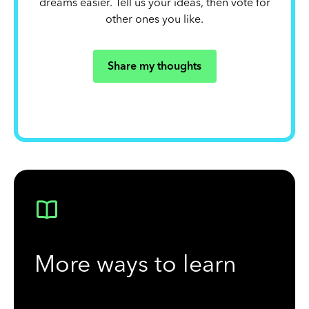
dreams easier. Tell us your ideas, then vote for
other ones you like.
Share my thoughts
More ways to learn