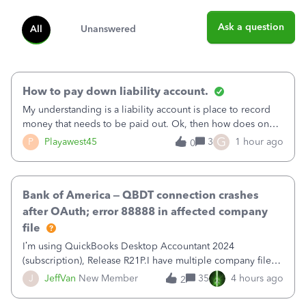
Ask a question
All
Unanswered
How to pay down liability account.
My understanding is a liability account is place to record
money that needs to be paid out. Ok, then how does one
reduce that liability?&nbsp;If I look at Expense, then I can
G
P
Playawest45
3
1 hour ago
0
pay the equivalent of the amount of the liability but that
does not reduce
Bank of America – QBDT connection crashes
after OAuth; error 88888 in affected company
file
I’m using QuickBooks Desktop Accountant 2024
(subscription), Release R21P.I have multiple company files
that use Bank Feeds with Bank of America. QB has
J
JeffVan
New Member
35
4 hours ago
2
prompted me to change my OLB connection from Bank of
America - New to Bank of America QBDT. Here