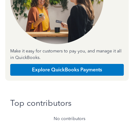
Make it easy for customers to pay you, and manage it all
in QuickBooks.
Explore QuickBooks Payments
Top contributors
No contributors