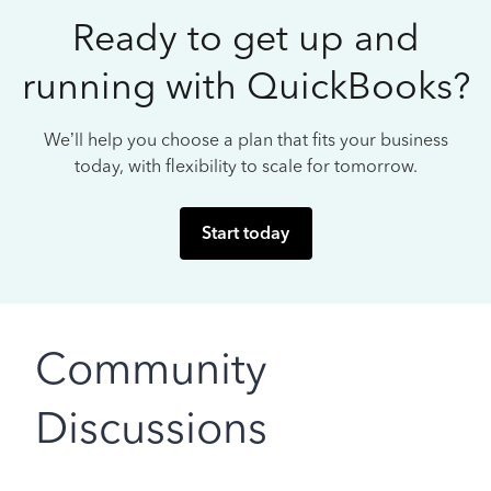
Ready to get up and
running with QuickBooks?
We’ll help you choose a plan that fits your business
today, with flexibility to scale for tomorrow.
Start today
Community
Discussions