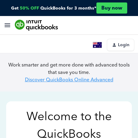
Buy now
Get
50% OFF
QuickBooks for 3 months*
Login
Work smarter and get more done with advanced tools
that save you time.
Discover QuickBooks Online Advanced
Welcome to the
QuickBooks