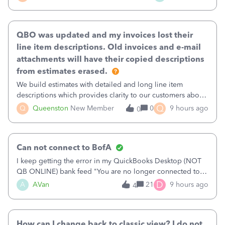
existing workflow into a structured process without
requiring teams to change ho
QBO was updated and my invoices lost their
line item descriptions. Old invoices and e-mail
attachments will have their copied descriptions
from estimates erased.
We build estimates with detailed and long line item
descriptions which provides clarity to our customers about
what specific work will be done. For example we will add a
Q
Q
Queenston
New Member
0
9 hours ago
0
line on the estimate with a full paragraph describing
services, but put the rate
Can not connect to BofA
I keep getting the error in my QuickBooks Desktop (NOT
QB ONLINE) bank feed "You are no longer connected to
Bank of America web connect, Set up a new connection
D
A
AVan
21
9 hours ago
4
with&nbsp;Bank of America - New again to start using the
new and improved bank feeds."Whe
How can I change back to classic view? I do not