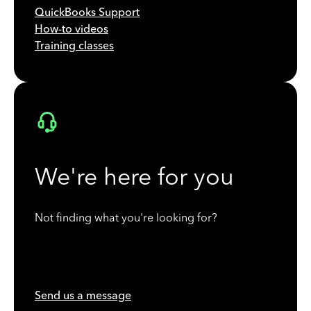
QuickBooks Support
How-to videos
Training classes
We're here for you
Not finding what you're looking for?
Send us a message