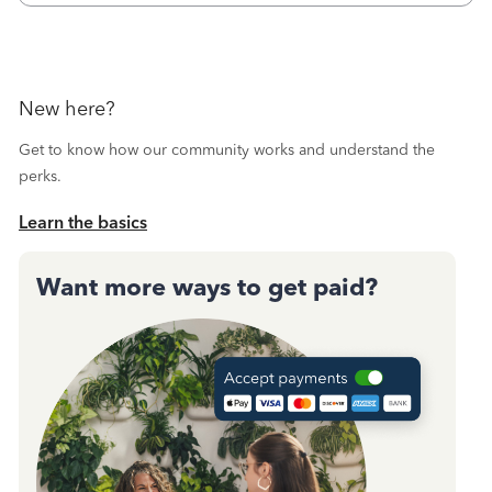
October's reconciliation.&nbsp; I
New here?
Get to know how our community works and understand the
perks.
Learn the basics
Want more ways to get paid?