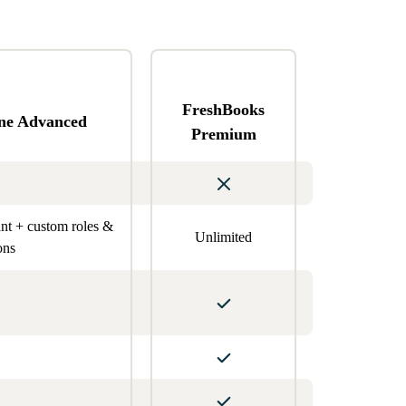
FreshBooks
ne Advanced
Premium
ant + custom roles &
Unlimited
ons