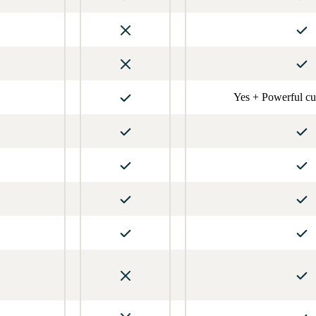
Yes + Powerful cu