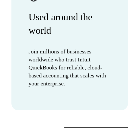
Used around the
world
Join millions of businesses
worldwide who trust Intuit
QuickBooks for reliable, cloud-
based accounting that scales with
your enterprise.