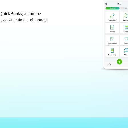
 QuickBooks, an online
aysia save time and money.