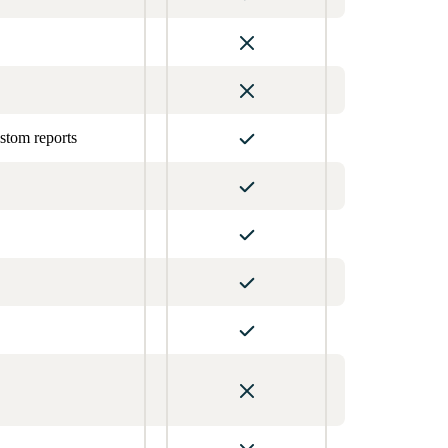
stom reports