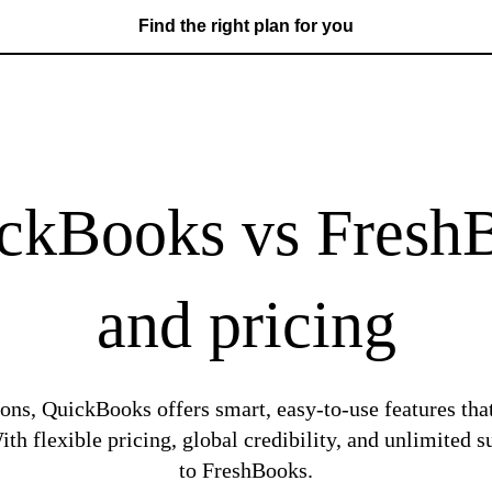
Find the right plan for you
kBooks vs FreshB
and pricing
ons, QuickBooks offers smart, easy-to-use features tha
th flexible pricing, global credibility, and unlimite
to FreshBooks.