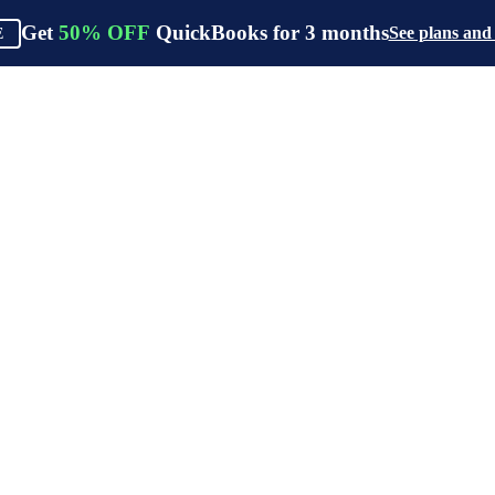
Get
50%
OFF
QuickBooks for
3
months
See plans and
E