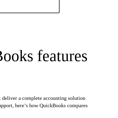
ooks features
t deliver a complete accounting solution
d support, here’s how QuickBooks compares