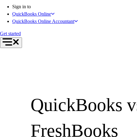
Inventory Management
Sign in to
Try QuickBooks for free
QuickBooks Online
Intuit Intelligence
QuickBooks Online Accountant
Find an Accountant
Switch to QuickBooks
Get started
Product Updates
For Accountants
QuickBooks Online Accountant
ProAdvisor Program
Invoicing
Expense Management
Reports & Insights
Bank Connections
QuickBooks v
Events & Webinars
Training & Certification
Advisor Resource Center
E-Invoicing Guide
FreshBooks
Customer Success Stories
Switch to QuickBooks