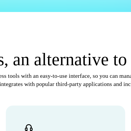
 an alternative t
ss tools with an easy-to-use interface, so you can ma
ntegrates with popular third-party applications and inc