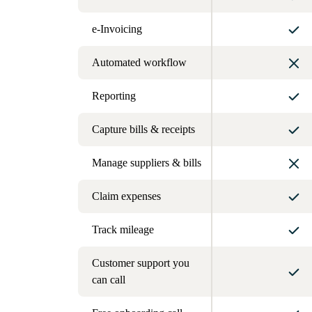
e-Invoicing
Automated workflow
Reporting
Capture bills & receipts
Manage suppliers & bills
Claim expenses
Track mileage
Customer support you
can call