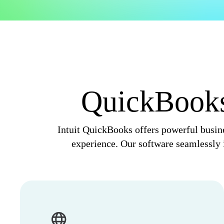
Invoice Generator
Visit the help center
Switch to QuickBooks
Blog
Product Updates
QuickBooks,
Intuit QuickBooks offers powerful busine
experience. Our software seamlessly i