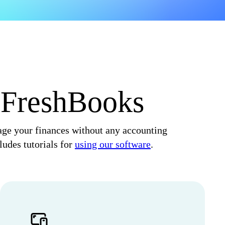
o FreshBooks
nage your finances without any accounting
ludes tutorials for
using our software
.