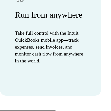
Run from anywhere
Take full control with the Intuit
QuickBooks mobile app—track
expenses, send invoices, and
monitor cash flow from anywhere
in the world.