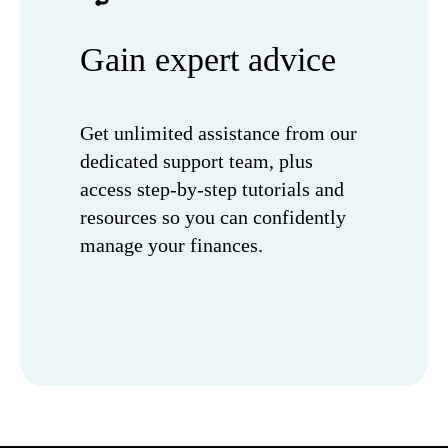
Gain expert advice
Get unlimited assistance from our
dedicated support team, plus
access step-by-step tutorials and
resources so you can confidently
manage your finances.