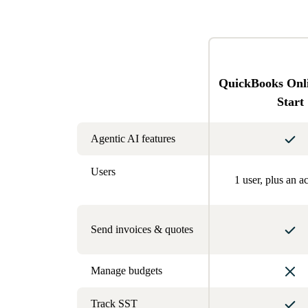
QuickBooks Onl
Start
Agentic AI features
Users
1 user, plus an a
Send invoices & quotes
Manage budgets
Track SST