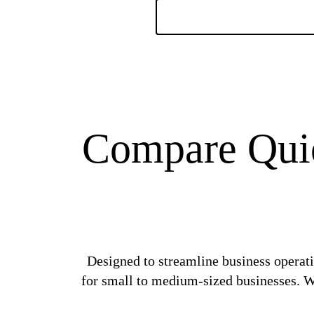
Compare Quic
Designed to streamline business operati
for small to medium-sized businesses. Wi