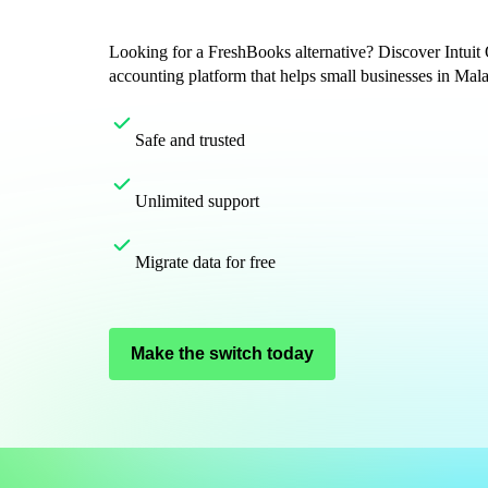
Get started
ProAdvisor Program
Looking for a FreshBooks alternative? Discover Intuit
Training & Certification
accounting platform that helps small businesses in Mal
Product Updates
Pricing
Safe and trusted
Learn & Support
Starter Guide
Unlimited support
Search for Help
Advisor Resource Center
E-Invoicing Guide
Migrate data for free
Training & Certification
Webinars
Customer Success Stories
Make the switch today
QuickBooks Resource Center
Tax Hub
Find an Accountant
QuickBooks Glossary
Invoice Templates