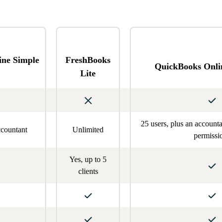
ine Simple
FreshBooks
QuickBooks Onli
Lite
25 users, plus an account
ccountant
Unlimited
permissi
Yes, up to 5
clients