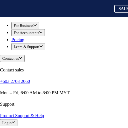
Skip to main content
QuickBooks
SAL
For Business
Sole Traders & Freelancers
For Business
Small Businesses
For Accountants
Medium Sized Businesses
Pricing
Growing Businesses
Learn & Support
Construction
E-Commerce
Contact us
Healthcare
Hospitality
Contact sales
Manufacturing
+603 2708 2060
Professional Services
Real Estate
Mon – Fri, 6:00 AM to 8:00 PM MYT
Retail
Expense Tracker
Support
Invoicing
Product Support & Help
Bank Feeds
Login
Connect Your Apps