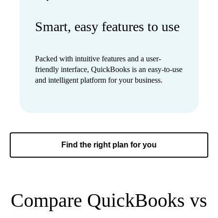
Smart, easy features to use
Packed with intuitive features and a user-
friendly interface, QuickBooks is an easy-to-use
and intelligent platform for your business.
Find the right plan for you
Compare QuickBooks vs