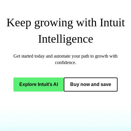
Keep growing with Intuit
Intelligence
Get started today and automate your path to growth with
confidence.
Explore Intuit’s AI
Buy now and save