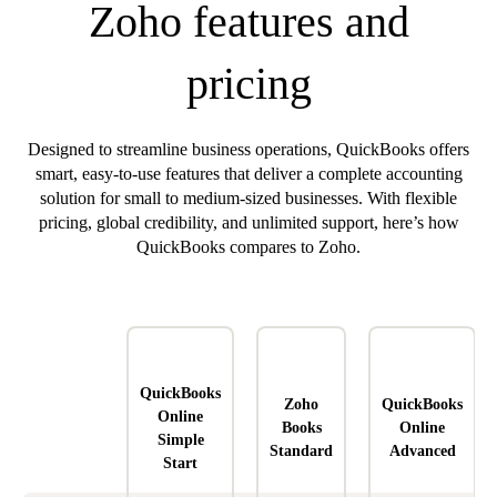
Zoho features and
pricing
Designed to streamline business operations, QuickBooks offers
smart, easy-to-use features that deliver a complete accounting
solution for small to medium-sized businesses. With flexible
pricing, global credibility, and unlimited support, here’s how
QuickBooks compares to Zoho.
QuickBooks
Zoho
QuickBooks
Online
Books
Online
Simple
Standard
Advanced
Start