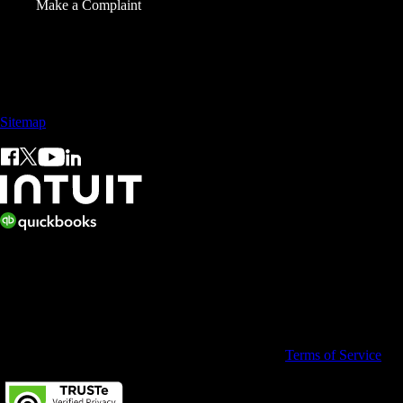
Make a Complaint
Sales: +60 15 4600 0666 (toll free)
Sitemap
© 2026 Intuit Limited.
All rights reserved. Terms and conditions, features, support, pricing,
and service options subject to change without notice.
By accessing and using this page you agree to the
Terms of Service