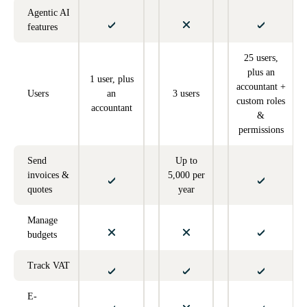
Agentic AI
features
25 users,
plus an
1 user, plus
accountant +
Users
an
3 users
custom roles
accountant
&
permissions
Send
Up to
invoices &
5,000 per
quotes
year
Manage
budgets
Track VAT
E-