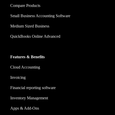
Compare Products
Small Business Accounting Software
Medium Sized Business
QuickBooks Online Advanced
Features & Benefits
Cloud Accounting
Invoicing
Financial reporting software
Inventory Management
Apps & Add-Ons