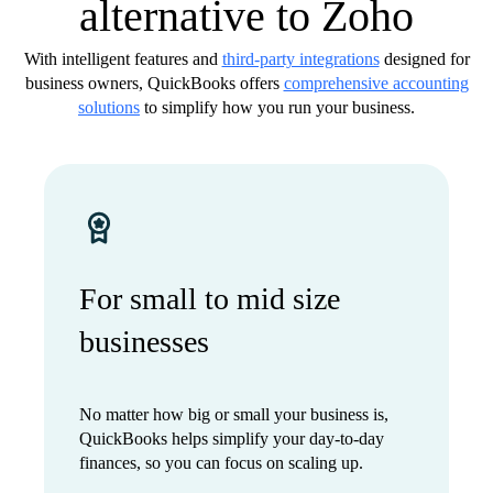
alternative to Zoho
With intelligent features and
third-party integrations
designed for
business owners, QuickBooks offers
comprehensive accounting
solutions
to simplify how you run your business.
For small to mid size
businesses
No matter how big or small your business is,
QuickBooks helps simplify your day-to-day
finances, so you can focus on scaling up.