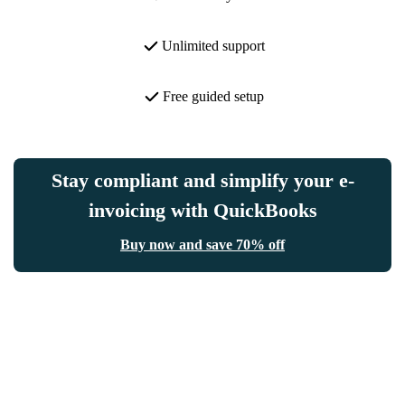
Unlimited support
Free guided setup
Stay compliant and simplify your e-
invoicing with QuickBooks
Buy now and save 70% off