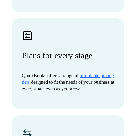
Plans for every stage
QuickBooks offers a range of
affordable pricing
tiers
designed to fit the needs of your business at
every stage, even as you grow.