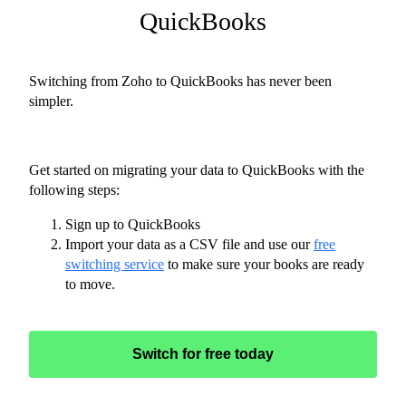
QuickBooks
Switching from Zoho to QuickBooks has never been
simpler.
Get started on migrating your data to QuickBooks with the
following steps:
Sign up to QuickBooks
Import your data as a CSV file and use our
free
switching service
to make sure your books are ready
to move.
Switch for free today