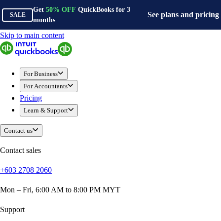
Get
50%
OFF
QuickBooks for
3
See plans and pricing
SALE
months
Skip to main content
QuickBooks
For Business
Sole Traders & Freelancers
For Business
Small Businesses
For Accountants
Medium Sized Businesses
Pricing
Growing Businesses
Learn & Support
Construction
E-Commerce
Contact us
Healthcare
Hospitality
Contact sales
Manufacturing
+603 2708 2060
Professional Services
Real Estate
Mon – Fri, 6:00 AM to 8:00 PM MYT
Retail
Expense Tracker
Support
Invoicing