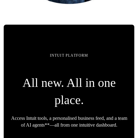
INTUIT PLATFORM
All new. All in one
place.
Access Intuit tools, a personalised business feed, and a team
of AI agents**—all from one intuitive dashboard.