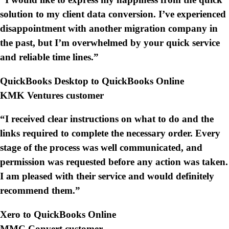
solution to my client data conversion. I’ve experienced
disappointment with another migration company in
the past, but I’m overwhelmed by your quick service
and reliable time lines.”
QuickBooks Desktop to QuickBooks Online
KMK Ventures customer
“I received clear instructions on what to do and the
links required to complete the necessary order. Every
stage of the process was well communicated, and
permission was requested before any action was taken.
I am pleased with their service and would definitely
recommend them.”
Xero to QuickBooks Online
MMC Convert customer