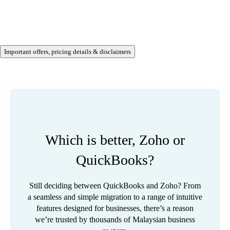
Important offers, pricing details & disclaimers
Which is better, Zoho or
QuickBooks?
Still deciding between QuickBooks and Zoho? From
a seamless and simple migration to a range of intuitive
features designed for businesses, there’s a reason
we’re trusted by thousands of Malaysian business