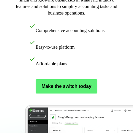
E-Invoicing Guide
features and solutions to simplify accounting tasks and
Customer Success Stories
business operations.
Switch to QuickBooks
Get started
Comprehensive accounting solutions
ProAdvisor Program
Training & Certification
Product Updates
Easy-to-use platform
Pricing
Learn & Support
Affordable plans
Starter Guide
Search for Help
Advisor Resource Center
Make the switch today
E-Invoicing Guide
Training & Certification
Webinars
Customer Success Stories
QuickBooks Resource Center
Tax Hub
Find an Accountant