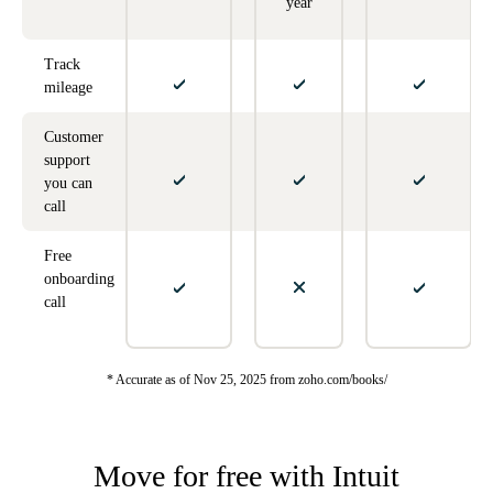
year
Track
mileage
Customer
support
you can
call
Free
onboarding
call
* Accurate as of Nov 25, 2025 from zoho.com/books/
Move for free with Intuit