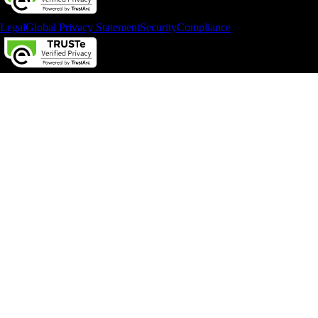
Legal
Global Privacy Statement
Security
Compliance