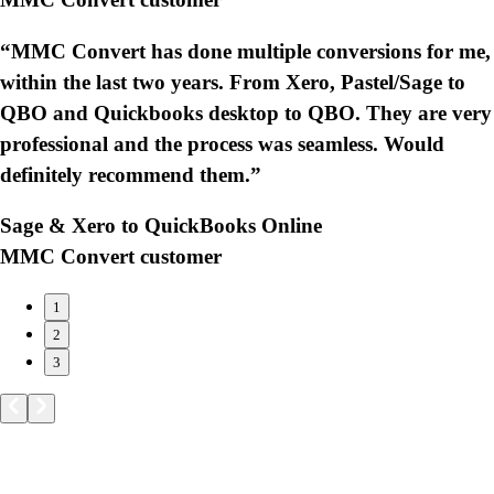
“MMC Convert has done multiple conversions for me,
within the last two years. From Xero, Pastel/Sage to
QBO and Quickbooks desktop to QBO. They are very
professional and the process was seamless. Would
definitely recommend them.”
Sage & Xero to QuickBooks Online
MMC Convert customer
1
2
3