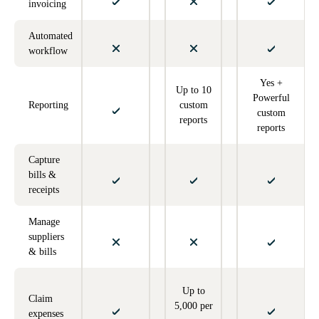
invoicing
Automated
workflow
Yes +
Up to 10
Powerful
Reporting
custom
custom
reports
reports
Capture
bills &
receipts
Manage
suppliers
& bills
Up to
Claim
5,000 per
expenses