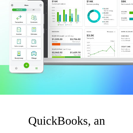
QuickBooks Glossary
Invoice Templates
Invoice Generator
Visit the help center
Switch to QuickBooks
Blog
Product Updates
QuickBooks, an