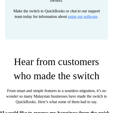
owners.
Make the switch to QuickBooks or chat to our support
team today for information about
using our software
.
Hear from customers
who made the switch
From smart and simple features to a seamless migration, it’s no
wonder so many Malaysian businesses have made the switch to
QuickBooks. Here’s what some of them had to say.
“I would like to express my happiness from the quick