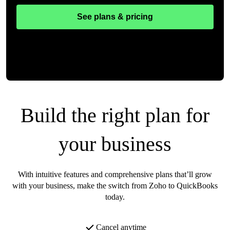
See plans & pricing
Build the right plan for
your business
With intuitive features and comprehensive plans that’ll grow
with your business, make the switch from Zoho to QuickBooks
today.
Cancel anytime