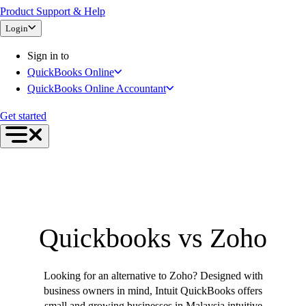
Product Support & Help
Bank Feeds
Login
Connect Your Apps
Inventory Management
Sign in to
Try QuickBooks for free
QuickBooks Online
Intuit Intelligence
QuickBooks Online Accountant
Find an Accountant
Switch to QuickBooks
Get started
Product Updates
For Accountants
QuickBooks Online Accountant
ProAdvisor Program
Invoicing
Expense Management
Quickbooks vs Zoho
Reports & Insights
Bank Connections
Events & Webinars
Looking for an alternative to Zoho? Designed with
Training & Certification
business owners in mind, Intuit QuickBooks offers
Advisor Resource Center
small and growing businesses in Malaysia intuitive