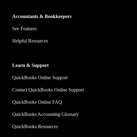
Accountants & Bookkeepers
See Features
Helpful Resources
Learn & Support
QuickBooks Online Support
Contact QuickBooks Online Support
QuickBooks Online FAQ
QuickBooks Accounting Glossary
QuickBooks Resources