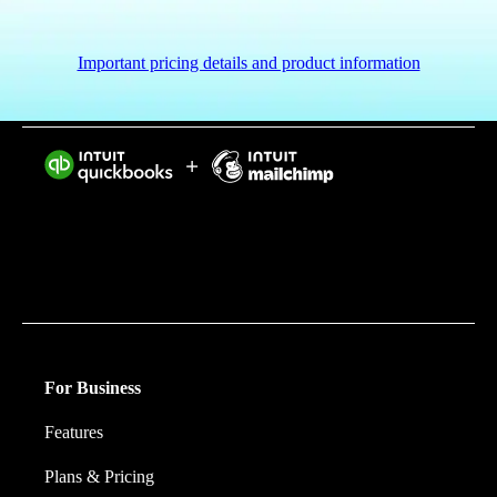
Important pricing details and product information
Intuit helps put more money in consumers’ and small
businesses’ pockets, saving them time by eliminating
work, and ensuring they have confidence in every
financial decision they make.
For Business
Features
Plans & Pricing