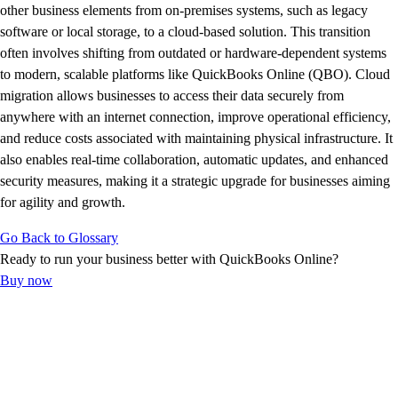
E-Invoicing Guide
other business elements from on-premises systems, such as legacy
Customer Success Stories
software or local storage, to a cloud-based solution. This transition
Switch to QuickBooks
often involves shifting from outdated or hardware-dependent systems
Get started
to modern, scalable platforms like QuickBooks Online (QBO). Cloud
ProAdvisor Program
migration allows businesses to access their data securely from
Training & Certification
anywhere with an internet connection, improve operational efficiency,
Product Updates
and reduce costs associated with maintaining physical infrastructure. It
Pricing
also enables real-time collaboration, automatic updates, and enhanced
Learn & Support
security measures, making it a strategic upgrade for businesses aiming
Starter Guide
for agility and growth.
Search for Help
Go Back to Glossary
Advisor Resource Center
Ready to run your business better with QuickBooks Online?
E-Invoicing Guide
Buy now
Training & Certification
Webinars
Customer Success Stories
QuickBooks Resource Center
Tax Hub
Find an Accountant