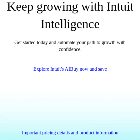
Keep growing with Intuit
QuickBooks Glossary
Invoice Templates
Intelligence
Invoice Generator
Visit the help center
Switch to QuickBooks
Get started today and automate your path to growth with
Blog
confidence.
Product Updates
Explore Intuit’s AI
Buy now and save
Important pricing details and product information