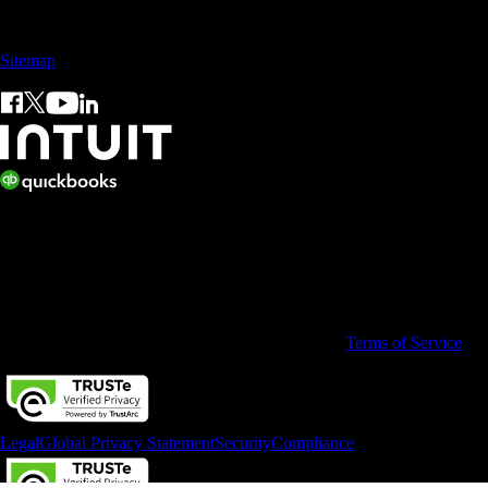
Sales: +60 15 4600 0666 (toll free)
Sitemap
© 2026 Intuit Limited.
All rights reserved. Terms and conditions, features, support, pricing,
and service options subject to change without notice.
By accessing and using this page you agree to the
Terms of Service
Legal
Global Privacy Statement
Security
Compliance