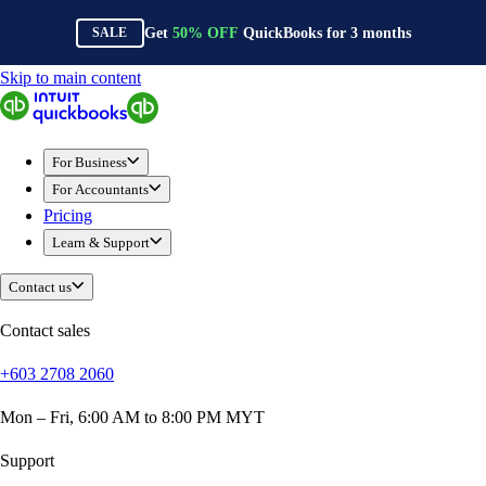
Get
50%
OFF
QuickBooks for
3
months
SALE
Skip to main content
QuickBooks
For Business
Sole Traders & Freelancers
For Business
Small Businesses
For Accountants
Medium Sized Businesses
Pricing
Growing Businesses
Learn & Support
Construction
E-Commerce
Contact us
Healthcare
Hospitality
Contact sales
Manufacturing
+603 2708 2060
Professional Services
Real Estate
Mon – Fri, 6:00 AM to 8:00 PM MYT
Retail
Expense Tracker
Support
Invoicing