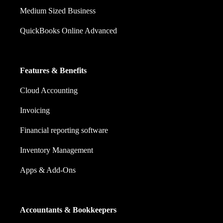
Medium Sized Business
QuickBooks Online Advanced
Features & Benefits
Cloud Accounting
Invoicing
Financial reporting software
Inventory Management
Apps & Add-Ons
Accountants & Bookkeepers