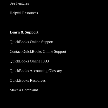
See Features
Helpful Resources
Learn & Support
QuickBooks Online Support
Contact QuickBooks Online Support
QuickBooks Online FAQ
QuickBooks Accounting Glossary
QuickBooks Resources
Make a Complaint