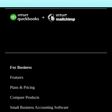
Intuit helps put more money in consumers’ and small
businesses’ pockets, saving them time by eliminating
work, and ensuring they have confidence in every
financial decision they make.
For Business
Features
Plans & Pricing
Compare Products
Small Business Accounting Software