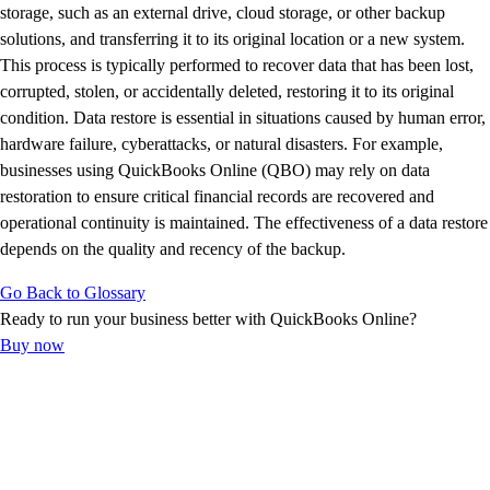
E-Invoicing Guide
storage, such as an external drive, cloud storage, or other backup
Customer Success Stories
solutions, and transferring it to its original location or a new system.
Switch to QuickBooks
This process is typically performed to recover data that has been lost,
Get started
corrupted, stolen, or accidentally deleted, restoring it to its original
ProAdvisor Program
condition. Data restore is essential in situations caused by human error,
Training & Certification
hardware failure, cyberattacks, or natural disasters. For example,
Product Updates
businesses using QuickBooks Online (QBO) may rely on data
Pricing
restoration to ensure critical financial records are recovered and
Learn & Support
operational continuity is maintained. The effectiveness of a data restore
Starter Guide
depends on the quality and recency of the backup.
Search for Help
Go Back to Glossary
Advisor Resource Center
Ready to run your business better with QuickBooks Online?
E-Invoicing Guide
Buy now
Training & Certification
Webinars
Customer Success Stories
QuickBooks Resource Center
Tax Hub
Find an Accountant