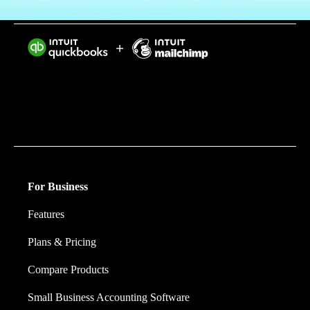
Intuit helps put more money in consumers’ and small
businesses’ pockets, saving them time by eliminating
work, and ensuring they have confidence in every
financial decision they make.
For Business
Features
Plans & Pricing
Compare Products
Small Business Accounting Software