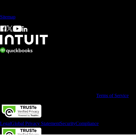
Sales: +60 15 4600 0666 (toll free)
Sitemap
© 2026 Intuit Limited.
All rights reserved. Terms and conditions, features, support, pricing,
and service options subject to change without notice.
By accessing and using this page you agree to the
Terms of Service
Legal
Global Privacy Statement
Security
Compliance