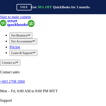
Get
50%
OFF
QuickBooks for
3
months
SALE
Skip to main content
QuickBooks
For Business
Sole Traders & Freelancers
For Business
Small Businesses
For Accountants
Medium Sized Businesses
Pricing
Growing Businesses
Learn & Support
Construction
E-Commerce
Contact us
Healthcare
Hospitality
Contact sales
Manufacturing
+603 2708 2060
Professional Services
Real Estate
Mon – Fri, 6:00 AM to 8:00 PM MYT
Retail
Expense Tracker
Support
Invoicing