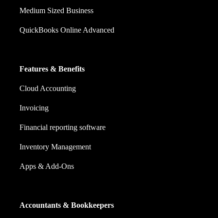
Medium Sized Business
QuickBooks Online Advanced
Features & Benefits
Cloud Accounting
Invoicing
Financial reporting software
Inventory Management
Apps & Add-Ons
Accountants & Bookkeepers