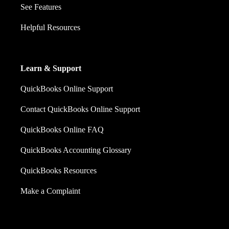
See Features
Helpful Resources
Learn & Support
QuickBooks Online Support
Contact QuickBooks Online Support
QuickBooks Online FAQ
QuickBooks Accounting Glossary
QuickBooks Resources
Make a Complaint