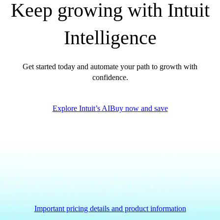
Keep growing with Intuit
QuickBooks Glossary
Invoice Templates
Intelligence
Invoice Generator
Visit the help center
Switch to QuickBooks
Get started today and automate your path to growth with
Blog
confidence.
Product Updates
Explore Intuit’s AI
Buy now and save
Important pricing details and product information