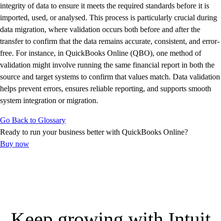
E-Invoicing Guide
integrity of data to ensure it meets the required standards before it is
Customer Success Stories
imported, used, or analysed. This process is particularly crucial during
Switch to QuickBooks
data migration, where validation occurs both before and after the
Get started
transfer to confirm that the data remains accurate, consistent, and error-
ProAdvisor Program
free. For instance, in QuickBooks Online (QBO), one method of
Training & Certification
validation might involve running the same financial report in both the
Product Updates
source and target systems to confirm that values match. Data validation
Pricing
helps prevent errors, ensures reliable reporting, and supports smooth
Learn & Support
system integration or migration.
Starter Guide
Go Back to Glossary
Search for Help
Ready to run your business better with QuickBooks Online?
Advisor Resource Center
Buy now
E-Invoicing Guide
Training & Certification
Webinars
Customer Success Stories
QuickBooks Resource Center
Tax Hub
Keep growing with Intuit
Find an Accountant