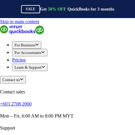
Get
50%
OFF
QuickBooks for
3
months
SALE
Skip to main content
QuickBooks
For Business
Sole Traders & Freelancers
For Business
Small Businesses
For Accountants
Medium Sized Businesses
Pricing
Growing Businesses
Learn & Support
Construction
E-Commerce
Contact us
Healthcare
Hospitality
Contact sales
Manufacturing
+603 2708 2060
Professional Services
Real Estate
Mon – Fri, 6:00 AM to 8:00 PM MYT
Retail
Expense Tracker
Support
Invoicing