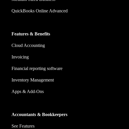
QuickBooks Online Advanced
Features & Benefits
Cloud Accounting
Invoicing
Financial reporting software
Inventory Management
Apps & Add-Ons
Accountants & Bookkeepers
See Features