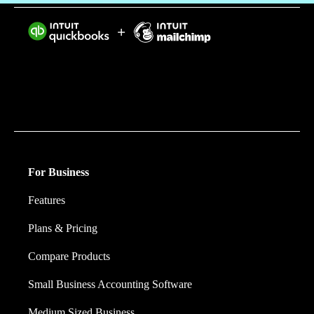
Intuit helps put more money in consumers’ and small
businesses’ pockets, saving them time by eliminating
work, and ensuring they have confidence in every
financial decision they make.
For Business
Features
Plans & Pricing
Compare Products
Small Business Accounting Software
Medium Sized Business