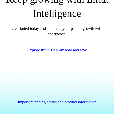
QuickBooks Glossary
Intelligence
Invoice Templates
Invoice Generator
Visit the help center
Get started today and automate your path to growth with
Switch to QuickBooks
confidence.
Blog
Product Updates
Explore Intuit’s AI
Buy now and save
Important pricing details and product information