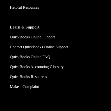
Helpful Resources
Learn & Support
QuickBooks Online Support
Contact QuickBooks Online Support
QuickBooks Online FAQ
QuickBooks Accounting Glossary
QuickBooks Resources
Make a Complaint
Sales: +60 15 4600 0666 (toll free)