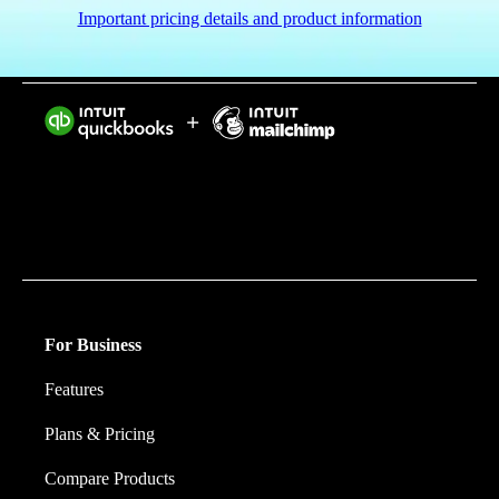
Important pricing details and product information
Intuit helps put more money in consumers’ and small
businesses’ pockets, saving them time by eliminating
work, and ensuring they have confidence in every
financial decision they make.
For Business
Features
Plans & Pricing
Compare Products