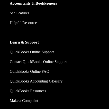
Accountants & Bookkeepers
See Features
Helpful Resources
Learn & Support
QuickBooks Online Support
Contact QuickBooks Online Support
QuickBooks Online FAQ
QuickBooks Accounting Glossary
QuickBooks Resources
Make a Complaint