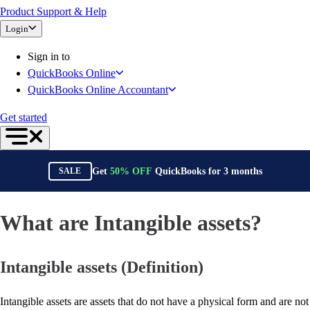
Product Support & Help
Bank Feeds
Login
Connect Your Apps
Inventory Management
Sign in to
Try QuickBooks for free
QuickBooks Online
Intuit Intelligence
QuickBooks Online Accountant
Find an Accountant
Switch to QuickBooks
Get started
Product Updates
For Accountants
QuickBooks Online Accountant
Get
50%
OFF
QuickBooks for
3
months
SALE
ProAdvisor Program
Invoicing
Expense Management
What are Intangible assets?
Reports & Insights
Bank Connections
Intangible assets (Definition)
Events & Webinars
Training & Certification
Advisor Resource Center
Intangible assets are assets that do not have a physical form and are not