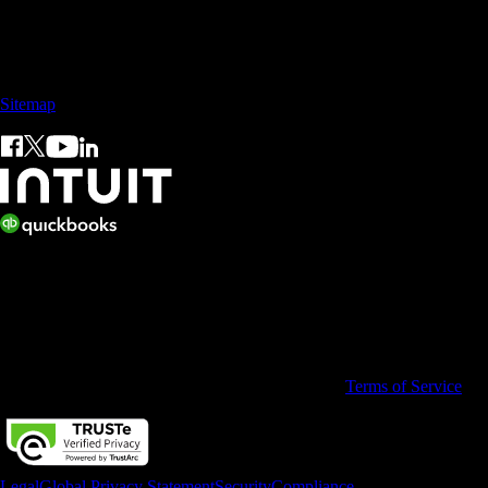
Sales: +60 15 4600 0666 (toll free)
Sitemap
© 2026 Intuit Limited.
All rights reserved. Terms and conditions, features, support, pricing,
and service options subject to change without notice.
By accessing and using this page you agree to the
Terms of Service
Legal
Global Privacy Statement
Security
Compliance