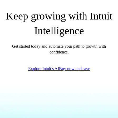
QuickBooks Glossary
Invoice Templates
Keep growing with Intuit
Invoice Generator
Visit the help center
Intelligence
Switch to QuickBooks
Blog
Product Updates
Get started today and automate your path to growth with
confidence.
Explore Intuit’s AI
Buy now and save