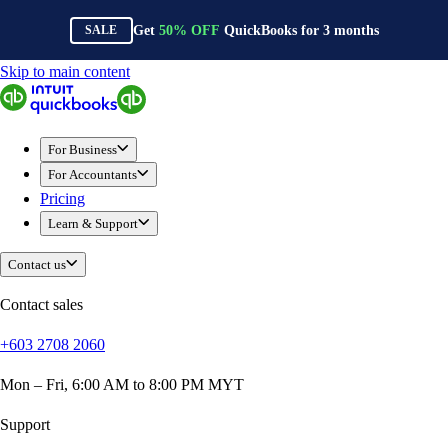
Get
50%
OFF
QuickBooks for
3
months
SALE
Skip to main content
QuickBooks
For Business
Sole Traders & Freelancers
For Business
Small Businesses
For Accountants
Medium Sized Businesses
Pricing
Growing Businesses
Learn & Support
Construction
E-Commerce
Contact us
Healthcare
Hospitality
Contact sales
Manufacturing
+603 2708 2060
Professional Services
Real Estate
Mon – Fri, 6:00 AM to 8:00 PM MYT
Retail
Expense Tracker
Support
Invoicing