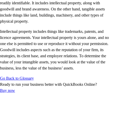
E-Invoicing Guide
readily identifiable. It includes intellectual property, along with
Customer Success Stories
goodwill and brand awareness. On the other hand, tangible assets
Switch to QuickBooks
include things like land, buildings, machinery, and other types of
Get started
physical property.
ProAdvisor Program
Intellectual property includes things like trademarks, patents, and
Training & Certification
licence agreements. Your intellectual property is yours alone, and no
Product Updates
one else is permitted to use or reproduce it without your permission.
Pricing
Goodwill includes aspects such as the reputation of your firm, its
Learn & Support
strategies, its client base, and employee relations. To determine the
Starter Guide
value of your intangible assets, you would look at the value of the
Search for Help
business, less the value of the business’ assets.
Advisor Resource Center
E-Invoicing Guide
Go Back to Glossary
Training & Certification
Ready to run your business better with QuickBooks Online?
Webinars
Buy now
Customer Success Stories
QuickBooks Resource Center
Tax Hub
Find an Accountant