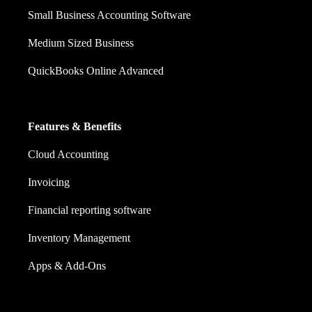
Small Business Accounting Software
Medium Sized Business
QuickBooks Online Advanced
Features & Benefits
Cloud Accounting
Invoicing
Financial reporting software
Inventory Management
Apps & Add-Ons