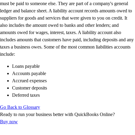
E-Invoicing Guide
must be paid to someone else. They are part of a company's general
Customer Success Stories
ledger and balance sheet. A liability account records amounts owed to
Switch to QuickBooks
suppliers for goods and services that were given to you on credit. It
Get started
also includes the amount owed to banks and other lenders; and
ProAdvisor Program
amounts owed for wages, interest, taxes. A liability account also
Training & Certification
includes amounts that customers have paid, including deposits and any
Product Updates
taxes a business owes. Some of the most common liabilities accounts
Pricing
include:
Learn & Support
Loans payable
Starter Guide
Accounts payable
Search for Help
Accrued expenses
Advisor Resource Center
Customer deposits
E-Invoicing Guide
Deferred taxes
Training & Certification
Webinars
Go Back to Glossary
Customer Success Stories
Ready to run your business better with QuickBooks Online?
QuickBooks Resource Center
Buy now
Tax Hub
Find an Accountant