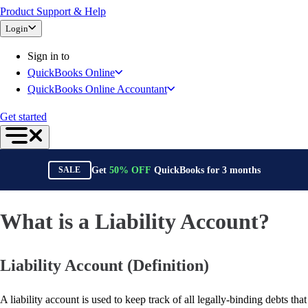
Product Support & Help
Bank Feeds
Login
Connect Your Apps
Inventory Management
Sign in to
Try QuickBooks for free
QuickBooks Online
Intuit Intelligence
QuickBooks Online Accountant
Find an Accountant
Switch to QuickBooks
Get started
Product Updates
For Accountants
QuickBooks Online Accountant
Get
50%
OFF
QuickBooks for
3
months
SALE
ProAdvisor Program
Invoicing
Expense Management
What is a Liability Account?
Reports & Insights
Bank Connections
Liability Account (Definition)
Events & Webinars
Training & Certification
Advisor Resource Center
A liability account is used to keep track of all legally-binding debts that