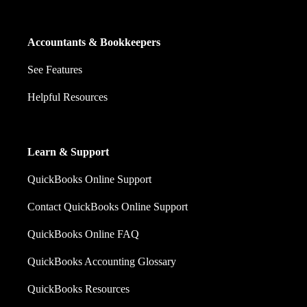
Accountants & Bookkeepers
See Features
Helpful Resources
Learn & Support
QuickBooks Online Support
Contact QuickBooks Online Support
QuickBooks Online FAQ
QuickBooks Accounting Glossary
QuickBooks Resources