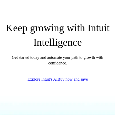
QuickBooks Glossary
Invoice Templates
Invoice Generator
Visit the help center
Keep growing with Intuit
Switch to QuickBooks
Blog
Intelligence
Product Updates
Get started today and automate your path to growth with
confidence.
Explore Intuit’s AI
Buy now and save