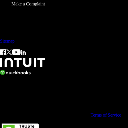
Make a Complaint
Sales: +60 15 4600 0666 (toll free)
Sitemap
© 2026 Intuit Limited.
All rights reserved. Terms and conditions, features, support, pricing,
and service options subject to change without notice.
By accessing and using this page you agree to the
Terms of Service