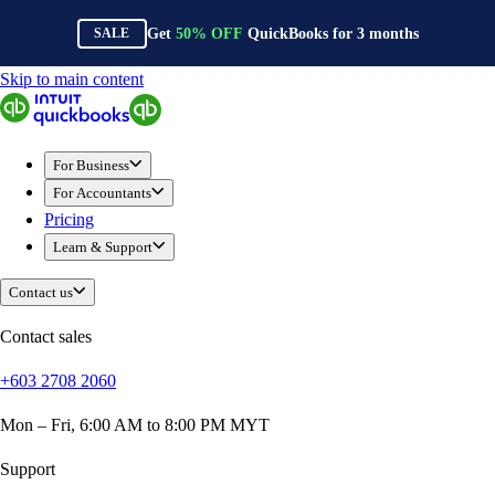
Get
50%
OFF
QuickBooks for
3
months
SALE
Skip to main content
QuickBooks
For Business
Sole Traders & Freelancers
For Business
Small Businesses
For Accountants
Medium Sized Businesses
Pricing
Growing Businesses
Learn & Support
Construction
E-Commerce
Contact us
Healthcare
Hospitality
Contact sales
Manufacturing
+603 2708 2060
Professional Services
Real Estate
Mon – Fri, 6:00 AM to 8:00 PM MYT
Retail
Expense Tracker
Support
Invoicing