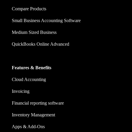
Compare Products
Small Business Accounting Software
Medium Sized Business
QuickBooks Online Advanced
Features & Benefits
Cloud Accounting
Invoicing
Financial reporting software
Inventory Management
Apps & Add-Ons