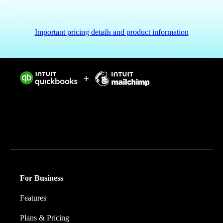
Important pricing details and product information
Intuit helps put more money in consumers’ and small
businesses’ pockets, saving them time by eliminating
work, and ensuring they have confidence in every
financial decision they make.
For Business
Features
Plans & Pricing