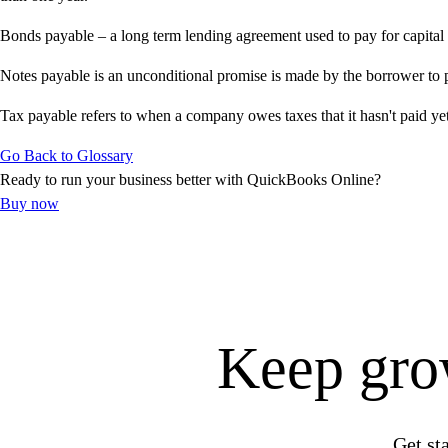
Get started
Bonds payable – a long term lending agreement used to pay for capital 
ProAdvisor Program
Training & Certification
Notes payable is an unconditional promise is made by the borrower to pa
Product Updates
Tax payable refers to when a company owes taxes that it hasn't paid yet 
Pricing
Learn & Support
Go Back to Glossary
Starter Guide
Ready to run your business better with QuickBooks Online?
Search for Help
Buy now
Advisor Resource Center
E-Invoicing Guide
Training & Certification
Webinars
Customer Success Stories
QuickBooks Resource Center
Keep grow
Tax Hub
Find an Accountant
QuickBooks Glossary
Invoice Templates
Get st