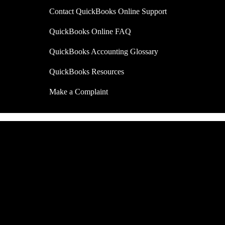
Contact QuickBooks Online Support
QuickBooks Online FAQ
QuickBooks Accounting Glossary
QuickBooks Resources
Make a Complaint