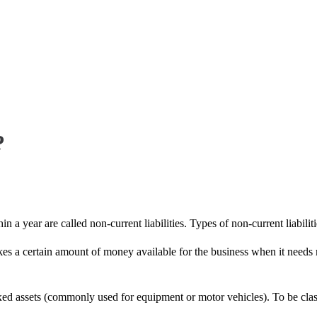
?
in a year are called non-current liabilities. Types of non-current liabilit
kes a certain amount of money available for the business when it needs
ixed assets (commonly used for equipment or motor vehicles). To be classi