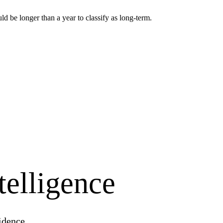
 be longer than a year to classify as long-term.
telligence
idence.