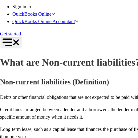
Inventory Management
Sign in to
Try QuickBooks for free
QuickBooks Online
Intuit Intelligence
QuickBooks Online Accountant
Find an Accountant
Switch to QuickBooks
Get started
Product Updates
For Accountants
QuickBooks Online Accountant
What are Non-current liabilities
ProAdvisor Program
Invoicing
Expense Management
Non-current liabilities (Definition)
Reports & Insights
Bank Connections
Debts or other financial obligations that are not expected to be paid with
Events & Webinars
Training & Certification
Credit lines: arranged between a lender and a borrower - the lender ma
Advisor Resource Center
specific amount of money when it needs it.
E-Invoicing Guide
Long-term lease, such as a capital lease that finances the purchase of f
Customer Success Stories
than one year.
Switch to QuickBooks