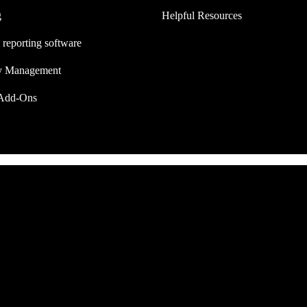
g
Helpful Resources
 reporting software
ry Management
Add-Ons