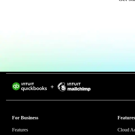
Invoice Generator
Visit the help center
Switch to QuickBooks
Blog
Product Updates
Intuit helps 
eliminating w
For Business
Features
Features
Cloud A