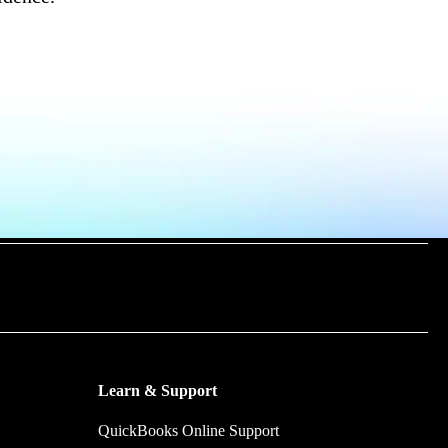
m time by
y make.
Learn & Support
QuickBooks Online Support