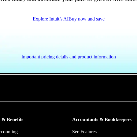
Explore Intuit’s AI
Buy now and save
Important pricing details and product information
put more money in consumers’ and small businesses’ pockets, saving the
ork, and ensuring they have confidence in every financial decision the
 & Benefits
Accountants & Bookkeepers
ccounting
See Features