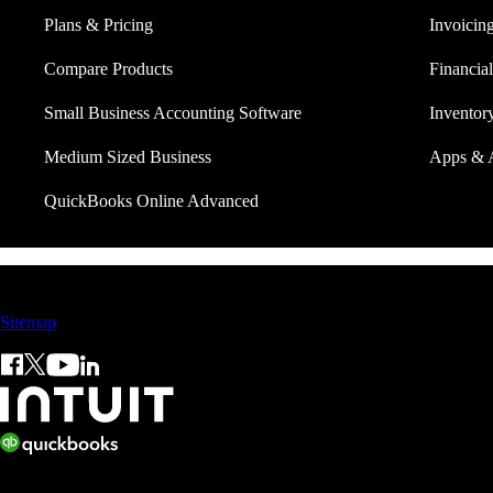
Plans & Pricing
Invoicin
Compare Products
Financial
Small Business Accounting Software
Invento
Medium Sized Business
Apps & 
QuickBooks Online Advanced
Sales: +60 15 4600 0666 (toll free)
Sitemap
© 2026 Intuit Limited.