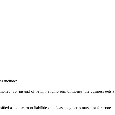
ies include:
 money. So, instead of getting a lump sum of money, the business gets a
fied as non-current liabilities, the lease payments must last for more