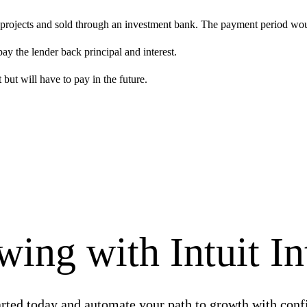
projects and sold through an investment bank. The payment period would
y the lender back principal and interest.
but will have to pay in the future.
ing with Intuit In
arted today and automate your path to growth with conf