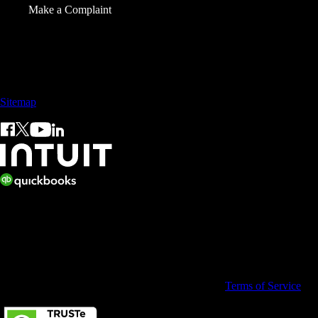
Make a Complaint
Sales: +60 15 4600 0666 (toll free)
Sitemap
© 2026 Intuit Limited.
All rights reserved. Terms and conditions, features, support, pricing,
and service options subject to change without notice.
By accessing and using this page you agree to the
Terms of Service