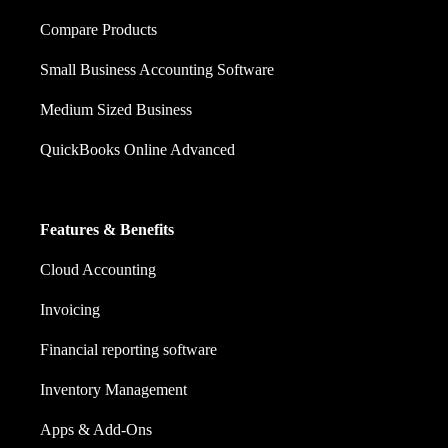
Compare Products
Small Business Accounting Software
Medium Sized Business
QuickBooks Online Advanced
Features & Benefits
Cloud Accounting
Invoicing
Financial reporting software
Inventory Management
Apps & Add-Ons