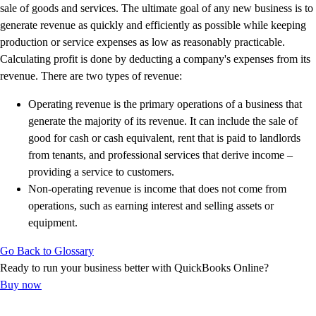
E-Invoicing Guide
sale of goods and services. The ultimate goal of any new business is to
Customer Success Stories
generate revenue as quickly and efficiently as possible while keeping
Switch to QuickBooks
production or service expenses as low as reasonably practicable.
Get started
Calculating profit is done by deducting a company's expenses from its
ProAdvisor Program
revenue. There are two types of revenue:
Training & Certification
Operating revenue is the primary operations of a business that
Product Updates
generate the majority of its revenue. It can include the sale of
Pricing
good for cash or cash equivalent, rent that is paid to landlords
Learn & Support
from tenants, and professional services that derive income –
Starter Guide
providing a service to customers.
Search for Help
Non-operating revenue is income that does not come from
Advisor Resource Center
operations, such as earning interest and selling assets or
E-Invoicing Guide
equipment.
Training & Certification
Webinars
Go Back to Glossary
Customer Success Stories
Ready to run your business better with QuickBooks Online?
QuickBooks Resource Center
Buy now
Tax Hub
Find an Accountant