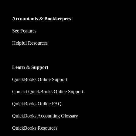
Accountants & Bookkeepers
See Features
Helpful Resources
Learn & Support
QuickBooks Online Support
Contact QuickBooks Online Support
QuickBooks Online FAQ
QuickBooks Accounting Glossary
QuickBooks Resources