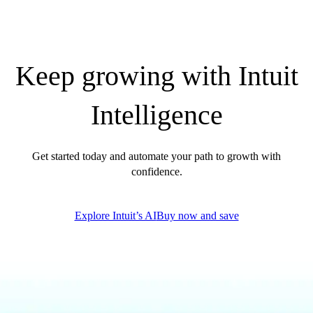
QuickBooks Glossary
Invoice Templates
Invoice Generator
Visit the help center
Keep growing with Intuit
Switch to QuickBooks
Blog
Intelligence
Product Updates
Get started today and automate your path to growth with
confidence.
Explore Intuit’s AI
Buy now and save