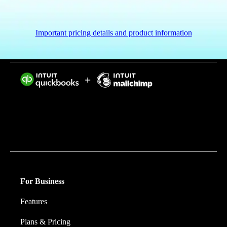
Important pricing details and product information
Intuit helps put more money in consumers’ and small
businesses’ pockets, saving them time by eliminating
work, and ensuring they have confidence in every
financial decision they make.
For Business
Features
Plans & Pricing