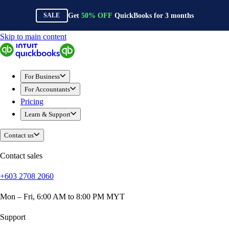
Get
50%
OFF
QuickBooks for
3
months
SALE
Skip to main content
QuickBooks
For Business
Sole Traders & Freelancers
For Business
Small Businesses
For Accountants
Medium Sized Businesses
Pricing
Growing Businesses
Learn & Support
Construction
E-Commerce
Contact us
Healthcare
Hospitality
Contact sales
Manufacturing
+603 2708 2060
Professional Services
Real Estate
Mon – Fri, 6:00 AM to 8:00 PM MYT
Retail
Expense Tracker
Support
Invoicing