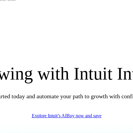
ing with Intuit In
arted today and automate your path to growth with conf
Explore Intuit’s AI
Buy now and save