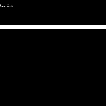
Add-Ons
nd service options subject to change without notice.