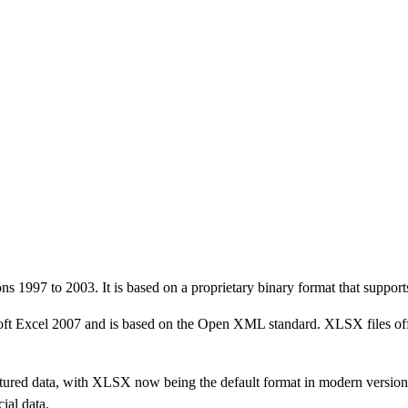
s 1997 to 2003. It is based on a proprietary binary format that supports 
ft Excel 2007 and is based on the Open XML standard. XLSX files offer
ructured data, with XLSX now being the default format in modern version
ial data.