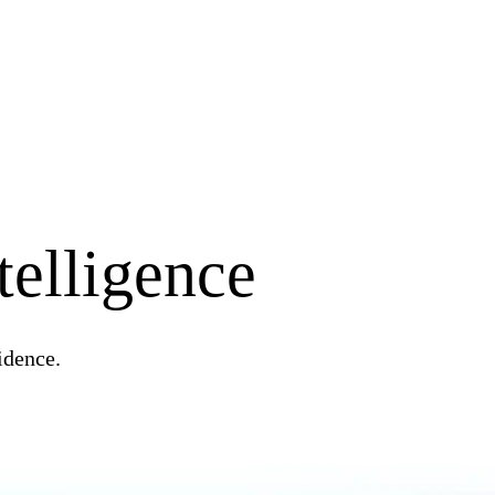
telligence
idence.