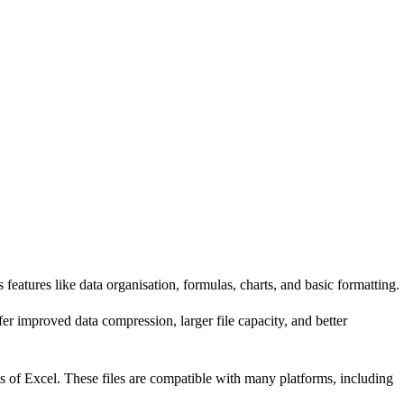
features like data organisation, formulas, charts, and basic formatting.
 improved data compression, larger file capacity, and better
s of Excel. These files are compatible with many platforms, including