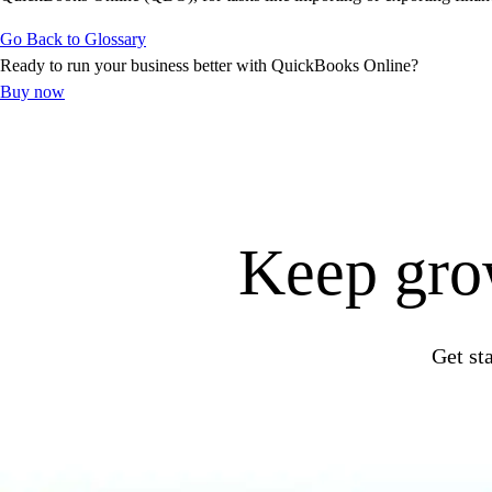
Get started
Go Back to Glossary
ProAdvisor Program
Ready to run your business better with QuickBooks Online?
Training & Certification
Buy now
Product Updates
Pricing
Learn & Support
Starter Guide
Search for Help
Advisor Resource Center
Keep grow
E-Invoicing Guide
Training & Certification
Webinars
Customer Success Stories
Get st
QuickBooks Resource Center
Tax Hub
Find an Accountant
QuickBooks Glossary
Invoice Templates