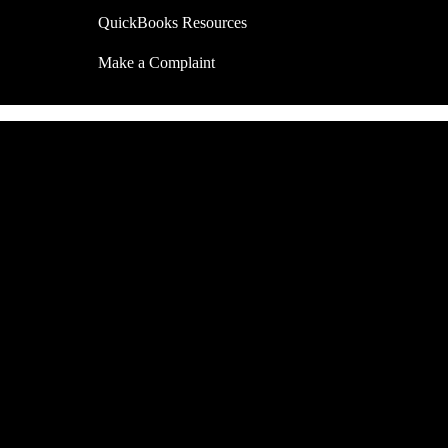
QuickBooks Resources
Make a Complaint