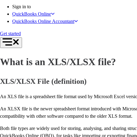
Inventory Management
Sign in to
Try QuickBooks for free
QuickBooks Online
Intuit Intelligence
QuickBooks Online Accountant
Find an Accountant
Switch to QuickBooks
Get started
Product Updates
For Accountants
QuickBooks Online Accountant
What is an XLS/XLSX file?
ProAdvisor Program
Invoicing
Expense Management
XLS/XLSX File (definition)
Reports & Insights
Bank Connections
An XLS file is a spreadsheet file format used by Microsoft Excel version
Events & Webinars
Training & Certification
An XLSX file is the newer spreadsheet format introduced with Microso
Advisor Resource Center
compatibility with other software compared to the older XLS format.
E-Invoicing Guide
Both file types are widely used for storing, analysing, and sharing st
Customer Success Stories
QuickBooks Online (QBO), for tasks like importing or exporting financ
Switch to QuickBooks