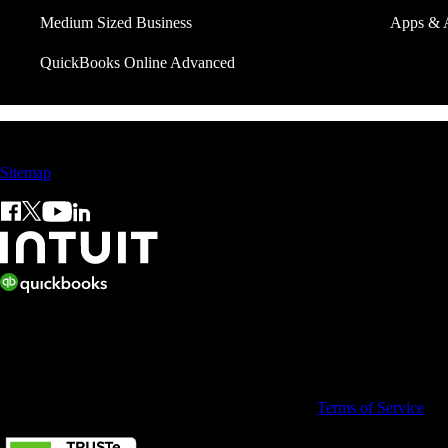
Medium Sized Business
Apps & 
QuickBooks Online Advanced
Sales: +60 15 4600 0666 (toll free)
Sitemap
© 2026 Intuit Limited.
All rights reserved. Terms and conditions, features, support, pricing, a
By accessing and using this page you agree to the
Terms of Service