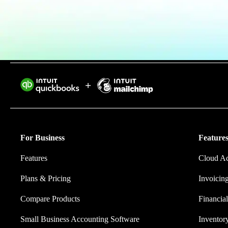
Invoice Generator
Visit the help center
Switch to QuickBooks
Blog
Product Updates
Intuit helps 
eliminating w
For Business
Features
Features
Cloud A
Plans & Pricing
Invoicin
Compare Products
Financial
Small Business Accounting Software
Invento