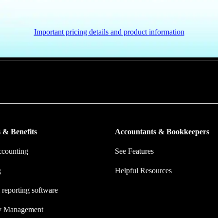
Important pricing details and product information
put more money in consumers’ and small businesses’ pockets, saving the
ork, and ensuring they have confidence in every financial decision the
 & Benefits
Accountants & Bookkeepers
ccounting
See Features
g
Helpful Resources
 reporting software
ry Management