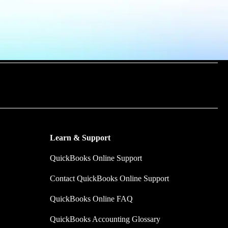
m time by
y make.
Learn & Support
QuickBooks Online Support
Contact QuickBooks Online Support
QuickBooks Online FAQ
QuickBooks Accounting Glossary