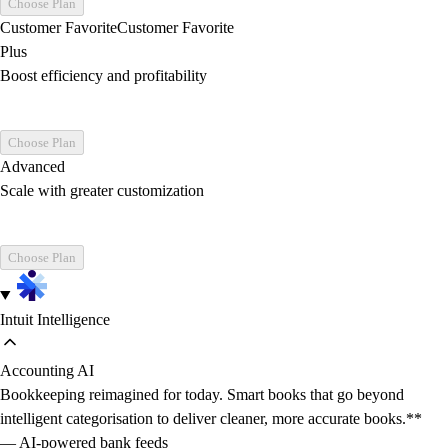
Choose Plan
Customer Favorite
Customer Favorite
Plus
Boost efficiency and profitability
Choose Plan
Advanced
Scale with greater customization
Choose Plan
Intuit Intelligence
Accounting AI
Bookkeeping reimagined for today. Smart books that go beyond
intelligent categorisation to deliver cleaner, more accurate books.**
— AI-powered bank feeds