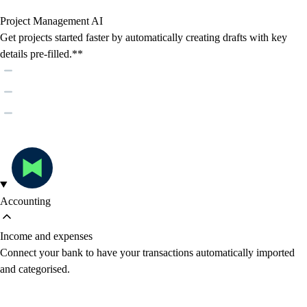
Project Management AI
Get projects started faster by automatically creating drafts with key
details pre-filled.**
Accounting
Income and expenses
Connect your bank to have your transactions automatically imported
and categorised.