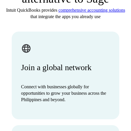
Intuit QuickBooks provides
comprehensive accounting solutions
that integrate the apps you already use
Join a global network
Connect with businesses globally for
opportunities to grow your business across the
Philippines and beyond.