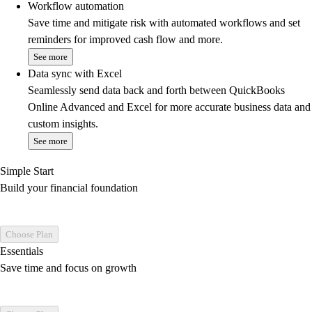
Workflow automation
Save time and mitigate risk with automated workflows and set
reminders for improved cash flow and more.
See more
Data sync with Excel
Seamlessly send data back and forth between QuickBooks
Online Advanced and Excel for more accurate business data and
custom insights.
See more
Simple Start
Build your financial foundation
Choose Plan
Essentials
Save time and focus on growth