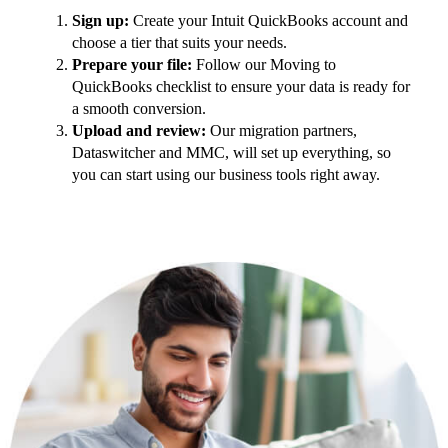
Sign up:
Create your Intuit QuickBooks account and
choose a tier that suits your needs.
Prepare your file:
Follow our Moving to
QuickBooks checklist to ensure your data is ready for
a smooth conversion.
Upload and review:
Our migration partners,
Dataswitcher and MMC, will set up everything, so
you can start using our business tools right away.