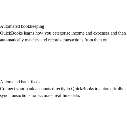
Automated bookkeeping
QuickBooks learns how you categorise income and expenses and then
automatically matches and records transactions from then on.
Automated bank feeds
Connect your bank accounts directly to QuickBooks to automatically
sync transactions for accurate, real-time data.