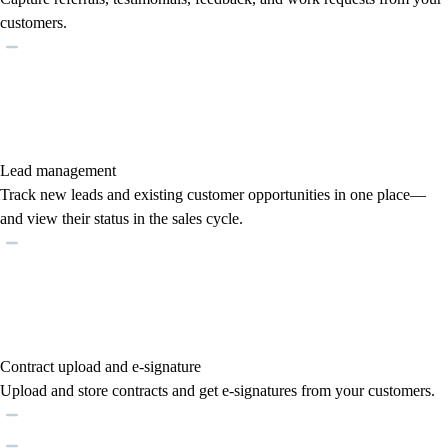
customers.
Lead management
Track new leads and existing customer opportunities in one place—
and view their status in the sales cycle.
Contract upload and e-signature
Upload and store contracts and get e-signatures from your customers.