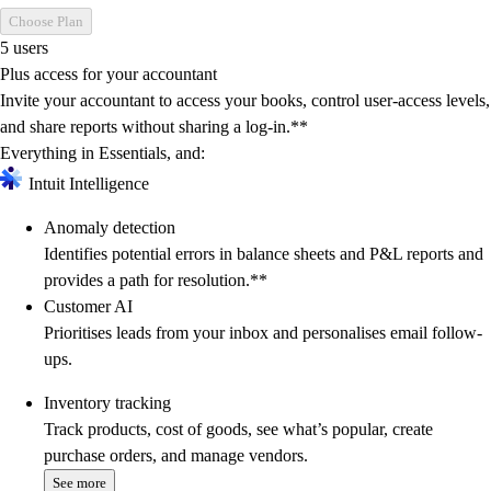
Choose Plan
5 users
Plus access for your accountant
Invite your accountant to access your books, control user-access levels,
and share reports without sharing a log-in.**
Everything in Essentials, and:
Intuit Intelligence
Anomaly detection
Identifies potential errors in balance sheets and P&L reports and
provides a path for resolution.**
Customer AI
Prioritises leads from your inbox and personalises email follow-
ups.
Inventory tracking
Track products, cost of goods, see what’s popular, create
purchase orders, and manage vendors.
See more