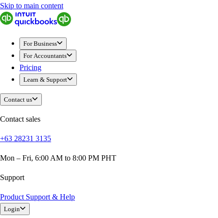
Skip to main content
QuickBooks
For Business
Sole Traders & Freelancers
For Business
Small Businesses
For Accountants
Medium Sized Businesses
Pricing
Growing Businesses
Learn & Support
Students
Construction
Contact us
E-Commerce
Healthcare
Contact sales
Hospitality
+63 28231 3135
Manufacturing
Professional Services
Mon – Fri, 6:00 AM to 8:00 PM PHT
Real Estate
Retail
Support
Expense Tracker
Product Support & Help
Invoicing
Login
Bank Feeds