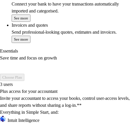
Connect your bank to have your transactions automatically
imported and categorised.
See more
Invoices and quotes
Send professional-looking quotes, estimates and invoices.
See more
Essentials
Save time and focus on growth
Choose Plan
3 users
Plus access for your accountant
Invite your accountant to access your books, control user-access levels,
and share reports without sharing a log-in.**
Everything in Simple Start, and:
Intuit Intelligence