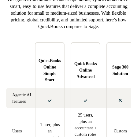
smart, easy-to-use features that deliver a complete accounting
solution for small to medium-sized businesses. With flexible
pricing, global credibility, and unlimited support, here’s how
QuickBooks compares to Sage.
QuickBooks
QuickBooks
Online
Sage 300
Online
Simple
Solution
Advanced
Start
Agentic AI
features
25 users,
plus an
1 user, plus
accountant +
Users
an
Custom
custom roles