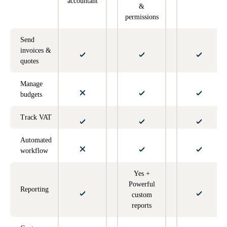
accountant
&
permissions
Send
invoices &
quotes
Manage
budgets
Track VAT
Automated
workflow
Yes +
Powerful
Reporting
custom
reports