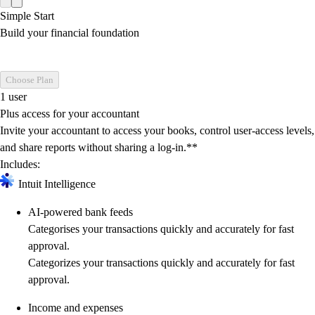
Simple Start
Build your financial foundation
Choose Plan
1 user
Plus access for your accountant
Invite your accountant to access your books, control user-access levels,
and share reports without sharing a log-in.**
Includes:
Intuit Intelligence
AI-powered bank feeds
Categorises your transactions quickly and accurately for fast
approval.
Categorizes your transactions quickly and accurately for fast
approval.
Income and expenses