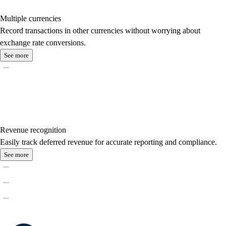
Multiple currencies
Record transactions in other currencies without worrying about
exchange rate conversions.
See more
Revenue recognition
Easily track deferred revenue for accurate reporting and compliance.
See more