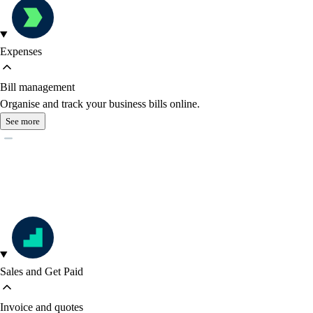
Expenses
Bill management
Organise and track your business bills online.
See more
Sales and Get Paid
Invoice and quotes