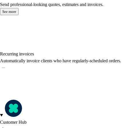
Send professional-looking quotes, estimates and invoices.
See more
Recurring invoices
Automatically invoice clients who have regularly-scheduled orders.
Customer Hub