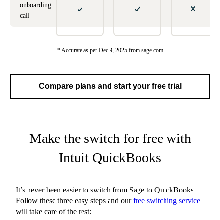
onboarding
call
* Accurate as per Dec 9, 2025 from sage.com
Compare plans and start your free trial
Make the switch for free with
Intuit QuickBooks
It’s never been easier to switch from Sage to QuickBooks.
Follow these three easy steps and our
free switching service
will take care of the rest: