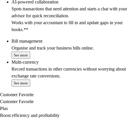
AI-powered collaboration
Spots transactions that need attention and starts a chat with your
advisor for quick reconciliation.
Works with your accountant to fill in and update gaps in your
books.**
Bill management
Organise and track your business bills online.
See more
Multi-currency
Record transactions in other currencies without worrying about
exchange rate conversions.
See more
Customer Favorite
Customer Favorite
Plus
Boost efficiency and profitability