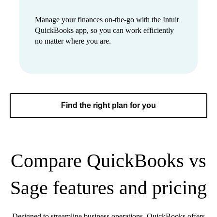
Manage your finances on-the-go with the Intuit
QuickBooks app, so you can work efficiently
no matter where you are.
Find the right plan for you
Compare QuickBooks vs
Sage features and pricing
Designed to streamline business operations, QuickBooks offers