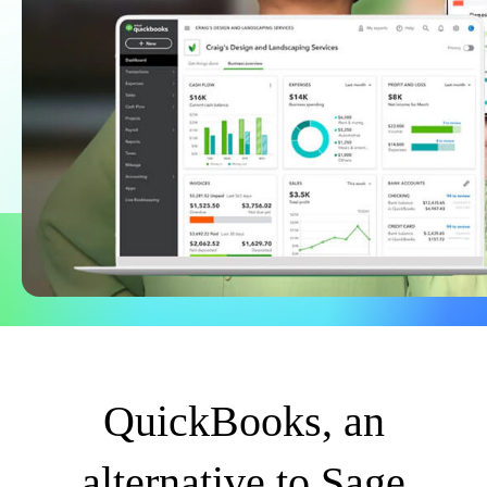
Find an Accountant
VAT Calculator
Invoice Templates
Invoice Generator
Visit the help center
Switch to QuickBooks
Students
Product Updates
QuickBooks, an
alternative to Sage