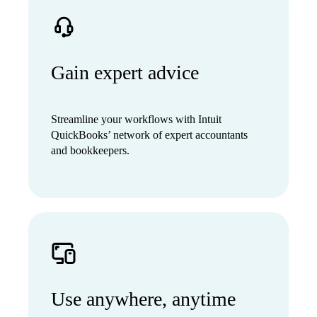
Gain expert advice
Streamline your workflows with Intuit
QuickBooks’ network of expert accountants
and bookkeepers.
Use anywhere, anytime