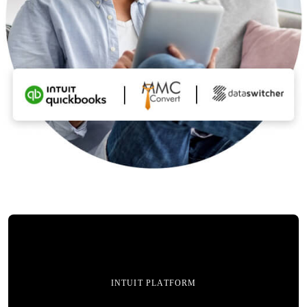
INTUIT PLATFORM