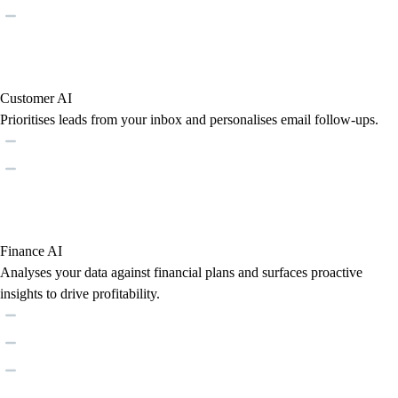
Customer AI
Prioritises leads from your inbox and personalises email follow-ups.
Finance AI
Analyses your data against financial plans and surfaces proactive
insights to drive profitability.