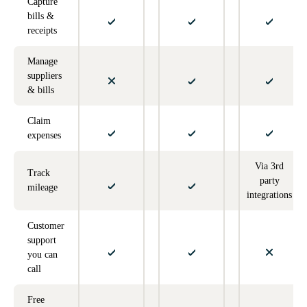
Capture
bills &
receipts
Manage
suppliers
& bills
Claim
expenses
Via 3rd
Track
party
mileage
integrations
Customer
support
you can
call
Free