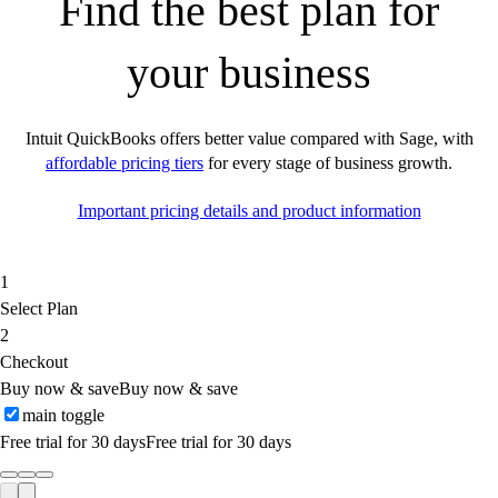
Find the best plan for
your business
Intuit QuickBooks offers better value compared with Sage, with
affordable pricing tiers
for every stage of business growth.
Important pricing details and product information
1
Select Plan
2
Checkout
Buy now & save
Buy now & save
main toggle
Free trial for 30 days
Free trial for 30 days