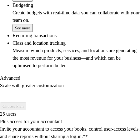
Budgeting
Create budgets with real-time data you can collaborate with your
team on.
See more
Recurring transactions
Class and location tracking
Measure which products, services, and locations are generating
the most revenue for your business—and which can be
optimised to perform better.
Advanced
Scale with greater customization
Choose Plan
25 users
Plus access for your accountant
Invite your accountant to access your books, control user-access levels,
and share reports without sharing a log-in.**