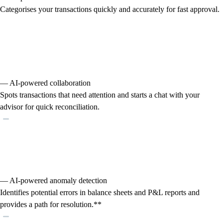
Categorises your transactions quickly and accurately for fast approval.
— AI-powered collaboration
Spots transactions that need attention and starts a chat with your
advisor for quick reconciliation.
— AI-powered anomaly detection
Identifies potential errors in balance sheets and P&L reports and
provides a path for resolution.**