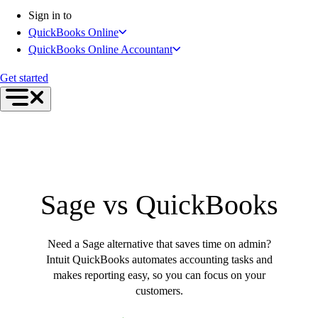
Connect Your Apps
Sign in to
Inventory Management
QuickBooks Online
Get started
QuickBooks Online Accountant
Intuit Intelligence
Find an Accountant
Get started
Switch to QuickBooks
Product Updates
For Accountants
QuickBooks Online Accountant
ProAdvisor Program
Students
Sage vs QuickBooks
Invoicing
Expense Management
Reports & Insights
Need a Sage alternative that saves time on admin?
Bank Connections
Intuit QuickBooks automates accounting tasks and
Workflow Automation
makes reporting easy, so you can focus on your
Events & Webinars
customers.
Training & Certification
Advisor Resource Center