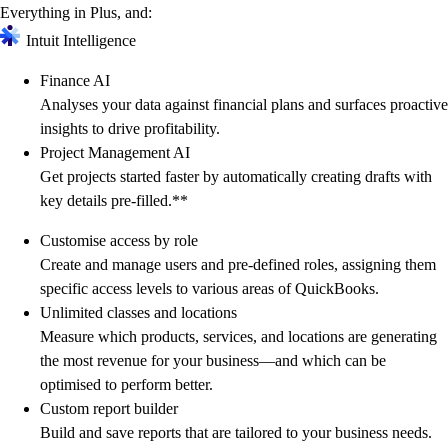
Everything in Plus, and:
Intuit Intelligence
Finance AI
Analyses your data against financial plans and surfaces proactive
insights to drive profitability.
Project Management AI
Get projects started faster by automatically creating drafts with
key details pre-filled.**
Customise access by role
Create and manage users and pre-defined roles, assigning them
specific access levels to various areas of QuickBooks.
Unlimited classes and locations
Measure which products, services, and locations are generating
the most revenue for your business—and which can be
optimised to perform better.
Custom report builder
Build and save reports that are tailored to your business needs.