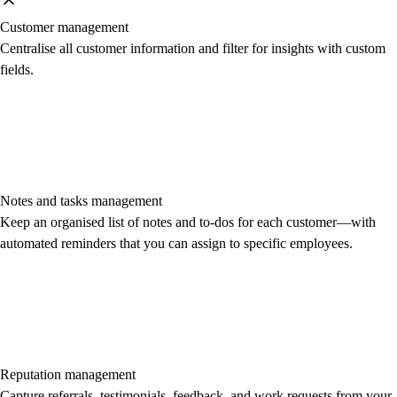
Customer management
Centralise all customer information and filter for insights with custom
fields.
Notes and tasks management
Keep an organised list of notes and to-dos for each customer—with
automated reminders that you can assign to specific employees.
Reputation management
Capture referrals, testimonials, feedback, and work requests from your