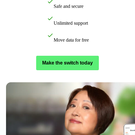
Customer Success Stories
Safe and secure
Switch to QuickBooks
Get started
Unlimited support
ProAdvisor Program
Training & Certification
Move data for free
Product Updates
Pricing
Learn & Support
Make the switch today
Starter Guide
Search for Help
Video Tutorials
Advisor Resource Center
Training & Certification
Webinars
Customer Success Stories
QuickBooks Resource Center
Tax Hub
QuickBooks Glossary