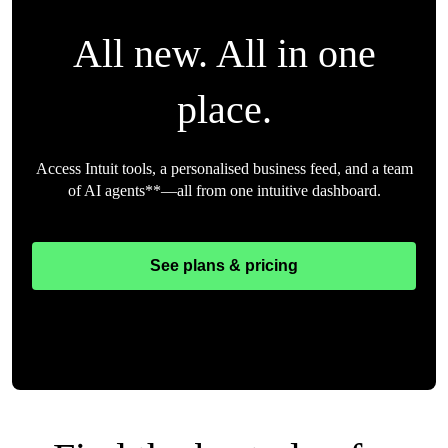
All new. All in one
place.
Access Intuit tools, a personalised business feed, and a team
of AI agents**—all from one intuitive dashboard.
See plans & pricing