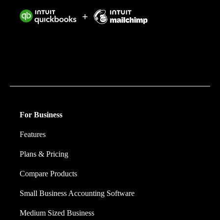
Intuit helps put more money in consumers’ and small
businesses’ pockets, saving them time by eliminating
work, and ensuring they have confidence in every
financial decision they make.
For Business
Features
Plans & Pricing
Compare Products
Small Business Accounting Software
Medium Sized Business