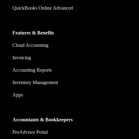
QuickBooks Online Advanced
Features & Benefits
Cloud Accounting
Invoicing
Accounting Reports
Inventory Management
Apps
Accountants & Bookkeepers
ProAdvisor Portal