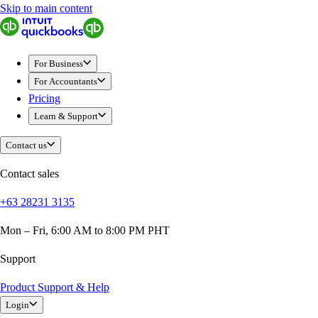
Skip to main content
QuickBooks
For Business
Sole Traders & Freelancers
For Business
Small Businesses
For Accountants
Medium Sized Businesses
Pricing
Growing Businesses
Learn & Support
Students
Construction
Contact us
E-Commerce
Healthcare
Contact sales
Hospitality
+63 28231 3135
Manufacturing
Professional Services
Mon – Fri, 6:00 AM to 8:00 PM PHT
Real Estate
Retail
Support
Expense Tracker
Product Support & Help
Invoicing
Login
Bank Feeds