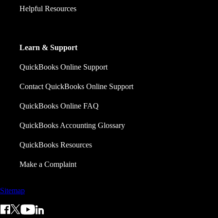
Helpful Resources
Learn & Support
QuickBooks Online Support
Contact QuickBooks Online Support
QuickBooks Online FAQ
QuickBooks Accounting Glossary
QuickBooks Resources
Make a Complaint
Sitemap