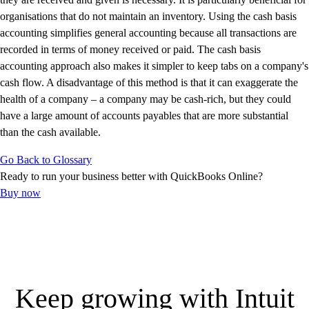
Customer Success Stories
organisations that do not maintain an inventory. Using the cash basis
Switch to QuickBooks
accounting simplifies general accounting because all transactions are
Get started
recorded in terms of money received or paid. The cash basis
ProAdvisor Program
accounting approach also makes it simpler to keep tabs on a company's
Training & Certification
cash flow. A disadvantage of this method is that it can exaggerate the
Product Updates
health of a company – a company may be cash-rich, but they could
Pricing
have a large amount of accounts payables that are more substantial
Learn & Support
than the cash available.
Starter Guide
Go Back to Glossary
Search for Help
Ready to run your business better with QuickBooks Online?
Video Tutorials
Buy now
Advisor Resource Center
Training & Certification
Webinars
Customer Success Stories
QuickBooks Resource Center
Tax Hub
Keep growing with Intuit
QuickBooks Glossary