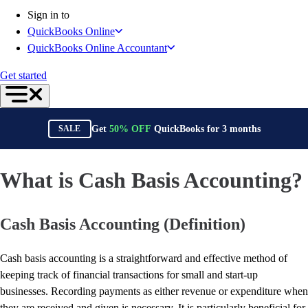
Connect Your Apps
Sign in to
Inventory Management
QuickBooks Online
Get started
QuickBooks Online Accountant
Intuit Intelligence
Find an Accountant
Get started
Switch to QuickBooks
Product Updates
For Accountants
Get
50%
OFF
QuickBooks for
3
months
SALE
QuickBooks Online Accountant
ProAdvisor Program
Students
What is Cash Basis Accounting?
Invoicing
Expense Management
Cash Basis Accounting (Definition)
Reports & Insights
Bank Connections
Workflow Automation
Cash basis accounting is a straightforward and effective method of
Events & Webinars
keeping track of financial transactions for small and start-up
Training & Certification
businesses. Recording payments as either revenue or expenditure when
Advisor Resource Center
they are received and given is necessary. It is particularly beneficial for