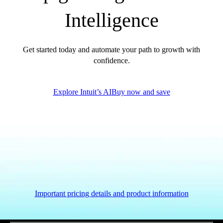
Find an Accountant
Intelligence
VAT Calculator
Invoice Templates
Invoice Generator
Get started today and automate your path to growth with
Visit the help center
confidence.
Switch to QuickBooks
Students
Product Updates
Explore Intuit’s AI
Buy now and save
Important pricing details and product information