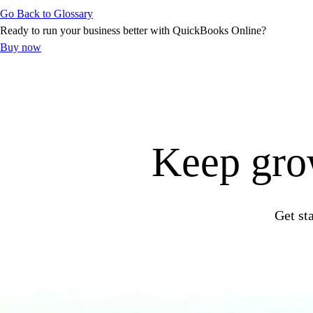
Go Back to Glossary
Customer Success Stories
Ready to run your business better with QuickBooks Online?
Switch to QuickBooks
Buy now
Get started
ProAdvisor Program
Training & Certification
Product Updates
Pricing
Learn & Support
Keep grow
Starter Guide
Search for Help
Video Tutorials
Advisor Resource Center
Get st
Training & Certification
Webinars
Customer Success Stories
QuickBooks Resource Center
Tax Hub
QuickBooks Glossary