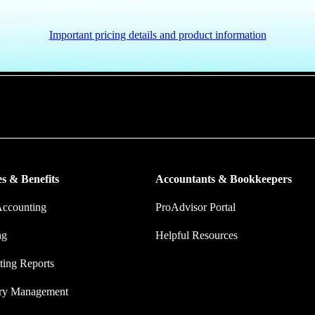
Important pricing details and product information
put more money in consumers’ and small businesses’ pockets, saving the
ork, and ensuring they have confidence in every financial decision the
s & Benefits
Accountants & Bookkeepers
Accounting
ProAdvisor Portal
ng
Helpful Resources
ing Reports
ory Management