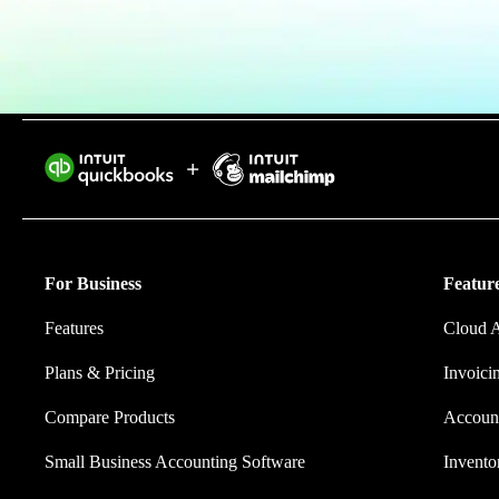
Find an Accountant
VAT Calculator
Invoice Templates
Invoice Generator
Visit the help center
Switch to QuickBooks
Intuit helps 
Students
eliminating w
Product Updates
For Business
Feature
Features
Cloud 
Plans & Pricing
Invoici
Compare Products
Account
Small Business Accounting Software
Invent