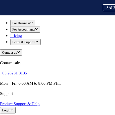
Skip to main content
QuickBooks
SAL
For Business
Sole Traders & Freelancers
For Business
Small Businesses
For Accountants
Medium Sized Businesses
Pricing
Growing Businesses
Learn & Support
Students
Construction
Contact us
E-Commerce
Healthcare
Contact sales
Hospitality
+63 28231 3135
Manufacturing
Professional Services
Mon – Fri, 6:00 AM to 8:00 PM PHT
Real Estate
Retail
Support
Expense Tracker
Product Support & Help
Invoicing
Login
Bank Feeds