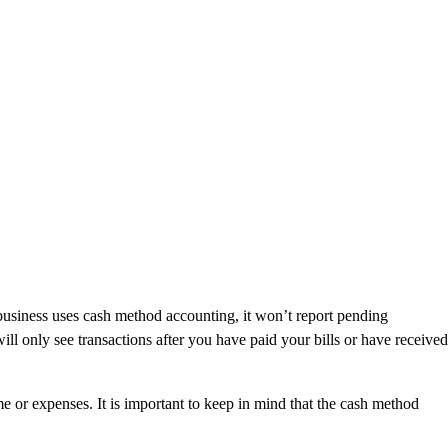
business uses cash method accounting, it won’t report pending
ll only see transactions after you have paid your bills or have received
e or expenses. It is important to keep in mind that the cash method