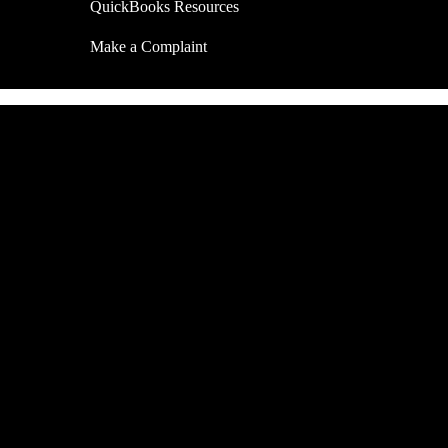
QuickBooks Resources
Make a Complaint