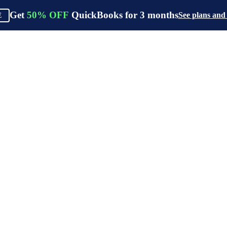
Get
50%
OFF
QuickBooks for
3
months
See plans and
E