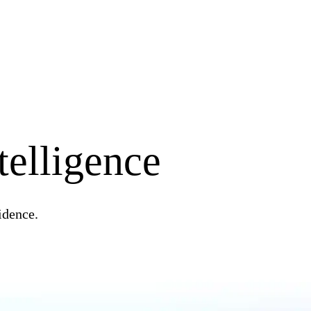
telligence
idence.