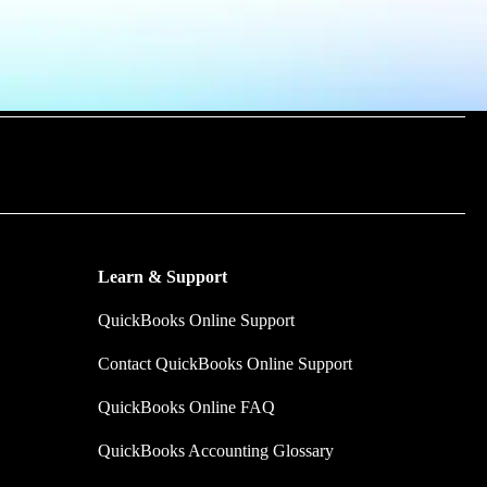
m time by
y make.
Learn & Support
QuickBooks Online Support
Contact QuickBooks Online Support
QuickBooks Online FAQ
QuickBooks Accounting Glossary