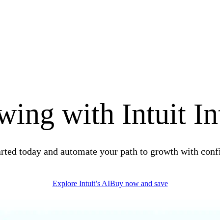
ing with Intuit In
arted today and automate your path to growth with conf
Explore Intuit’s AI
Buy now and save