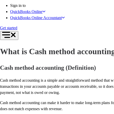
Connect Your Apps
Sign in to
Inventory Management
QuickBooks Online
Get started
QuickBooks Online Accountant
Intuit Intelligence
Find an Accountant
Get started
Switch to QuickBooks
Product Updates
For Accountants
What is Cash method accountin
QuickBooks Online Accountant
ProAdvisor Program
Students
Cash method accounting (Definition)
Invoicing
Expense Management
Cash method accounting is a simple and straightforward method that wi
Reports & Insights
transactions in your accounts payable or accounts receivable, so it doe
Bank Connections
payment, not what is owed or owing.
Workflow Automation
Events & Webinars
Cash method accounting can make it harder to make long-term plans for 
Training & Certification
does not match expenses with revenue.
Advisor Resource Center