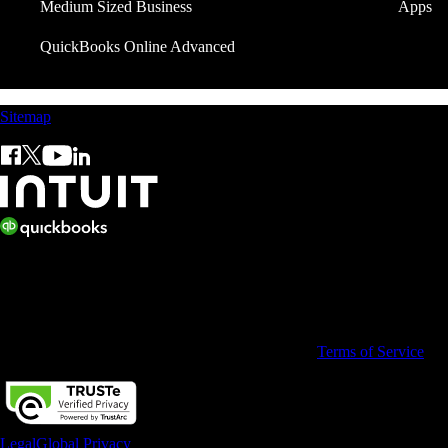
Medium Sized Business
Apps
QuickBooks Online Advanced
Sitemap
© 2026 Copyright © Intuit Limited.
All rights reserved. Terms and conditions, features, support, pricing, a
By accessing and using this page you agree to the
Terms of Service
Legal
Global Privacy