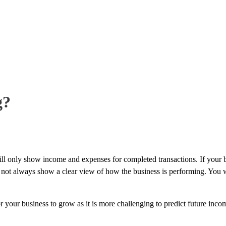
g?
ll only show income and expenses for completed transactions. If your 
s not always show a clear view of how the business is performing. You wi
your business to grow as it is more challenging to predict future incom