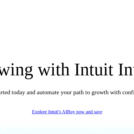
ing with Intuit In
arted today and automate your path to growth with conf
Explore Intuit’s AI
Buy now and save