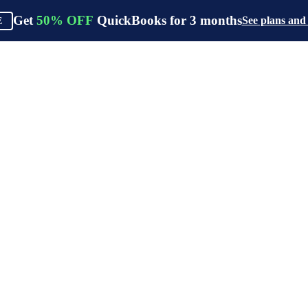
Get
50%
OFF
QuickBooks for
3
months
See plans and
E