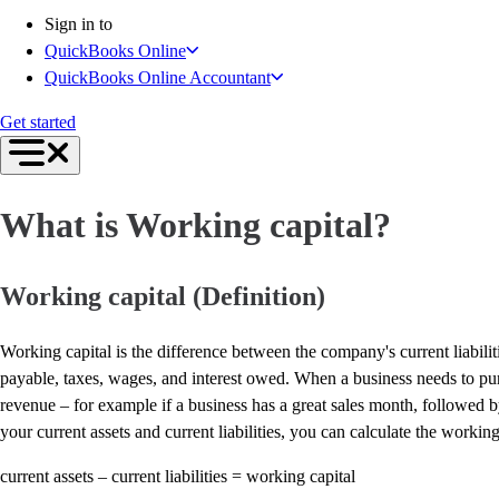
Connect Your Apps
Sign in to
Inventory Management
QuickBooks Online
Get started
QuickBooks Online Accountant
Intuit Intelligence
Find an Accountant
Get started
Switch to QuickBooks
Product Updates
For Accountants
What is Working capital?
QuickBooks Online Accountant
ProAdvisor Program
Students
Working capital (Definition)
Invoicing
Expense Management
Working capital is the difference between the company's current liabilitie
Reports & Insights
payable, taxes, wages, and interest owed. When a business needs to purc
Bank Connections
revenue – for example if a business has a great sales month, followed 
Workflow Automation
your current assets and current liabilities, you can calculate the working
Events & Webinars
Training & Certification
current assets – current liabilities = working capital
Advisor Resource Center