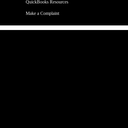
QuickBooks Resources
Make a Complaint