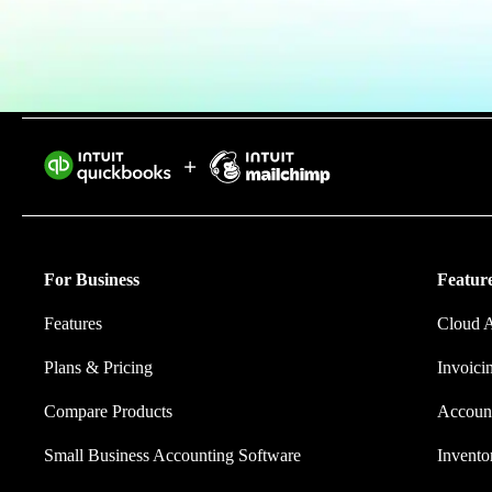
Find an Accountant
VAT Calculator
Invoice Templates
Invoice Generator
Visit the help center
Switch to QuickBooks
Intuit helps 
Students
eliminating w
Product Updates
For Business
Feature
Features
Cloud 
Plans & Pricing
Invoici
Compare Products
Account
Small Business Accounting Software
Invent