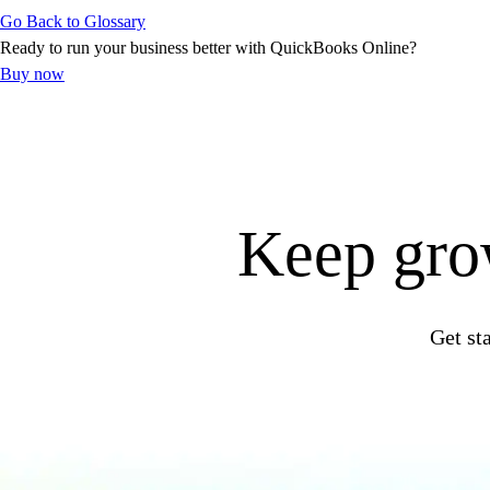
Go Back to Glossary
Customer Success Stories
Ready to run your business better with QuickBooks Online?
Switch to QuickBooks
Buy now
Get started
ProAdvisor Program
Training & Certification
Product Updates
Pricing
Learn & Support
Keep grow
Starter Guide
Search for Help
Video Tutorials
Advisor Resource Center
Get st
Training & Certification
Webinars
Customer Success Stories
QuickBooks Resource Center
Tax Hub
QuickBooks Glossary