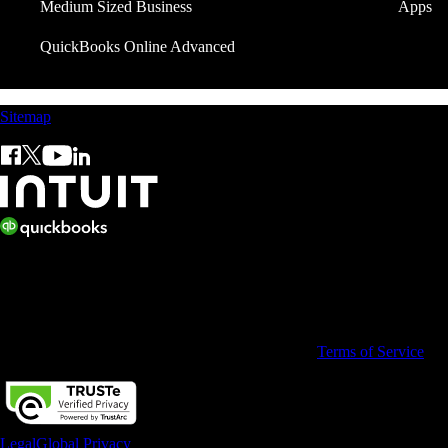
Medium Sized Business
Apps
QuickBooks Online Advanced
Sitemap
© 2026 Copyright © Intuit Limited.
All rights reserved. Terms and conditions, features, support, pricing, a
By accessing and using this page you agree to the
Terms of Service
Legal
Global Privacy