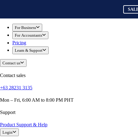
Skip to main content
QuickBooks
SAL
For Business
Sole Traders & Freelancers
For Business
Small Businesses
For Accountants
Medium Sized Businesses
Pricing
Growing Businesses
Learn & Support
Students
Construction
Contact us
E-Commerce
Healthcare
Contact sales
Hospitality
+63 28231 3135
Manufacturing
Professional Services
Mon – Fri, 6:00 AM to 8:00 PM PHT
Real Estate
Retail
Support
Expense Tracker
Product Support & Help
Invoicing
Login
Bank Feeds