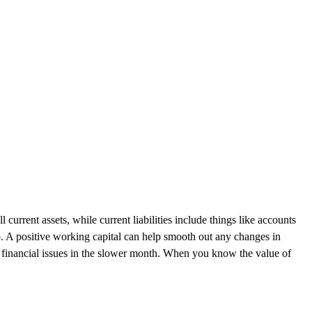
 current assets, while current liabilities include things like accounts
o. A positive working capital can help smooth out any changes in
y financial issues in the slower month. When you know the value of