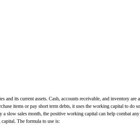
s and its current assets. Cash, accounts receivable, and inventory are all
hase items or pay short term debts, it uses the working capital to do s
by a slow sales month, the positive working capital can help combat an
 capital. The formula to use is: