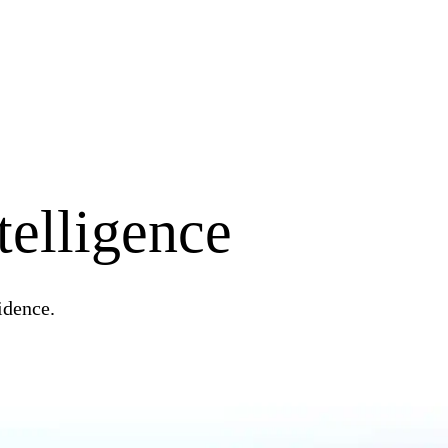
telligence
idence.