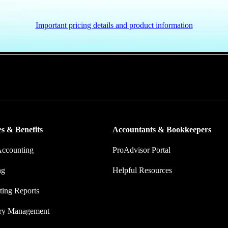
Important pricing details and product information
put more money in consumers’ and small businesses’ pockets, saving the
ork, and ensuring they have confidence in every financial decision the
s & Benefits
Accountants & Bookkeepers
Accounting
ProAdvisor Portal
ng
Helpful Resources
ing Reports
ory Management