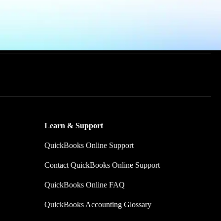
m time by
y make.
Learn & Support
QuickBooks Online Support
Contact QuickBooks Online Support
QuickBooks Online FAQ
QuickBooks Accounting Glossary