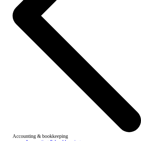
Accounting & bookkeeping