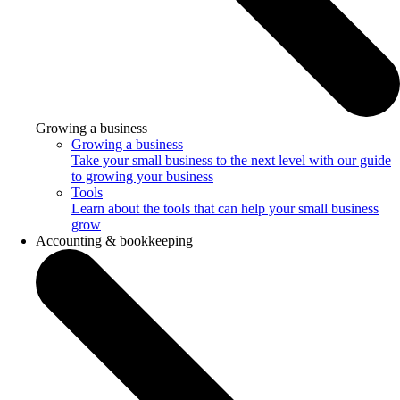
Growing a business
Growing a business
Take your small business to the next level with our guide
to growing your business
Tools
Learn about the tools that can help your small business
grow
Accounting & bookkeeping