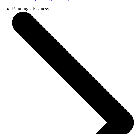
Running a business