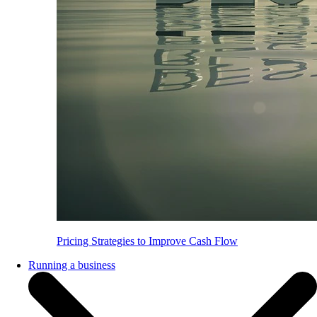
Pricing Strategies to Improve Cash Flow
Running a business