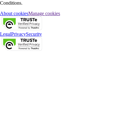
Conditions.
About cookies
Manage cookies
Legal
Privacy
Security