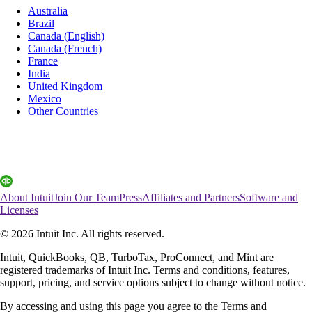
Australia
Brazil
Canada (English)
Canada (French)
France
India
United Kingdom
Mexico
Other Countries
About Intuit
Join Our Team
Press
Affiliates and Partners
Software and
Licenses
© 2026 Intuit Inc. All rights reserved.
Intuit, QuickBooks, QB, TurboTax, ProConnect, and Mint are
registered trademarks of Intuit Inc. Terms and conditions, features,
support, pricing, and service options subject to change without notice.
By accessing and using this page you agree to the Terms and