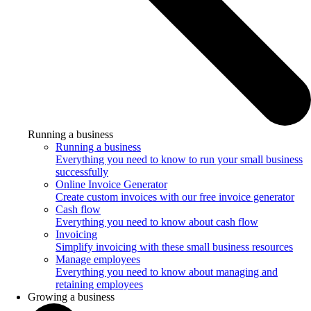
Running a business
Running a business
Everything you need to know to run your small business
successfully
Online Invoice Generator
Create custom invoices with our free invoice generator
Cash flow
Everything you need to know about cash flow
Invoicing
Simplify invoicing with these small business resources
Manage employees
Everything you need to know about managing and
retaining employees
Growing a business