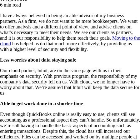
6 min read
I have always believed in being an able advisor of my business
partners. As a firm, we do not want to be mere bookkeepers. We want
to offer analysis and a different point of view, and advise clients on
what’s necessary to meet their needs. We see our clients as partners,
and it is our responsibility to help them reach their goals.
Moving to the
cloud
has helped us do that much more effectively, by providing us
with a higher level of security and flexibility.
Less worries about data staying safe
Our cloud partner, Intuit, are on the same page with us in their
emphasis on security. With previous program, the responsibility of my
company’s data security fell on us. With cloud, we no longer have to
worry about that. We’re assured that Intuit will keep the data secure for
us.
Able to get work done in a shorter time
Even though QuickBooks online is really easy to use, clients still see
accounting as a professional aspect they can’t handle. So unfortunately,
we’re still having to handle the basic aspects of accounting such as
entering transactions. Despite this, the cloud has still increased our
efficiency. Files can be accessed and worked on by multiple people at