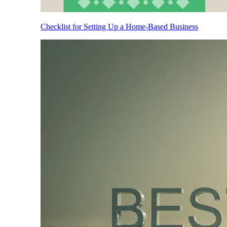
Checklist for Setting Up a Home-Based Business