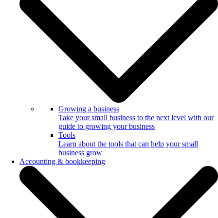
Growing a business
Take your small business to the next level with our
guide to growing your business
Tools
Learn about the tools that can help your small
business grow
Accounting & bookkeeping