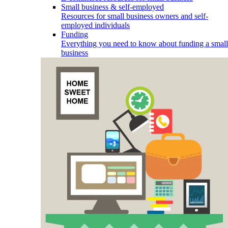
Small business & self-employed
Resources for small business owners and self-
employed individuals
Funding
Everything you need to know about funding a small
business