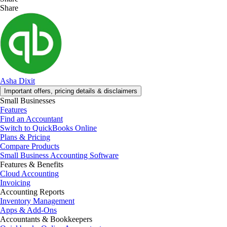
Share
Asha Dixit
Important offers, pricing details & disclaimers
Small Businesses
Features
Find an Accountant
Switch to QuickBooks Online
Plans & Pricing
Compare Products
Small Business Accounting Software
Features & Benefits
Cloud Accounting
Invoicing
Accounting Reports
Inventory Management
Apps & Add-Ons
Accountants & Bookkeepers