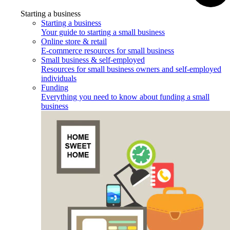
Starting a business
Starting a business
Your guide to starting a small business
Online store & retail
E-commerce resources for small business
Small business & self-employed
Resources for small business owners and self-employed
individuals
Funding
Everything you need to know about funding a small
business