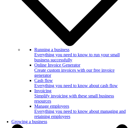
Running a business
Everything you need to know to run your small
business successfully
Online Invoice Generator
Create custom invoices with our free invoice
generator
Cash flow
Everything you need to know about cash flow
Invoicing
Simplify invoicing with these small business
resources
Manage employees
Everything you need to know about managing and
retaining employees
Growing a business