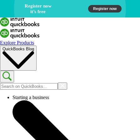
Register now
Register now
it’s free
Get certified in
QuickBooks Online
Explore Products
QuickBooks Blog
Starting a business