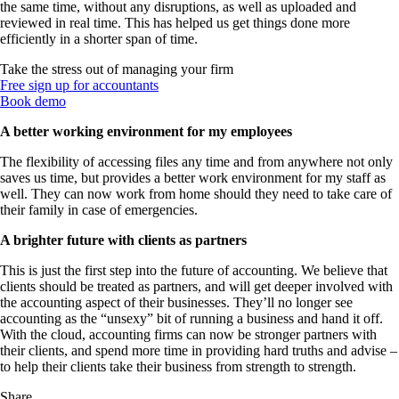
the same time, without any disruptions, as well as uploaded and
reviewed in real time. This has helped us get things done more
efficiently in a shorter span of time.
Take the stress out of managing your firm
Free sign up for accountants
Book demo
A better working environment for my employees
The flexibility of accessing files any time and from anywhere not only
saves us time, but provides a better work environment for my staff as
well. They can now work from home should they need to take care of
their family in case of emergencies.
A brighter future with clients as partners
This is just the first step into the future of accounting. We believe that
clients should be treated as partners, and will get deeper involved with
the accounting aspect of their businesses. They’ll no longer see
accounting as the “unsexy” bit of running a business and hand it off.
With the cloud, accounting firms can now be stronger partners with
their clients, and spend more time in providing hard truths and advise –
to help their clients take their business from strength to strength.
Share