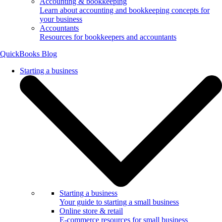
Accounting & bookkeeping
Learn about accounting and bookkeeping concepts for
your business
Accountants
Resources for bookkeepers and accountants
QuickBooks Blog
Starting a business
Starting a business
Your guide to starting a small business
Online store & retail
E-commerce resources for small business