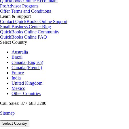
Quickbooks Online Accountant
ProAdvisor Program
Offer Terms and Conditions
Learn & Support
Contact QuickBooks Online Support
Small Business Center Blog
QuickBooks Online Community
QuickBooks Online FAQ
Select Country
Australia
Brazil
Canada (English)
Canada (French)
France
India
United Kingdom
Mexico
Other Countries
Call Sales: 877-683-3280
Sitemap
Select Country