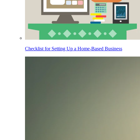
Checklist for Setting Up a Home-Based Business