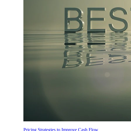
Pricing Strategies to Improve Cash Flow