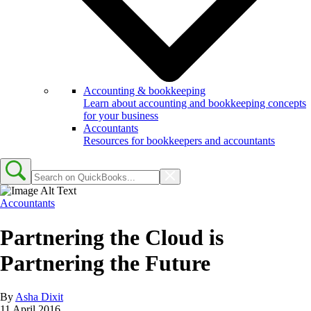
Accounting & bookkeeping
Learn about accounting and bookkeeping concepts
for your business
Accountants
Resources for bookkeepers and accountants
Accountants
Partnering the Cloud is
Partnering the Future
By
Asha Dixit
11 April 2016