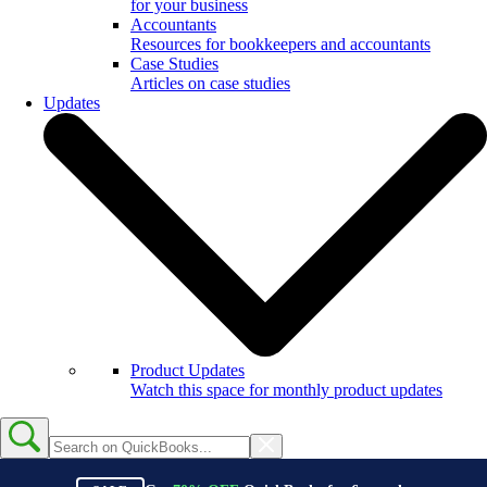
for your business
Accountants
Resources for bookkeepers and accountants
Case Studies
Articles on case studies
Updates
Product Updates
Watch this space for monthly product updates