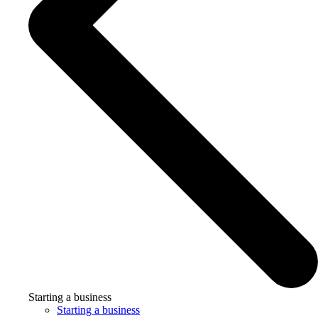
Starting a business
Starting a business