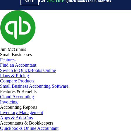
Get
70%
OFF
QuickBooks for
6
months
SALE
Jim McGinnis
Small Businesses
Features
Find an Accountant
Switch to QuickBooks Online
Plans & Pricing
Compare Products
Small Business Accounting Software
Features & Benefits
Cloud Accounting
Invoicing
Accounting Reports
Inventory Management
Apps & Add-Ons
Accountants & Bookkeepers
Quickbooks Online Accountant