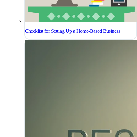
Checklist for Setting Up a Home-Based Business