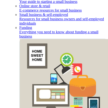
Your guide to starting a small business
Online store & retail
E-commerce resources for small business
Small business & self-employed
Resources for small business owners and self-employed
individuals
Funding
Everything you need to know about funding a small
business