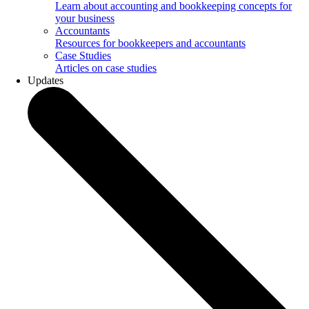
Learn about accounting and bookkeeping concepts for
your business
Accountants
Resources for bookkeepers and accountants
Case Studies
Articles on case studies
Updates