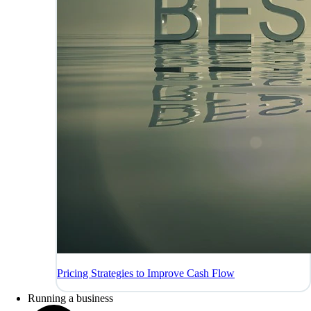
Pricing Strategies to Improve Cash Flow
Running a business