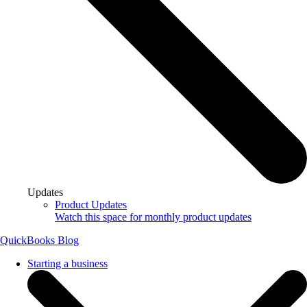
Updates
Product Updates
Watch this space for monthly product updates
QuickBooks Blog
Starting a business