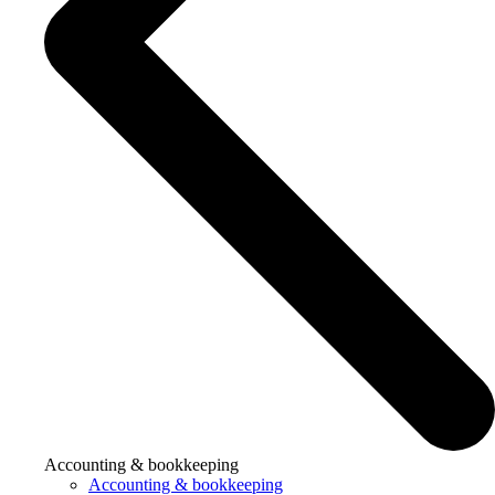
Accounting & bookkeeping
Accounting & bookkeeping