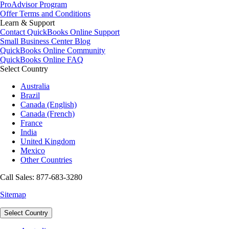
ProAdvisor Program
Offer Terms and Conditions
Learn & Support
Contact QuickBooks Online Support
Small Business Center Blog
QuickBooks Online Community
QuickBooks Online FAQ
Select Country
Australia
Brazil
Canada (English)
Canada (French)
France
India
United Kingdom
Mexico
Other Countries
Call Sales: 877-683-3280
Sitemap
Select Country