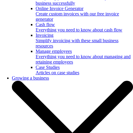
business successfully
Online Invoice Generator
Create custom invoices with our free invoice
generator
Cash flow
Everything you need to know about cash flow
Invoicing
Simplify invoicing with these small business
resources
Manage employees
Everything you need to know about managing and
retaining employees
Case Studies
Articles on case studies
Growing a business