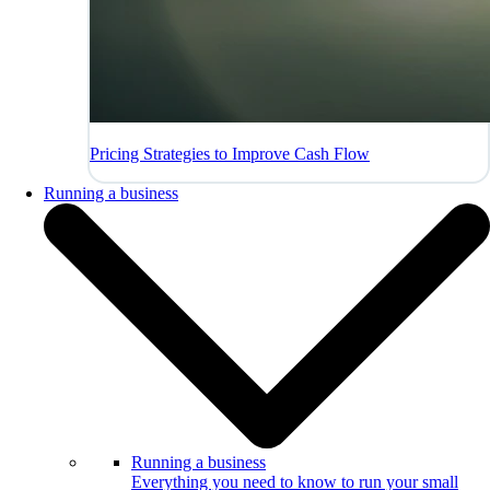
Pricing Strategies to Improve Cash Flow
Running a business
Running a business
Everything you need to know to run your small