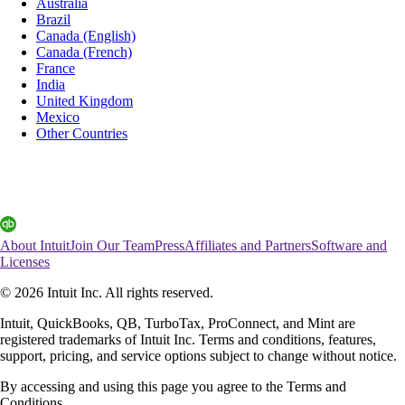
Australia
Brazil
Canada (English)
Canada (French)
France
India
United Kingdom
Mexico
Other Countries
About Intuit
Join Our Team
Press
Affiliates and Partners
Software and
Licenses
© 2026 Intuit Inc. All rights reserved.
Intuit, QuickBooks, QB, TurboTax, ProConnect, and Mint are
registered trademarks of Intuit Inc. Terms and conditions, features,
support, pricing, and service options subject to change without notice.
By accessing and using this page you agree to the Terms and
Conditions.