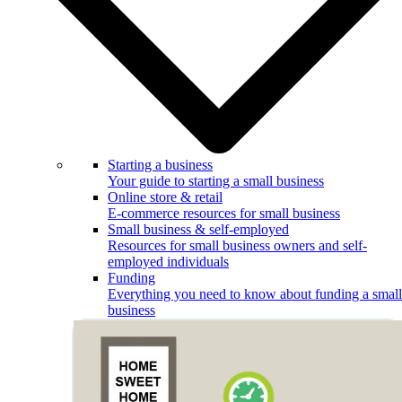
Starting a business
Your guide to starting a small business
Online store & retail
E-commerce resources for small business
Small business & self-employed
Resources for small business owners and self-
employed individuals
Funding
Everything you need to know about funding a small
business