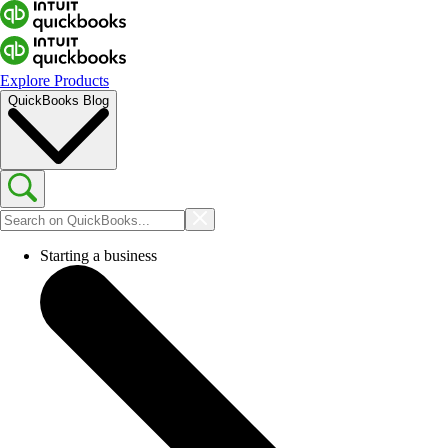
Explore Products
QuickBooks Blog
Starting a business