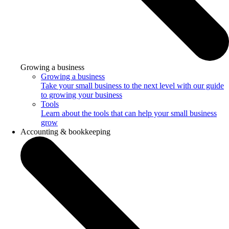
Growing a business
Growing a business
Take your small business to the next level with our guide
to growing your business
Tools
Learn about the tools that can help your small business
grow
Accounting & bookkeeping