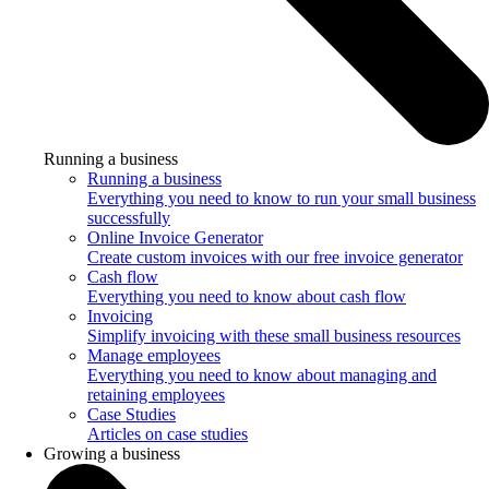
Running a business
Running a business
Everything you need to know to run your small business
successfully
Online Invoice Generator
Create custom invoices with our free invoice generator
Cash flow
Everything you need to know about cash flow
Invoicing
Simplify invoicing with these small business resources
Manage employees
Everything you need to know about managing and
retaining employees
Case Studies
Articles on case studies
Growing a business