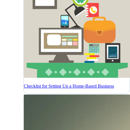
Checklist for Setting Up a Home-Based Business