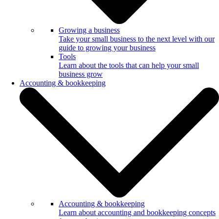
Growing a business
Take your small business to the next level with our
guide to growing your business
Tools
Learn about the tools that can help your small
business grow
Accounting & bookkeeping
Accounting & bookkeeping
Learn about accounting and bookkeeping concepts