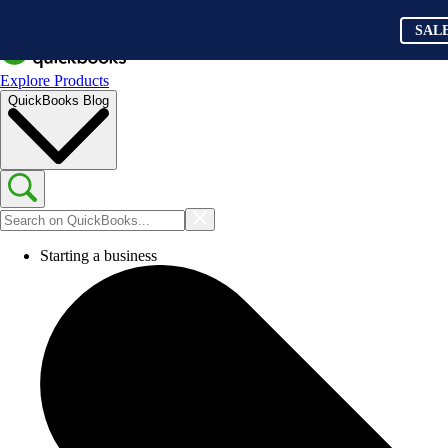
SAL
Explore Products
QuickBooks Blog
Starting a business