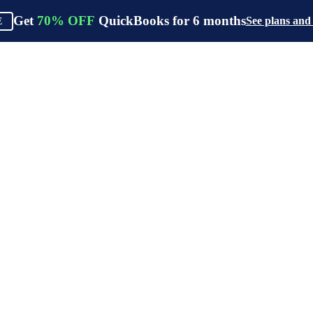
Get
70%
OFF
QuickBooks for
6
months
See plans and
E