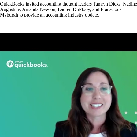
QuickBooks invited accounting thought leaders Tamryn Dicks, Nadine
Augustine, Amanda Newton, Lauren DuPlooy, and Franscious
Myburgh to provide an accounting industry update.