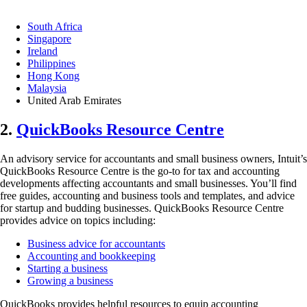
South Africa
Singapore
Ireland
Philippines
Hong Kong
Malaysia
United Arab Emirates
2.
QuickBooks Resource Centre
An advisory service for accountants and small business owners, Intuit’s
QuickBooks Resource Centre is the go-to for tax and accounting
developments affecting accountants and small businesses. You’ll find
free guides, accounting and business tools and templates, and advice
for startup and budding businesses. QuickBooks Resource Centre
provides advice on topics including:
Business advice for accountants
Accounting and bookkeeping
Starting a business
Growing a business
QuickBooks provides helpful resources to equip accounting