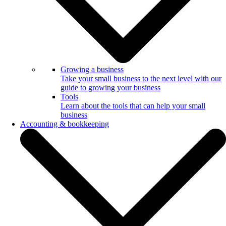
Growing a business
Take your small business to the next level with our
guide to growing your business
Tools
Learn about the tools that can help your small
business
Accounting & bookkeeping