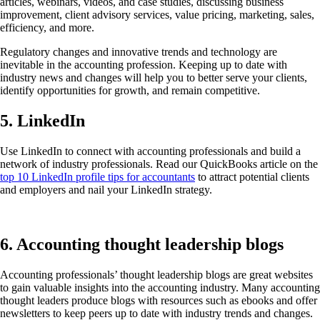
articles, webinars, videos, and case studies, discussing business
improvement, client advisory services, value pricing, marketing, sales,
efficiency, and more.
Regulatory changes and innovative trends and technology are
inevitable in the accounting profession. Keeping up to date with
industry news and changes will help you to better serve your clients,
identify opportunities for growth, and remain competitive.
5. LinkedIn
Use LinkedIn to connect with accounting professionals and build a
network of industry professionals. Read our QuickBooks article on the
top 10 LinkedIn profile tips for accountants
to attract potential clients
and employers and nail your LinkedIn strategy.
6. Accounting thought leadership blogs
Accounting professionals’ thought leadership blogs are great websites
to gain valuable insights into the accounting industry. Many accounting
thought leaders produce blogs with resources such as ebooks and offer
newsletters to keep peers up to date with industry trends and changes.