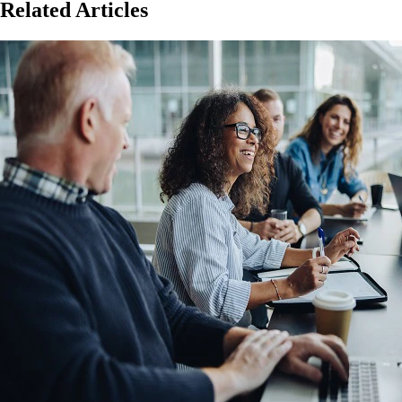
Related Articles