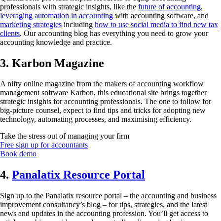
professionals with strategic insights, like the
future of accounting
,
leveraging automation in accounting
with accounting software, and
marketing strategies
including
how to use social media to find new tax
clients
. Our accounting blog has everything you need to grow your
accounting knowledge and practice.
3. Karbon Magazine
A nifty online magazine from the makers of accounting workflow
management software Karbon, this educational site brings together
strategic insights for accounting professionals. The one to follow for
big-picture counsel, expect to find tips and tricks for adopting new
technology, automating processes, and maximising efficiency.
Take the stress out of managing your firm
Free sign up for accountants
Book demo
4.
Panalatix Resource Portal
Sign up to the Panalatix resource portal – the accounting and business
improvement consultancy’s blog – for tips, strategies, and the latest
news and updates in the accounting profession. You’ll get access to