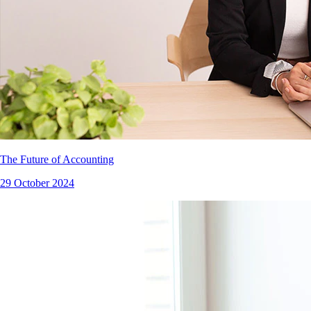
The Future of Accounting
29 October 2024