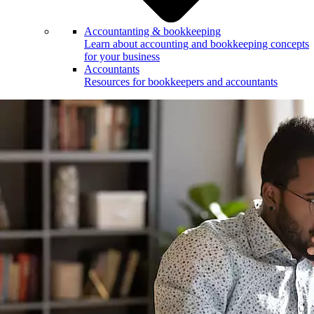
Accountanting & bookkeeping
Learn about accounting and bookkeeping concepts
for your business
Accountants
Resources for bookkeepers and accountants