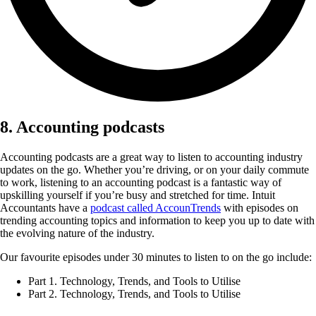
8. Accounting podcasts
Accounting podcasts are a great way to listen to accounting industry
updates on the go. Whether you’re driving, or on your daily commute
to work, listening to an accounting podcast is a fantastic way of
upskilling yourself if you’re busy and stretched for time. Intuit
Accountants have a
podcast called AccounTrends
with episodes on
trending accounting topics and information to keep you up to date with
the evolving nature of the industry.
Our favourite episodes under 30 minutes to listen to on the go include:
Part 1. Technology, Trends, and Tools to Utilise
Part 2. Technology, Trends, and Tools to Utilise