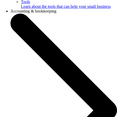
Tools
Learn about the tools that can help your small business
Accounting & bookkeeping