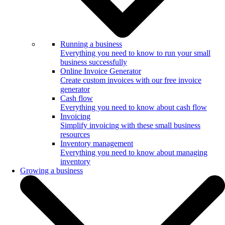
Running a business
Everything you need to know to run your small
business successfully
Online Invoice Generator
Create custom invoices with our free invoice
generator
Cash flow
Everything you need to know about cash flow
Invoicing
Simplify invoicing with these small business
resources
Inventory management
Everything you need to know about managing
inventory
Growing a business