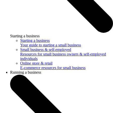
Starting a business
Starting a business
Your guide to starting a small business
Small business & self-employed
Resources for small business owners & self-employed
individuals
Online store & retail
E-commerce resources for small business
Running a business