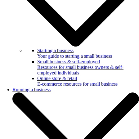
Starting a business
Your guide to starting a small business
Small business & self-employed
Resources for small business owners & self-
employed individuals
Online store & retail
E-commerce resources for small business
Running a business