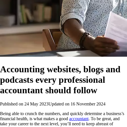
Accounting websites, blogs and
podcasts every professional
accountant should follow
Published on
24 May 2023
Updated on
16 November 2024
Being able to crunch the numbers, and quickly determine a business’s
financial health, is what makes a good
accountant
. To be great, and
take your career to the next level, you’ll need to keep abreast of