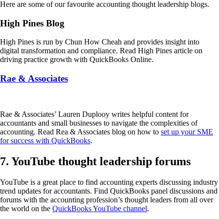
Here are some of our favourite accounting thought leadership blogs.
High Pines Blog
High Pines is run by Chun How Cheah and provides insight into
digital transformation and compliance. Read High Pines article on
driving practice growth with QuickBooks Online.
Rae & Associates
Rae & Associates’ Lauren Duplooy writes helpful content for
accountants and small businesses to navigate the complexities of
accounting. Read Rea & Associates blog on how to
set up your SME
for success with QuickBooks
.
7. YouTube thought leadership forums
YouTube is a great place to find accounting experts discussing industry
trend updates for accountants. Find QuickBooks panel discussions and
forums with the accounting profession’s thought leaders from all over
the world on the
QuickBooks YouTube channel
.