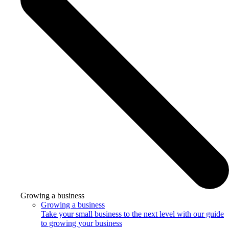
Growing a business
Growing a business
Take your small business to the next level with our guide
to growing your business