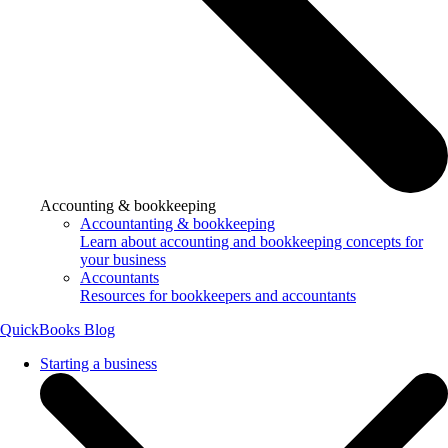
Accounting & bookkeeping
Accountanting & bookkeeping
Learn about accounting and bookkeeping concepts for
your business
Accountants
Resources for bookkeepers and accountants
QuickBooks Blog
Starting a business