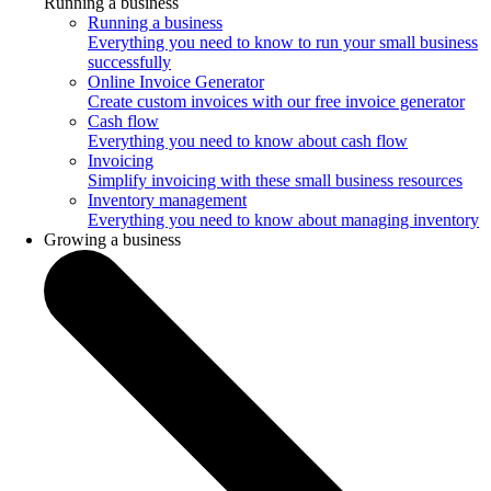
Running a business
Running a business
Everything you need to know to run your small business
successfully
Online Invoice Generator
Create custom invoices with our free invoice generator
Cash flow
Everything you need to know about cash flow
Invoicing
Simplify invoicing with these small business resources
Inventory management
Everything you need to know about managing inventory
Growing a business