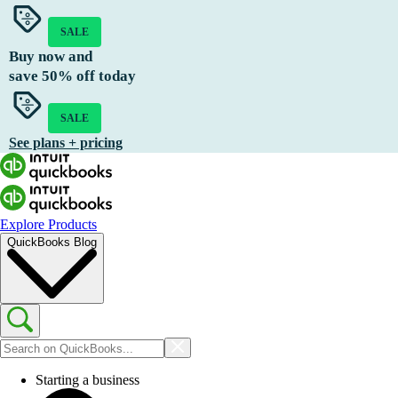
SALE
Buy now and
save
50%
off today
SALE
See plans + pricing
Explore Products
QuickBooks Blog
Starting a business