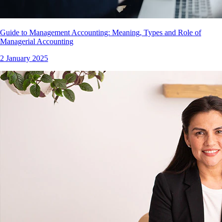
Guide to Management Accounting: Meaning, Types and Role of
Managerial Accounting
2 January 2025