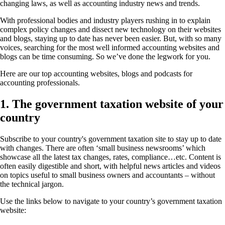
changing laws, as well as accounting industry news and trends.
With professional bodies and industry players rushing in to explain
complex policy changes and dissect new technology on their websites
and blogs, staying up to date has never been easier. But, with so many
voices, searching for the most well informed accounting websites and
blogs can be time consuming. So we’ve done the legwork for you.
Here are our top accounting websites, blogs and podcasts for
accounting professionals.
1. The government taxation website of your
country
Subscribe to your country's government taxation site to stay up to date
with changes. There are often ‘small business newsrooms’ which
showcase all the latest tax changes, rates, compliance…etc. Content is
often easily digestible and short, with helpful news articles and videos
on topics useful to small business owners and accountants – without
the technical jargon.
Use the links below to navigate to your country’s government taxation
website: