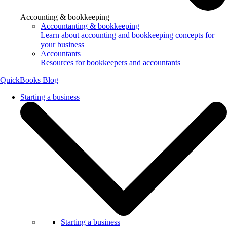
Accounting & bookkeeping
Accountanting & bookkeeping
Learn about accounting and bookkeeping concepts for
your business
Accountants
Resources for bookkeepers and accountants
QuickBooks Blog
Starting a business
Starting a business