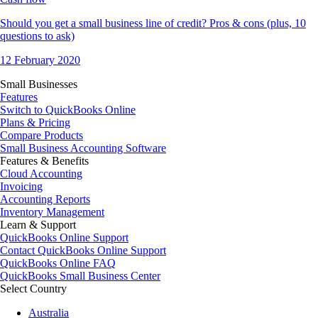
Should you get a small business line of credit? Pros & cons (plus, 10
questions to ask)
12 February 2020
Small Businesses
Features
Switch to QuickBooks Online
Plans & Pricing
Compare Products
Small Business Accounting Software
Features & Benefits
Cloud Accounting
Invoicing
Accounting Reports
Inventory Management
Learn & Support
QuickBooks Online Support
Contact QuickBooks Online Support
QuickBooks Online FAQ
QuickBooks Small Business Center
Select Country
Australia