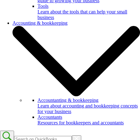
guide to growing your business
Tools
Learn about the tools that can help your small
business
Accounting & bookkeeping
Accountanting & bookkeeping
Learn about accounting and bookkeeping concepts
for your business
Accountants
Resources for bookkeepers and accountants