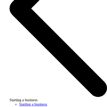
Starting a business
Starting a business