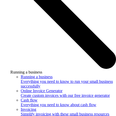
Running a business
Running a business
Everything you need to know to run your small business
successfully
Online Invoice Generator
Create custom invoices with our free invoice generator
Cash flow
Everything you need to know about cash flow
Invoicing
Simplify invoicing with these small business resources