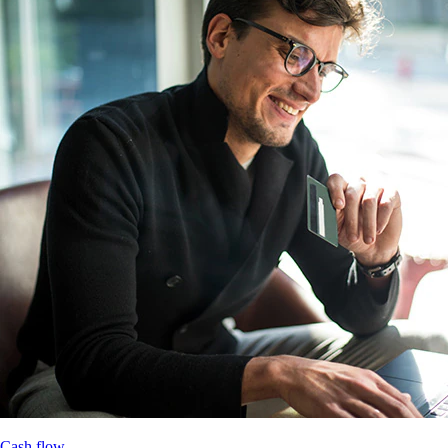
Cash flow