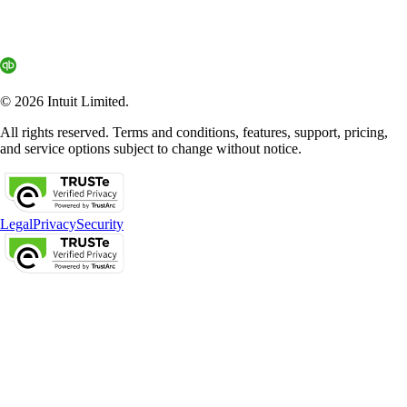
© 2026 Intuit Limited.
All rights reserved. Terms and conditions, features, support, pricing,
and service options subject to change without notice.
Legal
Privacy
Security