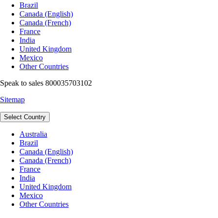
Brazil
Canada (English)
Canada (French)
France
India
United Kingdom
Mexico
Other Countries
Speak to sales 800035703102
Sitemap
Select Country
Australia
Brazil
Canada (English)
Canada (French)
France
India
United Kingdom
Mexico
Other Countries