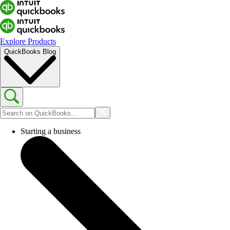
Explore Products
QuickBooks Blog
Starting a business