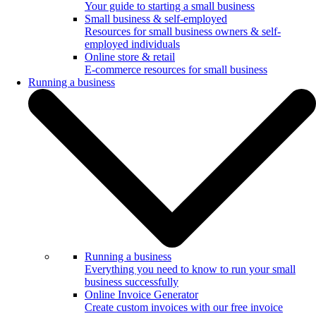
Your guide to starting a small business
Small business & self-employed
Resources for small business owners & self-
employed individuals
Online store & retail
E-commerce resources for small business
Running a business
Running a business
Everything you need to know to run your small
business successfully
Online Invoice Generator
Create custom invoices with our free invoice