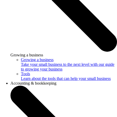
Growing a business
Growing a business
Take your small business to the next level with our guide
to growing your business
Tools
Learn about the tools that can help your small business
Accounting & bookkeeping