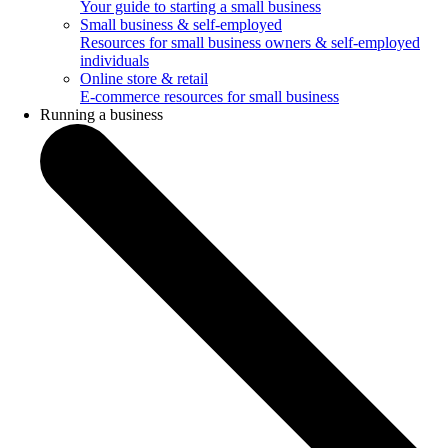
Your guide to starting a small business
Small business & self-employed
Resources for small business owners & self-employed
individuals
Online store & retail
E-commerce resources for small business
Running a business