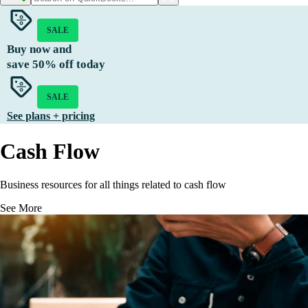
SALE
Buy now and
save
50%
off today
SALE
See plans + pricing
Cash Flow
Business resources for all things related to cash flow
See More