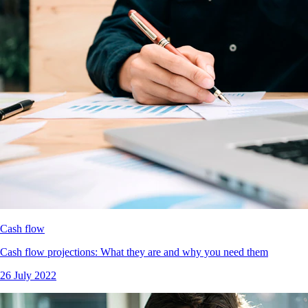
Cash flow
Cash flow projections: What they are and why you need them
26 July 2022