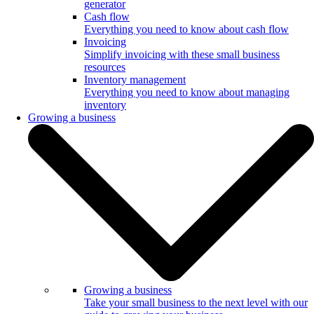
generator
Cash flow
Everything you need to know about cash flow
Invoicing
Simplify invoicing with these small business
resources
Inventory management
Everything you need to know about managing
inventory
Growing a business
Growing a business
Take your small business to the next level with our