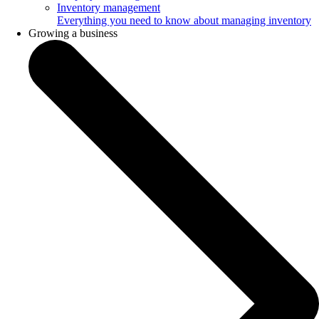
Inventory management
Everything you need to know about managing inventory
Growing a business