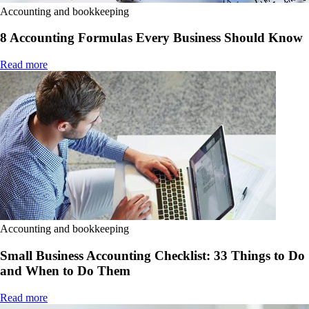
Accounting and bookkeeping
8 Accounting Formulas Every Business Should Know
Read more
Accounting and bookkeeping
Small Business Accounting Checklist: 33 Things to Do
and When to Do Them
Read more