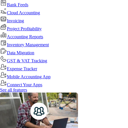
Bank Feeds
Cloud Accounting
Invoicing
Project Profitability
Accounting Reports
Inventory Management
Data Migration
GST & VAT Tracking
Expense Tracker
Mobile Accounting App
Connect Your Apps
See all features