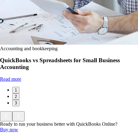
Accounting and bookkeeping
QuickBooks vs Spreadsheets for Small Business
Accounting
Read more
1
2
3
Ready to run your business better with QuickBooks Online?
Buy now