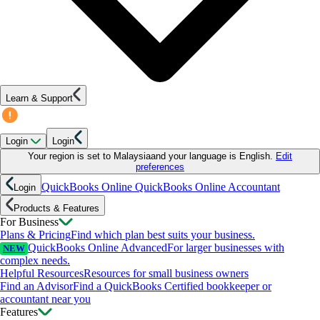
Learn & Support
Login
Login
Your region is set to
Malaysia
and your language is
English
.
Edit
preferences
QuickBooks Online
QuickBooks Online Accountant
Login
Products & Features
For Business
Plans & Pricing
Find which plan best suits your business.
QuickBooks Online Advanced
For larger businesses with
NEW
complex needs.
Helpful Resources
Resources for small business owners
Find an Advisor
Find a QuickBooks Certified bookkeeper or
accountant near you
Features