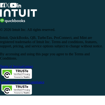
© 2026 Intuit Inc. All rights reserved.
Intuit, QuickBooks, QB, TurboTax, ProConnect, and Mint are
registered trademarks of Intuit Inc. Terms and conditions, features,
support, pricing, and service options subject to change without notice.
By accessing and using this page you agree to the Terms and
Conditions.
Terms of Service
Contact
Legal
Privacy
Security
Compliance