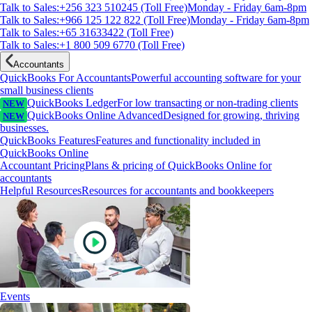
Talk to Sales:+256 323 510245 (Toll Free)
Monday - Friday 6am-8pm
Talk to Sales:+966 125 122 822 (Toll Free)
Monday - Friday 6am-8pm
Talk to Sales:+65 31633422 (Toll Free)
Talk to Sales:+1 800 509 6770 (Toll Free)
Accountants
QuickBooks For Accountants
Powerful accounting software for your
small business clients
QuickBooks Ledger
For low transacting or non-trading clients
NEW
QuickBooks Online Advanced
Designed for growing, thriving
NEW
businesses.
QuickBooks Features
Features and functionality included in
QuickBooks Online
Accountant Pricing
Plans & pricing of QuickBooks Online for
accountants
Helpful Resources
Resources for accountants and bookkeepers
Events