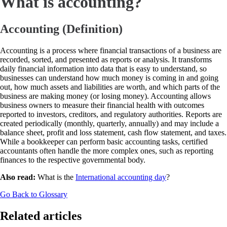
What is accounting?
Accounting (Definition)
Accounting is a process where financial transactions of a business are
recorded, sorted, and presented as reports or analysis. It transforms
daily financial information into data that is easy to understand, so
businesses can understand how much money is coming in and going
out, how much assets and liabilities are worth, and which parts of the
business are making money (or losing money). Accounting allows
business owners to measure their financial health with outcomes
reported to investors, creditors, and regulatory authorities. Reports are
created periodically (monthly, quarterly, annually) and may include a
balance sheet, profit and loss statement, cash flow statement, and taxes.
While a bookkeeper can perform basic accounting tasks, certified
accountants often handle the more complex ones, such as reporting
finances to the respective governmental body.
Also read:
What is the
International accounting day
?
Go Back to Glossary
Related articles