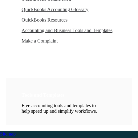
QuickBooks Accounting Glossary
QuickBooks Resources
Accounting and Business Tools and Templates
Make a Complaint
Tools and Templates
Free accounting tools and templates to
help speed up and simplify workflows.
Sitemap