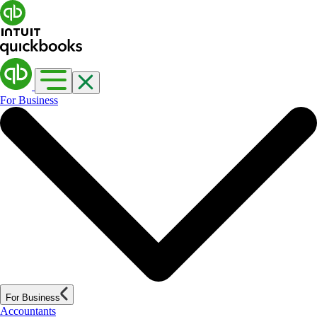
For Business
For Business
Accountants