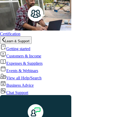
Certification
Learn & Support
Getting started
Customers & Income
Expenses & Suppliers
Events & Webinars
View all Help/Search
Business Advice
Chat Support