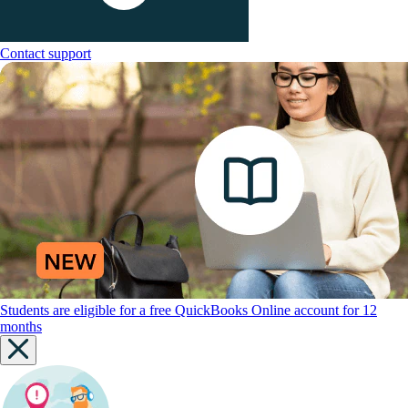
Contact support
Students are eligible for a free QuickBooks Online account for 12
months