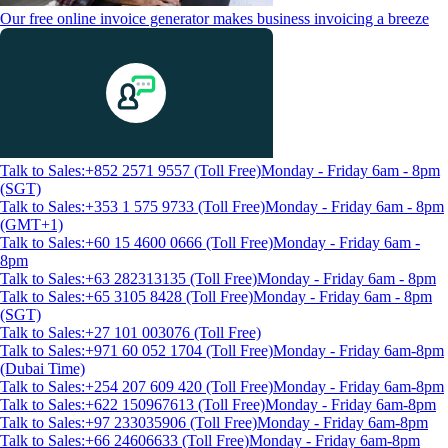
Our free online invoice generator makes business invoicing a breeze
Talk to Sales:+852 2571 9557 (Toll Free)
Monday - Friday 6am - 8pm
(SGT)
Talk to Sales:+353 1 575 9733 (Toll Free)
Monday - Friday 6am - 8pm
(GMT+1)
Talk to Sales:+60 15 4600 0666 (Toll Free)
Monday - Friday 6am -
8pm
Talk to Sales:+63 282313135 (Toll Free)
Monday - Friday 6am - 8pm
Talk to Sales:+65 3105 8428 (Toll Free)
Monday - Friday 6am - 8pm
(SGT)
Talk to Sales:+27 101 003076 (Toll Free)
Talk to Sales:+971 60 052 1704 (Toll Free)
Monday - Friday 6am-8pm
(Dubai Time)
Talk to Sales:+254 207 609 420 (Toll Free)
Monday - Friday 6am-8pm
Talk to Sales:+622 150967613 (Toll Free)
Monday - Friday 6am-8pm
Talk to Sales:+97 233035906 (Toll Free)
Monday - Friday 6am-8pm
Talk to Sales:+66 24606633 (Toll Free)
Monday - Friday 6am-8pm