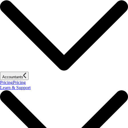
Accountants
Pricing
Pricing
Learn & Support