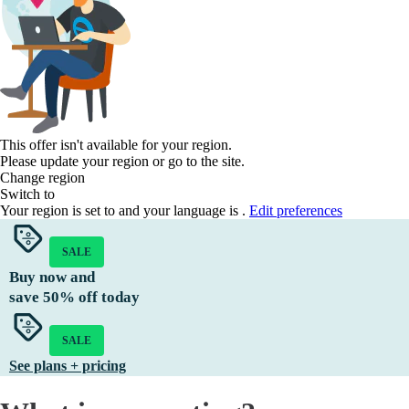
This offer isn't available for your region.
Please update your region or go to the
site.
Change region
Switch to
Your region is set to
and your language is
.
Edit preferences
SALE
Buy now and
save
50%
off today
SALE
See plans + pricing