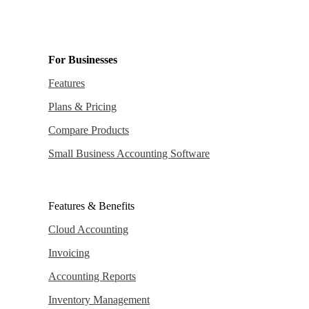
For Businesses
Features
Plans & Pricing
Compare Products
Small Business Accounting Software
Features & Benefits
Cloud Accounting
Invoicing
Accounting Reports
Inventory Management