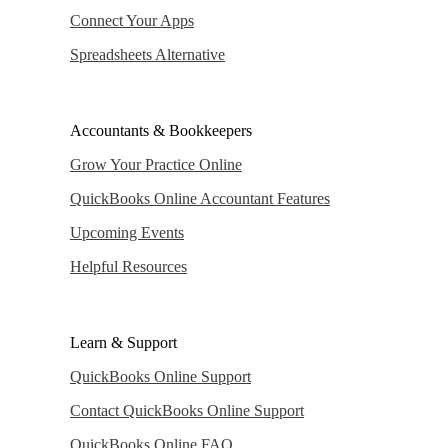
Connect Your Apps
Spreadsheets Alternative
Accountants & Bookkeepers
Grow Your Practice Online
QuickBooks Online Accountant Features
Upcoming Events
Helpful Resources
Learn & Support
QuickBooks Online Support
Contact QuickBooks Online Support
QuickBooks Online FAQ