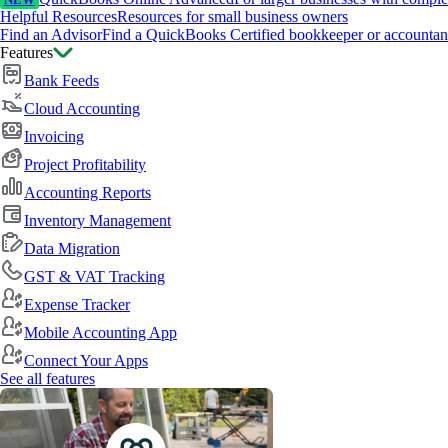
NEW
Helpful Resources
Resources for small business owners
Find an Advisor
Find a QuickBooks Certified bookkeeper or accountan
Features
Bank Feeds
Cloud Accounting
Invoicing
Project Profitability
Accounting Reports
Inventory Management
Data Migration
GST & VAT Tracking
Expense Tracker
Mobile Accounting App
Connect Your Apps
See all features