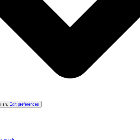
lish
.
Edit preferences
ex needs.