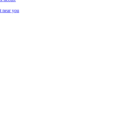
t near you