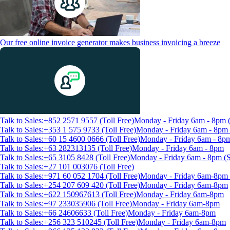
Our free online invoice generator makes business invoicing a breeze
Talk to Sales:+852 2571 9557 (Toll Free)
Monday - Friday 6am - 8pm
Talk to Sales:+353 1 575 9733 (Toll Free)
Monday - Friday 6am - 8p
Talk to Sales:+60 15 4600 0666 (Toll Free)
Monday - Friday 6am - 8p
Talk to Sales:+63 282313135 (Toll Free)
Monday - Friday 6am - 8pm
Talk to Sales:+65 3105 8428 (Toll Free)
Monday - Friday 6am - 8pm 
Talk to Sales:+27 101 003076 (Toll Free)
Talk to Sales:+971 60 052 1704 (Toll Free)
Monday - Friday 6am-8pm 
Talk to Sales:+254 207 609 420 (Toll Free)
Monday - Friday 6am-8pm
Talk to Sales:+622 150967613 (Toll Free)
Monday - Friday 6am-8pm
Talk to Sales:+97 233035906 (Toll Free)
Monday - Friday 6am-8pm
Talk to Sales:+66 24606633 (Toll Free)
Monday - Friday 6am-8pm
Talk to Sales:+256 323 510245 (Toll Free)
Monday - Friday 6am-8pm