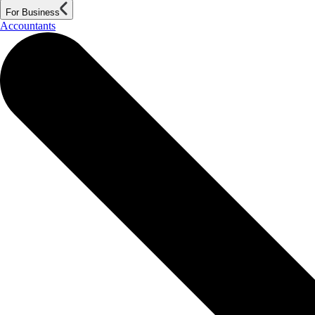
For Business
Accountants