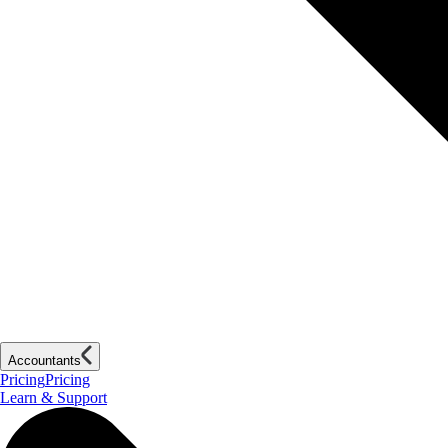
Accountants
Pricing
Pricing
Learn & Support