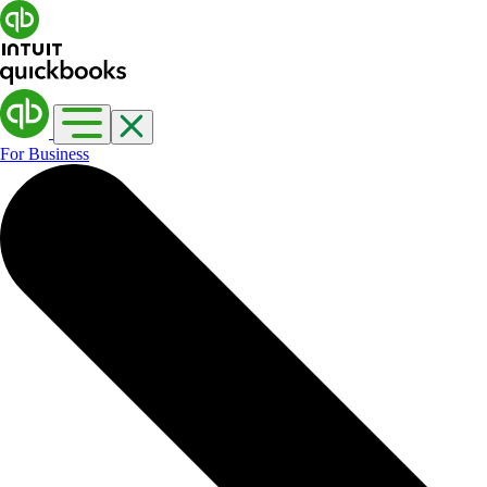
For Business