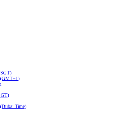
 (SGT)
m (GMT+1)
m
(SGT)
(Dubai Time)