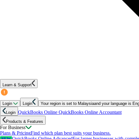
Learn & Support
Login
Login
Your region is set to
Malaysia
and your language is
Eng
QuickBooks Online
QuickBooks Online Accountant
Login
Products & Features
For Business
Plans & Pricing
Find which plan best suits your business.
QuickBooks Online Advanced
For larger businesses with compl