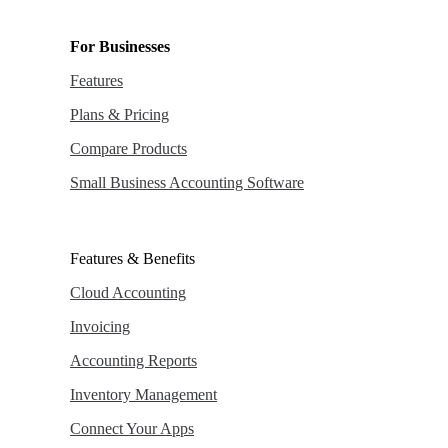
For Businesses
Features
Plans & Pricing
Compare Products
Small Business Accounting Software
Features & Benefits
Cloud Accounting
Invoicing
Accounting Reports
Inventory Management
Connect Your Apps