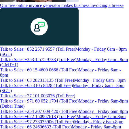
Our free online invoice generator makes business invoicing a breeze
Talk to Sales:+852 2571 9557 (Toll Free)
Monday - Friday 6am - 8pm
(SGT)
Talk to Sales:+353 1 575 9733 (Toll Free)
Monday - Friday 6am - 8pm
(GMT+1)
Talk to Sales:+60 15 4600 0666 (Toll Free)
Monday - Friday 6am -
8pm
Talk to Sales:+63 282313135 (Toll Free)
Monday - Friday 6am - 8pm
Talk to Sales:+65 3105 8428 (Toll Free)
Monday - Friday 6am - 8pm
(SGT)
Talk to Sales:+27 101 003076 (Toll Free)
Talk to Sales:+971 60 052 1704 (Toll Free)
Monday - Friday 6am-8pm
(Dubai Time)
Talk to Sales:+254 207 609 420 (Toll Free)
Monday - Friday 6am-8pm
Talk to Sales:+622 150967613 (Toll Free)
Monday - Friday 6am-8pm
Talk to Sales:+97 233035906 (Toll Free)
Monday - Friday 6am-8pm
Talk to Sales:+66 24606633 (Toll Free)
Monday - Friday 6am-8pm