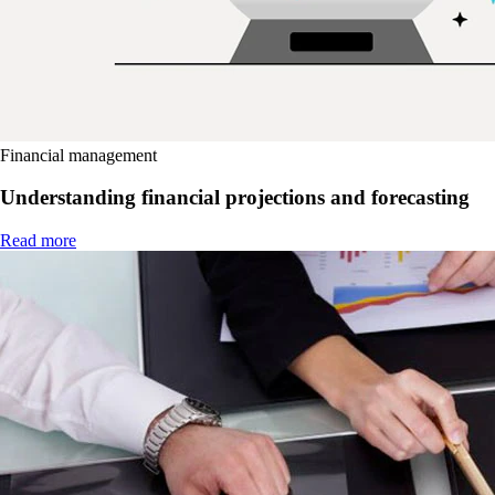
Financial management
Understanding financial projections and forecasting
Read more