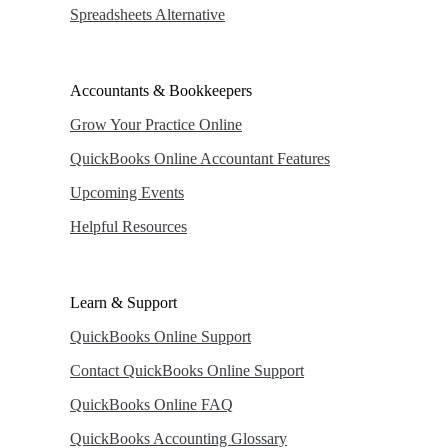
Spreadsheets Alternative
Accountants & Bookkeepers
Grow Your Practice Online
QuickBooks Online Accountant Features
Upcoming Events
Helpful Resources
Learn & Support
QuickBooks Online Support
Contact QuickBooks Online Support
QuickBooks Online FAQ
QuickBooks Accounting Glossary