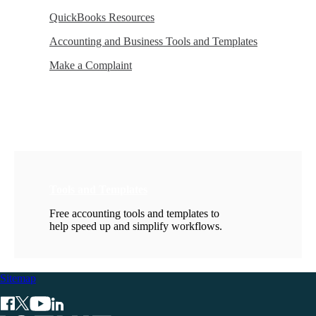
QuickBooks Resources
Accounting and Business Tools and Templates
Make a Complaint
Tools and Templates
Free accounting tools and templates to
help speed up and simplify workflows.
Sitemap