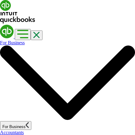
For Business
For Business
Accountants