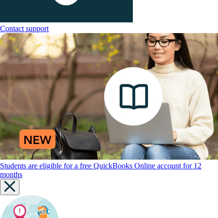
Contact support
Students are eligible for a free QuickBooks Online account for 12
months