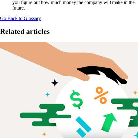
you figure out how much money the company will make in the
future.
Go Back to Glossary
Related articles