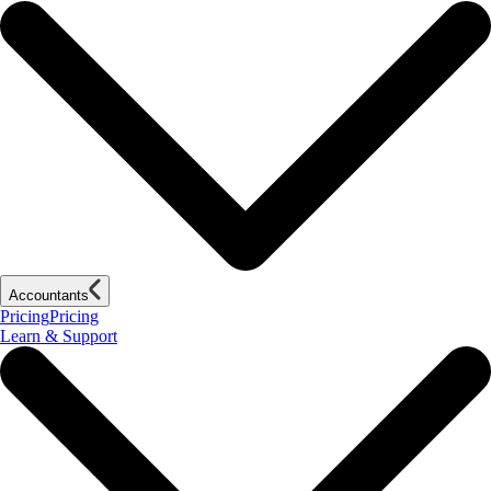
Accountants
Pricing
Pricing
Learn & Support