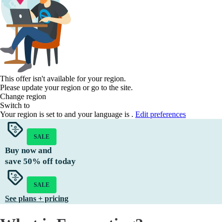
This offer isn't available for your region.
Please update your region or go to the
site.
Change region
Switch to
Your region is set to
and your language is
.
Edit preferences
SALE
Buy now and
save
50%
off today
SALE
See plans + pricing