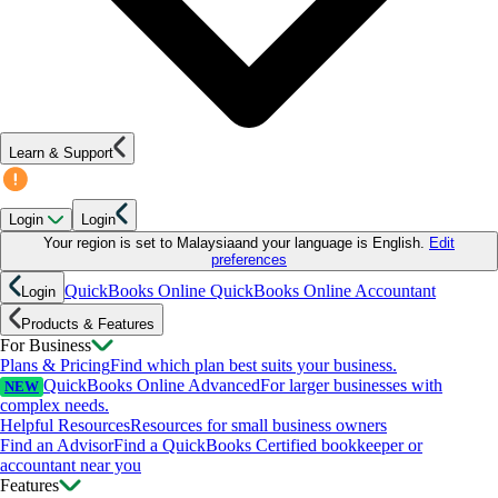
Learn & Support
Login
Login
Your region is set to
Malaysia
and your language is
English
.
Edit
preferences
QuickBooks Online
QuickBooks Online Accountant
Login
Products & Features
For Business
Plans & Pricing
Find which plan best suits your business.
QuickBooks Online Advanced
For larger businesses with
NEW
complex needs.
Helpful Resources
Resources for small business owners
Find an Advisor
Find a QuickBooks Certified bookkeeper or
accountant near you
Features