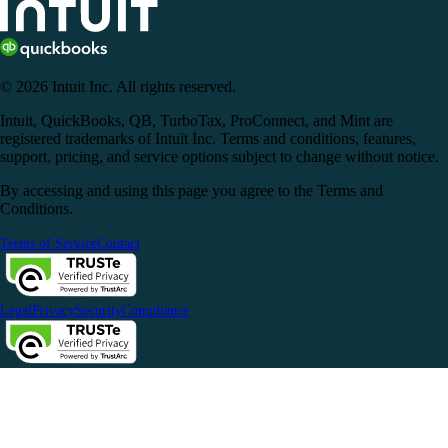
© 2026 Intuit Inc. All rights reserved.
Intuit, QuickBooks, QB, TurboTax, ProConnect, and Mint are
registered trademarks of Intuit Inc. Terms and conditions, features,
support, pricing, and service options subject to change without notice.
By accessing and using this page you agree to the Terms and
Conditions.
Terms of Service
Contact
Legal
Privacy
Security
Compliance