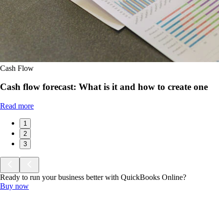
Cash Flow
Cash flow forecast: What is it and how to create one
Read more
1
2
3
Ready to run your business better with QuickBooks Online?
Buy now