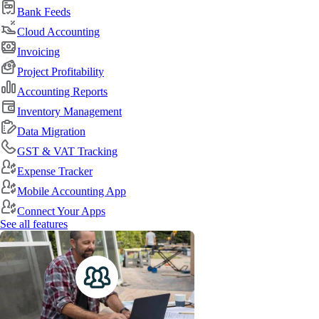
Bank Feeds
Cloud Accounting
Invoicing
Project Profitability
Accounting Reports
Inventory Management
Data Migration
GST & VAT Tracking
Expense Tracker
Mobile Accounting App
Connect Your Apps
See all features