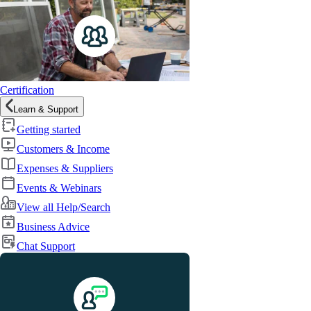
Certification
Learn & Support
Getting started
Customers & Income
Expenses & Suppliers
Events & Webinars
View all Help/Search
Business Advice
Chat Support