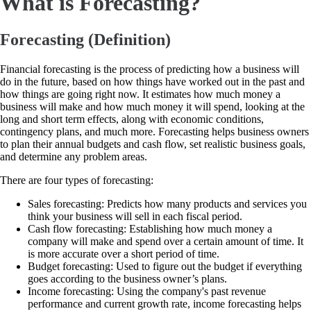
What is Forecasting?
Forecasting (Definition)
Financial forecasting is the process of predicting how a business will
do in the future, based on how things have worked out in the past and
how things are going right now. It estimates how much money a
business will make and how much money it will spend, looking at the
long and short term effects, along with economic conditions,
contingency plans, and much more. Forecasting helps business owners
to plan their annual budgets and cash flow, set realistic business goals,
and determine any problem areas.
There are four types of forecasting:
Sales forecasting: Predicts how many products and services you
think your business will sell in each fiscal period.
Cash flow forecasting: Establishing how much money a
company will make and spend over a certain amount of time. It
is more accurate over a short period of time.
Budget forecasting: Used to figure out the budget if everything
goes according to the business owner’s plans.
Income forecasting: Using the company's past revenue
performance and current growth rate, income forecasting helps