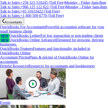
Talk to Sales:+256 323 510245 (Toll Free)
Monday - Friday 6am-8pm
Talk to Sales:+966 125 122 822 (Toll Free)
Monday - Friday 6am-8pm
Talk to Sales:+65 31633422 (Toll Free)
Talk to Sales:+1 800 509 6770 (Toll Free)
Accountants
QuickBooks For Accountants
Powerful accounting software for your
small business clients
QuickBooks Ledger
For low transacting or non-trading clients
NEW
QuickBooks Online Advanced
Designed for growing, thriving
NEW
businesses.
QuickBooks Features
Features and functionality included in
QuickBooks Online
Accountant Pricing
Plans & pricing of QuickBooks Online for
accountants
Helpful Resources
Resources for accountants and bookkeepers
Events