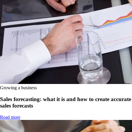
Growing a business
Sales forecasting: what it is and how to create accurate
sales forecasts
Read more