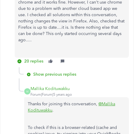
chrome and it works fine. However, I can't use chrome
due to a problem with another cloud based app we
use. I checked all solutions within this conversation,
nothing changes the view in Firefox. Also, checked that
Firefox is up to date....it is. Is there nothing else that
can be done? This only started occurring several days
ago.....
20 replies
Show previous replies
Mallika Kodituwakku
M
Forum|Forum|5 years ago
Thanks for joining this conversation,
@Mallika
Kodituwakku
.
To check if this is a browser-related (cache and
cookies) issue, try signing into your QuickBooks