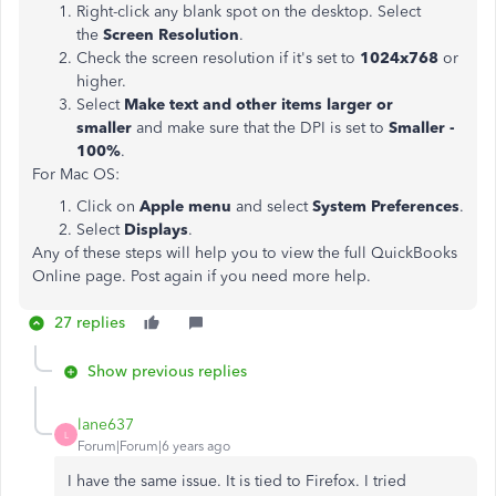
Right-click any blank spot on the desktop. Select
the
Screen Resolution
.
Check the screen resolution if it's set to
1024x768
or
higher.
Select
Make text and other items larger or
smaller
and make sure that the DPI is set to
Smaller -
100%
.
For Mac OS:
Click on
Apple menu
and select
System Preferences
.
Select
Displays
.
Any of these steps will help you to view the full QuickBooks
Online page. Post again if you need more help.
27 replies
Show previous replies
lane637
L
Forum|Forum|6 years ago
I have the same issue. It is tied to Firefox. I tried