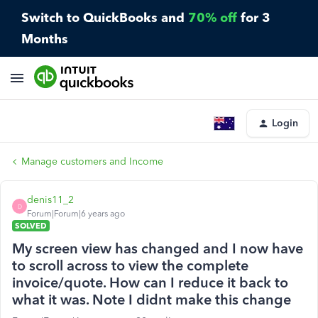
Switch to QuickBooks and
70% off
for 3
Months
Login
Manage customers and Income
denis11_2
D
Forum|Forum|6 years ago
SOLVED
My screen view has changed and I now have
to scroll across to view the complete
invoice/quote. How can I reduce it back to
what it was. Note I didnt make this change