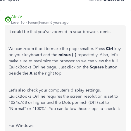
AlexV
Level 10
Forum|Forum|6 years ago
It could be that you've zoomed in your browser, denis.
We can zoom it out to make the page smaller. Press
Ctrl
key
on your keyboard and the
minus (-)
repeatedly. Also, let's
make sure to maximize the browser so we can view the full
QuickBooks Online page. Just click on the
Square
button
beside the
X
at the right top.
Let's also check your computer's display settings.
QuickBooks Online requires the screen resolution is set to
1024x768 or higher and the Dots-per-inch (DPI) set to
"Normal" or "100%". You can follow these steps to check it:
For Windows: