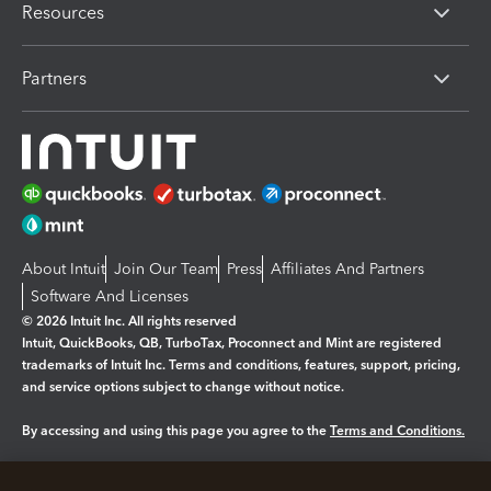
Resources
Partners
About Intuit
Join Our Team
Press
Affiliates And Partners
Software And Licenses
© 2026 Intuit Inc. All rights reserved
Intuit, QuickBooks, QB, TurboTax, Proconnect and Mint are registered
trademarks of Intuit Inc. Terms and conditions, features, support, pricing,
and service options subject to change without notice.
By accessing and using this page you agree to the
Terms and Conditions.
Manage cookies
About cookies
|