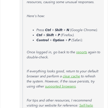
resources, causing some unusual responses.
Here's how:
Press
Ctrl
+
Shift
+
N
(Google Chrome).
Ctrl
+
Shift
+
P
(Firefox).
Control
+
Option
+
P
(Safari).
Once logged in, go back to the
reports
again to
double-check.
If everything looks good, return to your default
browser and perform a
clear cache
to refresh
the system. However, if the issue persists, try
using other
supported browsers
.
For tips and other resources, I recommend
visiting our website for reference:
Self-help