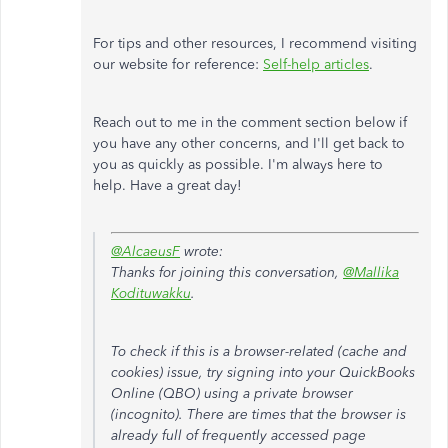
For tips and other resources, I recommend visiting
our website for reference:
Self-help articles
.
Reach out to me in the comment section below if
you have any other concerns, and I'll get back to
you as quickly as possible. I'm always here to
help. Have a great day!
@AlcaeusF
wrote:
Thanks for joining this conversation,
@Mallika
Kodituwakku
.
To check if this is a browser-related (cache and
cookies) issue, try signing into your QuickBooks
Online (QBO) using a private browser
(incognito). There are times that the browser is
already full of frequently accessed page