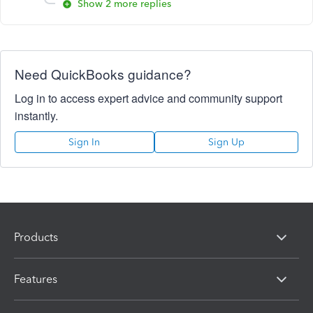
Show 2 more replies
Need QuickBooks guidance?
Log in to access expert advice and community support
instantly.
Sign In
Sign Up
Products
Features