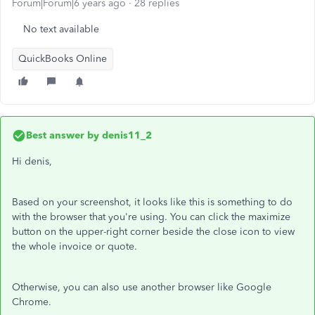
Forum|Forum|6 years ago
28 replies
No text available
QuickBooks Online
Best answer by
denis11_2
Hi denis,
Based on your screenshot, it looks like this is something to do
with the browser that you're using. You can click the maximize
button on the upper-right corner beside the close icon to view
the whole invoice or quote.
Otherwise, you can also use another browser like Google
Chrome.