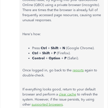
Online (QBO) using a private browser (incognito).
There are times that the browser is already full of
frequently accessed page resources, causing some
unusual responses.
Here's how:
Press
Ctrl
+
Shift
+
N
(Google Chrome).
Ctrl
+
Shift
+
P
(Firefox).
Control
+
Option
+
P
(Safari).
Once logged in, go back to the
reports
again to
double-check.
If everything looks good, return to your default
browser and perform a
clear cache
to refresh the
system. However, if the issue persists, try using
other
supported browsers
.