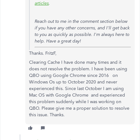
articles
.
Reach out to me in the comment section below
if you have any other concerns, and I'll get back
to you as quickly as possible. I'm always here to
help. Have a great day!
Thanks. FritzF,
Clearing Cache I have done many times and it
does not resolve the problem. I have been using
QBO using Google Chrome since 2016 on
Windows Os up to October 2020 and never
experienced this. Since last October I am using
Mac OS with Google Chrome and experienced
this problem suddenly while I was working on
QBO. Please give me a proper solution to resolve
this issue. Thanks.