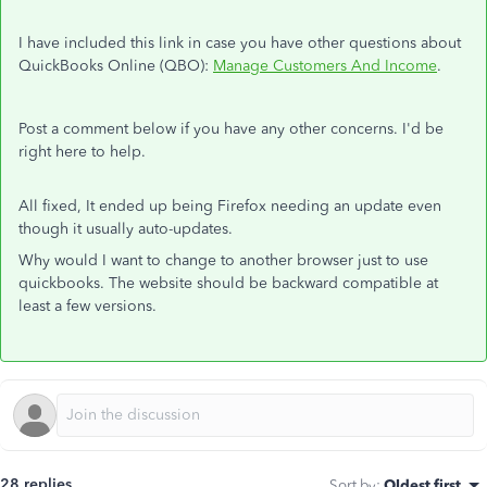
I have included this link in case you have other questions about
QuickBooks Online (QBO):
Manage Customers And Income
.
Post a comment below if you have any other concerns. I'd be
right here to help.
All fixed, It ended up being Firefox needing an update even
though it usually auto-updates.
Why would I want to change to another browser just to use
quickbooks. The website should be backward compatible at
least a few versions.
28 replies
Sort by
:
Oldest first