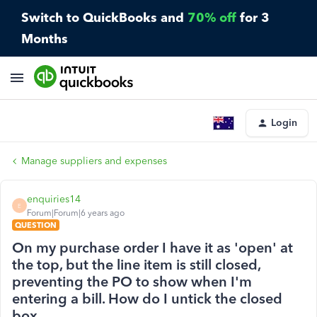
Switch to QuickBooks and
70% off
for 3
Months
Login
Manage suppliers and expenses
enquiries14
E
Forum|Forum|6 years ago
QUESTION
On my purchase order I have it as 'open' at
the top, but the line item is still closed,
preventing the PO to show when I'm
entering a bill. How do I untick the closed
box