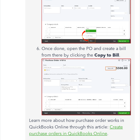
Once done, open the PO and create a bill
from there by clicking the
Copy to Bill
.
Learn more about how purchase order works in
QuickBooks Online through this article:
Create
purchase orders in QuickBooks Online
.