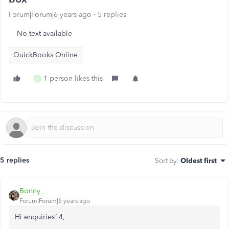
Forum|Forum|6 years ago
5 replies
No text available
QuickBooks Online
1 person likes this
L
5 replies
Sort by
:
Oldest first
Bonny_
Forum|Forum|6 years ago
Hi enquiries14,