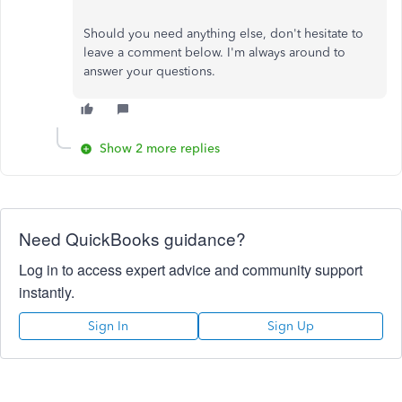
Should you need anything else, don't hesitate to
leave a comment below. I'm always around to
answer your questions.
Show 2 more replies
Need QuickBooks guidance?
Log in to access expert advice and community support
instantly.
Sign In
Sign Up