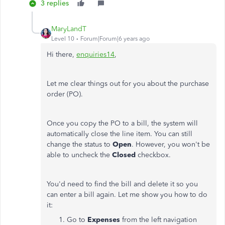
3 replies
MaryLandT
Level 10
Forum|Forum|6 years ago
Hi there,
enquiries14
,
Let me clear things out for you about the purchase
order (PO).
Once you copy the PO to a bill, the system will
automatically close the line item. You can still
change the status to
Open
. However, you won't be
able to uncheck the
Closed
checkbox.
You'd need to find the bill and delete it so you
can enter a bill again. Let me show you how to do
it:
Go to
Expenses
from the left navigation