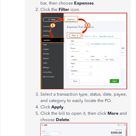
bar, then choose
Expenses
.
Click the
Filter
icon.
Select a transaction type, status, date, payee,
and category to easily locate the PO.
Click
Apply
.
Click the bill to open it, then click
More
and
choose
Delete
.