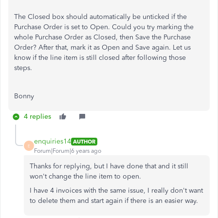
The Closed box should automatically be unticked if the
Purchase Order is set to Open. Could you try marking the
whole Purchase Order as Closed, then Save the Purchase
Order? After that, mark it as Open and Save again. Let us
know if the line item is still closed after following those
steps.
Bonny
4 replies
enquiries14
AUTHOR
E
Forum|Forum|6 years ago
Thanks for replying, but I have done that and it still
won't change the line item to open.
I have 4 invoices with the same issue, I really don't want
to delete them and start again if there is an easier way.