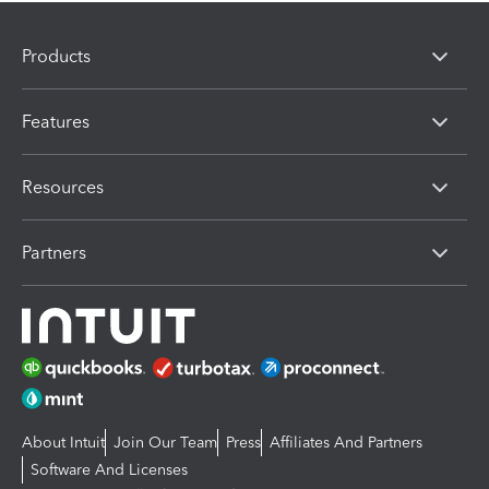
Products
Features
Resources
Partners
About Intuit
Join Our Team
Press
Affiliates And Partners
Software And Licenses