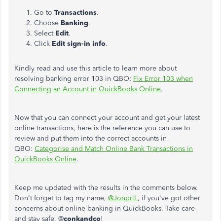
Go to
Transactions
.
Choose
Banking
.
Select
Edit
.
Click
Edit
sign-in
info
.
Kindly read and use this article to learn more about
resolving banking error 103 in QBO:
Fix Error 103 when
Connecting an Account in QuickBooks Online
.
Now that you can connect your account and get your latest
online transactions, here is the reference you can use to
review and put them into the correct accounts in
QBO:
Categorise and Match Online Bank Transactions in
QuickBooks Online
.
Keep me updated with the results in the comments below.
Don't forget to tag my name,
@JonpriL
, if you've got other
concerns about online banking in QuickBooks. Take care
and stay safe, @
conkandco
!