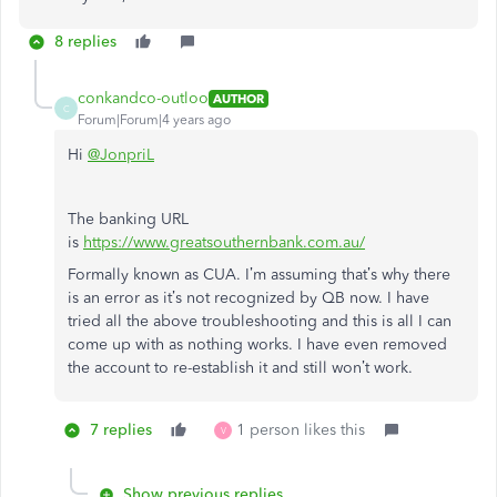
8 replies
conkandco-outloo
AUTHOR
C
Forum|Forum|4 years ago
Hi
@JonpriL
The banking URL
is
https://www.greatsouthernbank.com.au/
Formally known as CUA. I’m assuming that’s why there
is an error as it’s not recognized by QB now. I have
tried all the above troubleshooting and this is all I can
come up with as nothing works. I have even removed
the account to re-establish it and still won’t work.
7 replies
1 person likes this
V
Show previous replies