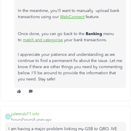
In the meantime,
you'll want to manually upload bank
transactions using our
WebConnect
feature.
Once done, you can go back to the
Banking
menu
to
match and categorise
your bank transactions.
I appreciate your patience and understanding as we
continue to find a permanent fix about the issue. Let me
know if there are other things you need by commenting
below. I'll be around to provide the information that
you need. Stay safe!
julesrulz11-iclo
J
Forum|Forum|4 years ago
I am having a major problem linking my GSB to QBO. IVE