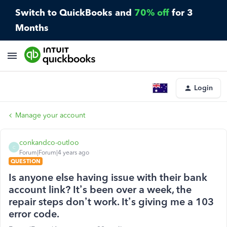
Switch to QuickBooks and
70% off
for 3
Months
Login
Manage your account
conkandco-outloo
C
Forum|Forum|4 years ago
QUESTION
Is anyone else having issue with their bank
account link? It’s been over a week, the
repair steps don’t work. It’s giving me a 103
error code.