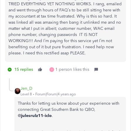
TRIED EVERYTHING YET NOTHING WORKS. I rang, emailed
and went through hours of FAQ’s to be still sitting here with
my accountant at tax time frustrated. Why is this so hard. It
was linked all was amaxing then bang it unlinked me and no
matter what I put in albeit; customer number, WAC email
phone number, changing passwords IT IS NOT
WORKING!!! And I’m paying for this service yet I’m not
benefiting out of it but pure frustration. I need help now
please. I need this rectified asap PLEASE.
15 replies
1 person likes this
V
Jen_D
Level 8
Forum|Forum|4 years ago
Thanks for letting us know about your experience with
connecting Great Southern Bank to QBO,
@
julesrulz11-iclo
.