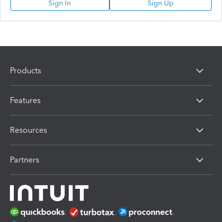
Sign In
Sign Up
Products
Features
Resources
Partners