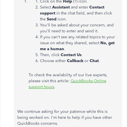
Click on the
Help
(?) icon.
Select
Assistant
and enter
Contact
support
in the chat field, and then click
the
Send
icon.
You'll be asked about your concern, and
you'll need to enter and send it.
If you can't see any related topics to your
issue
on
what they shared, select
No, get
me a human
.
Then, click
Contact Us
.
Choose either
Callback
or
Chat
.
To check the availability of our live experts,
please visit this article:
QuickBooks Online
support hours
.
We continue asking for your patience while this is
being worked on. I'm here to help if you have other
QuickBooks concerns.