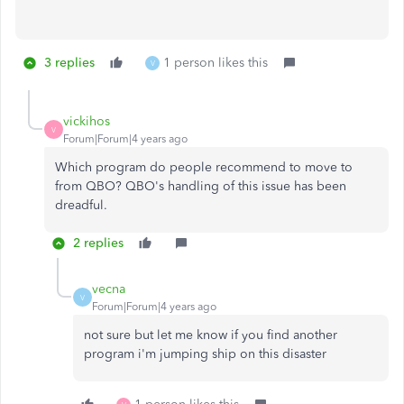
3 replies
1 person likes this
V
vickihos
V
Forum|Forum|4 years ago
Which program do people recommend to move to
from QBO? QBO's handling of this issue has been
dreadful.
2 replies
vecna
V
Forum|Forum|4 years ago
not sure but let me know if you find another
program i'm jumping ship on this disaster