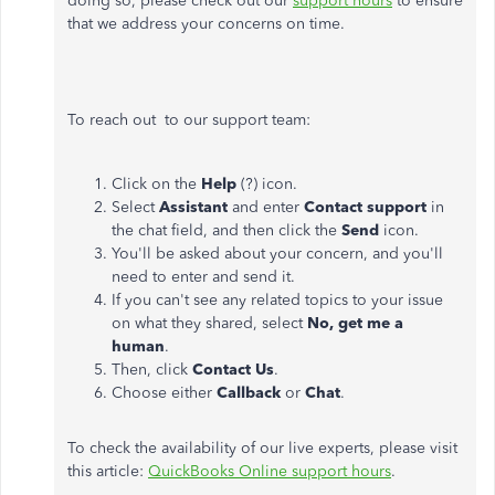
doing so, please check out our
support hours
to ensure
that we address your concerns on time.
To reach out to our support team:
Click on the
Help
(?) icon.
Select
Assistant
and enter
Contact support
in
the chat field, and then click the
Send
icon.
You'll be asked about your concern, and
you'll
need to enter and send it.
If you can't see any related topics to your issue
on
what they shared, select
No, get me a
human
.
Then, click
Contact Us
.
Choose either
Callback
or
Chat
.
To check the availability of our live experts, please visit
this article:
QuickBooks Online support hours
.