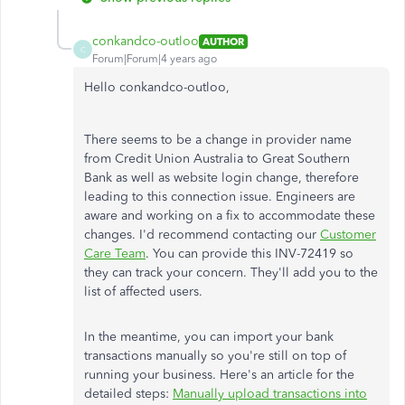
conkandco-outloo
AUTHOR
C
Forum|Forum|4 years ago
Hello conkandco-outloo,
There seems to be a change in provider name
from Credit Union Australia to Great Southern
Bank as well as website login change, therefore
leading to this connection issue. Engineers are
aware and working on a fix to accommodate these
changes. I'd recommend contacting our
Customer
Care Team
. You can provide this INV-72419 so
they can track your concern. They'll add you to the
list of affected users.
In the meantime, you can import your bank
transactions manually so you're still on top of
running your business. Here's an article for the
detailed steps:
Manually upload transactions into