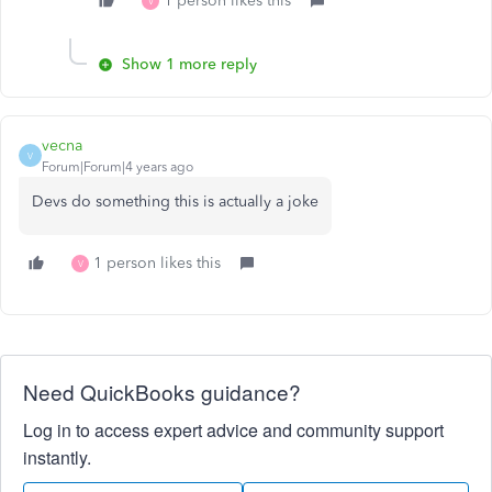
1 person likes this
V
Show 1 more reply
vecna
V
Forum|Forum|4 years ago
Devs do something this is actually a joke
1 person likes this
V
Need QuickBooks guidance?
Log in to access expert advice and community support
instantly.