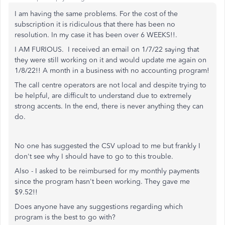
I am having the same problems. For the cost of the
subscription it is ridiculous that there has been no
resolution. In my case it has been over 6 WEEKS!!.
I AM FURIOUS. I received an email on 1/7/22 saying that
they were still working on it and would update me again on
1/8/22!! A month in a business with no accounting program!
The call centre operators are not local and despite trying to
be helpful, are difficult to understand due to extremely
strong accents. In the end, there is never anything they can
do.
No one has suggested the CSV upload to me but frankly I
don't see why I should have to go to this trouble.
Also - I asked to be reimbursed for my monthly payments
since the program hasn't been working. They gave me
$9.52!!
Does anyone have any suggestions regarding which
program is the best to go with?