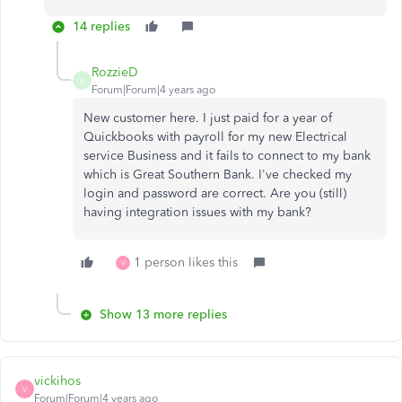
14 replies
RozzieD
R
Forum|Forum|4 years ago
New customer here. I just paid for a year of
Quickbooks with payroll for my new Electrical
service Business and it fails to connect to my bank
which is Great Southern Bank. I've checked my
login and password are correct. Are you (still)
having integration issues with my bank?
1 person likes this
V
Show 13 more replies
vickihos
V
Forum|Forum|4 years ago