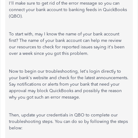
I'll make sure to get rid of the error message so you can
connect your bank account to banking feeds in QuickBooks
(QBO).
To start with, may I know the name of your bank account
first? The name of your bank account can help me review
our resources to check for reported issues saying it's been
over a week since you got this problem.
Now to begin our troubleshooting, let's login directly to
your bank's website and check for the latest announcements.
Say notifications or alerts from your bank that need your
approval may block QuickBooks and possibly the reason
why you got such an error message.
Then, update your credentials in QBO to complete our
troubleshooting steps. You can do so by following the steps
below: