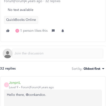
Forum|Forum|4 years ago
32 replies
No text available
QuickBooks Online
1 person likes this
V
32 replies
Sort by
:
Oldest first
JonpriL
J
Level 9
Forum|Forum|4 years ago
Hello there, @conkandco.