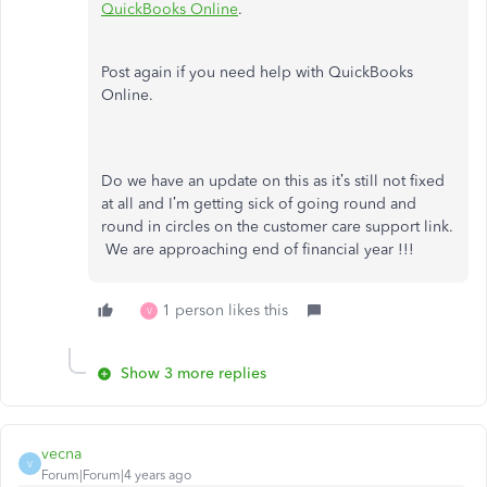
QuickBooks Online
.
Post again if you need help with QuickBooks
Online.
Do we have an update on this as it’s still not fixed
at all and I’m getting sick of going round and
round in circles on the customer care support link.
We are approaching end of financial year !!!
1 person likes this
V
Show 3 more replies
vecna
V
Forum|Forum|4 years ago