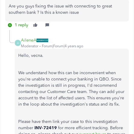
Are you guys fixing the issue with connecting to great
southern bank ? Is this a known issue
1 reply
AileneA
A
Moderator
Forum|Forum|4 years ago
Hello, vecna.
We understand how this can be inconvenient when
you're unable to connect your banking in QBO. Since
the investigation is still in progress, I'd recommend
contacting our Customer Care team. They can add your
account to the list of affected users. This ensures you're
in the loop about the investigation's status and its fix.
Please have them link your case to this investigation
number
INV-72419
for more efficient tracking. Before