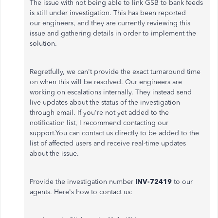
The issue with not being able to link GSB to bank feeds
is still under investigation. This has been reported
our engineers, and they are currently reviewing this
issue and gathering details in order to implement the
solution.
Regretfully, we can't provide the exact turnaround time
on when this will be resolved. Our engineers are
working on escalations internally. They instead send
live updates about the status of the investigation
through email. If you're not yet added to the
notification list, I recommend contacting our
support.You can contact us directly to be added to the
list of affected users and receive real-time updates
about the issue.
Provide the investigation number
INV-72419
to our
agents. Here's how to contact us: