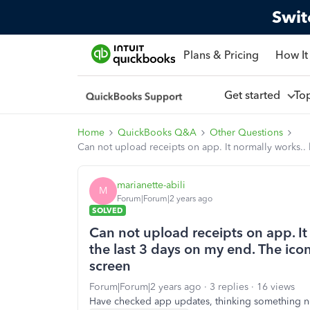
Swit
Plans & Pricing
How It
Get started
To
Home
QuickBooks Q&A
Other Questions
Can not upload receipts on app. It normally works.
marianette-abili
M
Forum|Forum|2 years ago
SOLVED
Can not upload receipts on app. It
the last 3 days on my end. The i
screen
Forum|Forum|2 years ago
3 replies
16 views
Have checked app updates, thinking something n