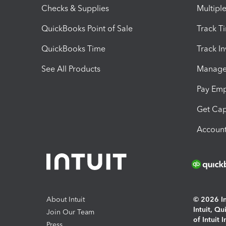
Checks & Supplies
Multipl
QuickBooks Point of Sale
Track T
QuickBooks Time
Track I
See All Products
Manage 
Pay Em
Get Cap
Account
About Intuit
© 2026 Int
Intuit, Q
Join Our Team
of Intuit 
Press