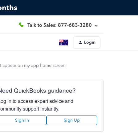
onths
Talk to Sales: 877-683-3280
Login
 not appear on my app home screen
Need QuickBooks guidance?
Log in to access expert advice and
community support instantly.
Sign In
Sign Up