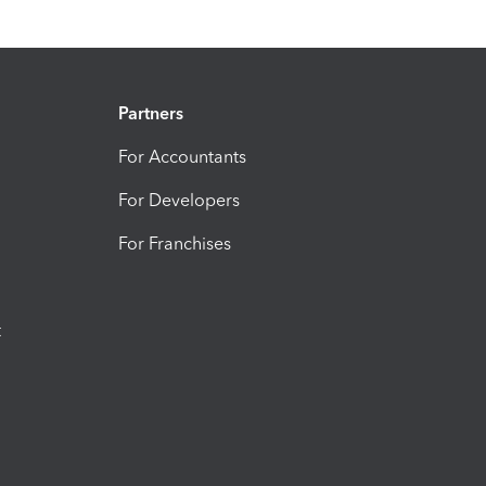
Partners
For Accountants
For Developers
For Franchises
t