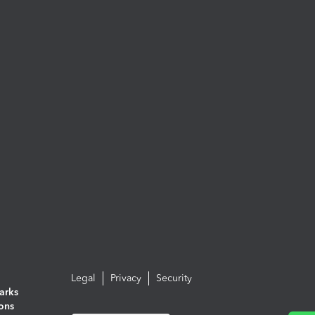
Legal
Privacy
Security
arks
ions