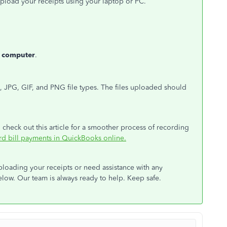
o upload your receipts using your laptop or PC.
 computer
.
 JPG, GIF, and PNG file types. The files uploaded should
check out this article for a smoother process of recording
ord bill payments in QuickBooks online.
ploading your receipts or need assistance with any
ow. Our team is always ready to help. Keep safe.