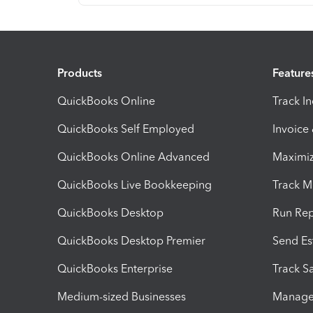
Products
Feature
QuickBooks Online
Track I
QuickBooks Self Employed
Invoice
QuickBooks Online Advanced
Maximiz
QuickBooks Live Bookkeeping
Track M
QuickBooks Desktop
Run Rep
QuickBooks Desktop Premier
Send Es
QuickBooks Enterprise
Track Sa
Medium-sized Businesses
Manage 