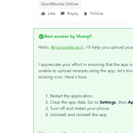
QuickBooks Online
Like
Reply
Follow
Best answer by
ShangY
Hello,
@marianette-abili
. I'll help you upload yo
I appreciate your effort in ensuring that the app is
unable to upload receipts using the app, let's tr
missing icon. Here's how:
Restart the application.
Clear the app data. Go to
Settings
, then
A
Turn off and restart your phone
Uninstall and reinstall the app.