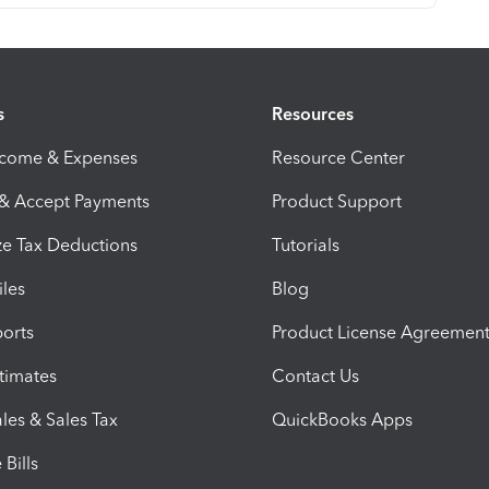
s
Resources
ncome & Expenses
Resource Center
 & Accept Payments
Product Support
e Tax Deductions
Tutorials
iles
Blog
orts
Product License Agreemen
timates
Contact Us
les & Sales Tax
QuickBooks Apps
Bills