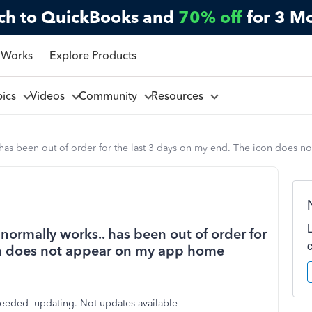
ch to QuickBooks and
70% off
for 3 M
 Works
Explore Products
pics
Videos
Community
Resources
. has been out of order for the last 3 days on my end. The icon does
 normally works.. has been out of order for
con does not appear on my app home
eeded updating. Not updates available