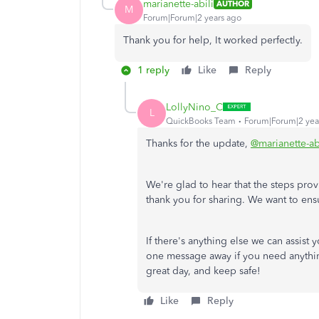
marianette-abili
AUTHOR
M
Forum|Forum|2 years ago
Thank you for help, It worked perfectly.
1 reply
Like
Reply
LollyNino_C
L
QuickBooks Team
Forum|Forum|2 yea
Thanks for the update,
@marianette-ab
We're glad to hear that the steps pr
thank you for sharing. We want to ensu
If there's anything else we can assist y
one message away if you need anything
great day, and keep safe!
Like
Reply