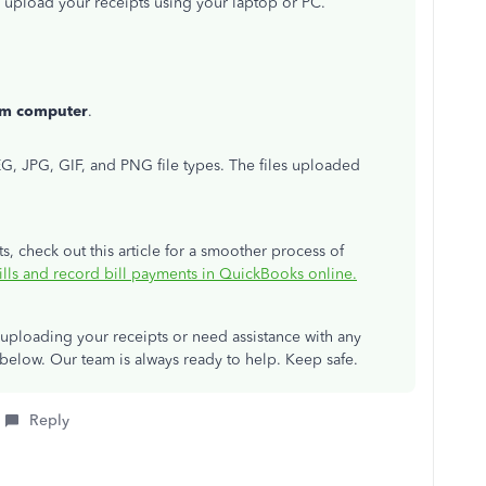
to upload your receipts using your laptop or PC.
om computer
.
, JPG, GIF, and PNG file types. The files uploaded
, check out this article for a smoother process of
ills and record bill payments in QuickBooks online.
 uploading your receipts or need assistance with any
elow. Our team is always ready to help. Keep safe.
Reply