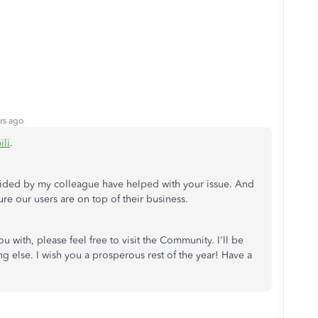
rs ago
ili
.
ovided by my colleague have helped with your issue. And
re our users are on top of their business.
ou with, please feel free to visit the Community. I'll be
 else. I wish you a prosperous rest of the year! Have a