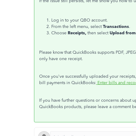
If the issue still persists, let me show you how t
Log in to your QBO account.
From the left menu, select
Transactions
.
Choose
Receipts,
then select
Upload from
Please know that QuickBooks supports PDF, JPEG,
only have one receipt.
Once you've successfully uploaded your receipts, 
bill payments in QuickBooks:
Enter bills and rec
If you have further questions or concerns about u
QuickBooks products, please leave a comment bel