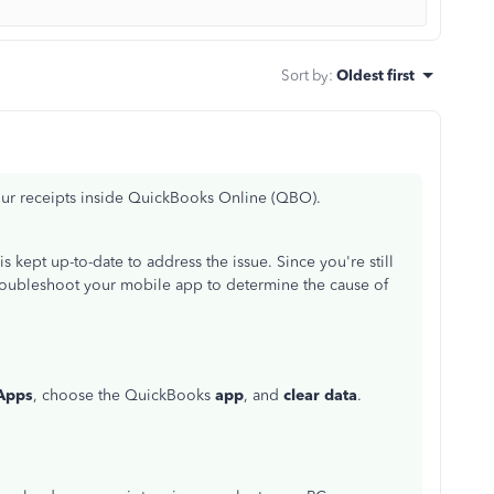
Sort by
:
Oldest first
your receipts inside QuickBooks Online (QBO).
is kept up-to-date to address the issue. Since you're still
troubleshoot your mobile app to determine the cause of
Apps
, choose the QuickBooks
app
, and
clear data
.