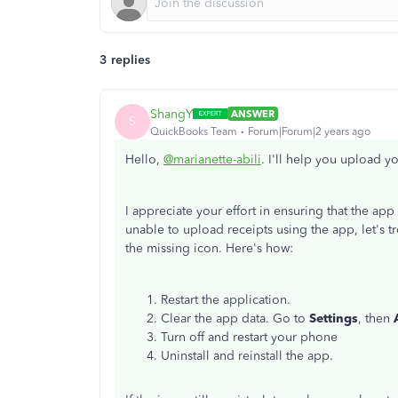
3 replies
ShangY
ANSWER
S
QuickBooks Team
Forum|Forum|2 years ago
Hello,
@marianette-abili
. I'll help you upload 
I appreciate your effort in ensuring that the app 
unable to upload receipts using the app, let's 
the missing icon. Here's how:
Restart the application.
Clear the app data. Go to
Settings
, then
Turn off and restart your phone
Uninstall and reinstall the app.