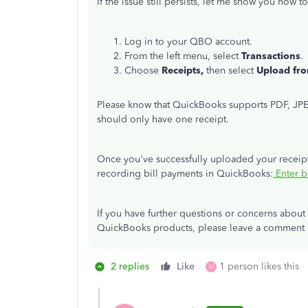
If the issue still persists, let me show you how 
Log in to your QBO account.
From the left menu, select
Transactions
.
Choose
Receipts,
then select
Upload fr
Please know that QuickBooks supports PDF, JPEG
should only have one receipt.
Once you've successfully uploaded your receipts
recording bill payments in QuickBooks:
Enter b
If you have further questions or concerns about
QuickBooks products, please leave a comment b
2 replies
Like
1 person likes this
M