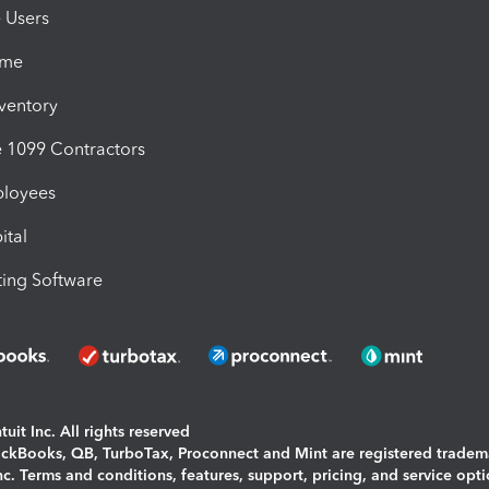
e Users
ime
nventory
1099 Contractors
ployees
ital
ing Software
uit Inc. All rights reserved
uickBooks, QB, TurboTax, Proconnect and Mint are registered tradem
Inc. Terms and conditions, features, support, pricing, and service opt