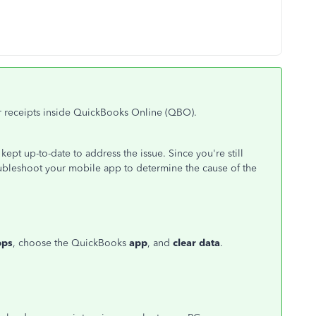
ur receipts inside QuickBooks Online (QBO).
 kept up-to-date to address the issue. Since you're still
oubleshoot your mobile app to determine the cause of the
pps
, choose the QuickBooks
app
, and
clear data
.