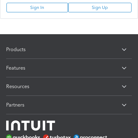
Sign In
Sign Up
Products
Features
Resources
Partners