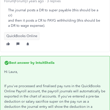
Forum|Forum|3 years ago
3 replies
The journal posts a DR to super payable (this should be a
cr)
and then it posts a CR to PAYG withholding (this should be
a DR to wage expense).
QuickBooks Online
Best answer by
IntuitSheila
Hi Laura,
If you've processed and finalised pay runs in the QuickBooks
Online Payroll account, the payroll journals will automatically be
exported in the chart of accounts. If you've entered a pre-tax
deduction or salary sacrifice super on the pay run as a
deduction the journal entry will show the deduction in a