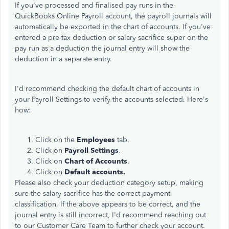
If you've processed and finalised pay runs in the
QuickBooks Online Payroll account, the payroll journals will
automatically be exported in the chart of accounts. If you've
entered a pre-tax deduction or salary sacrifice super on the
pay run as a deduction the journal entry will show the
deduction in a separate entry.
I'd recommend checking the default chart of accounts in
your Payroll Settings to verify the accounts selected. Here's
how:
Click on the
Employees
tab.
Click on
Payroll Settings
.
Click on
Chart of Accounts
.
Click on
Default accounts.
Please also check your deduction category setup, making
sure the salary sacrifice has the correct payment
classification. If the above appears to be correct, and the
journal entry is still incorrect, I'd recommend reaching out
to our Customer Care Team to further check your account.