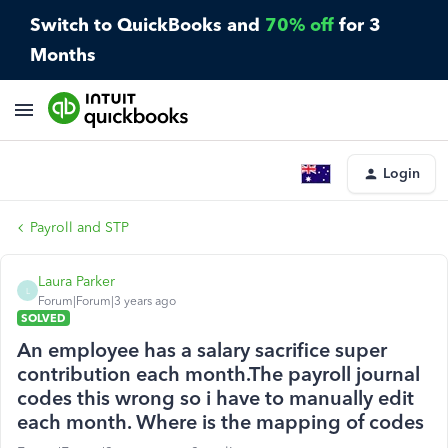
Switch to QuickBooks and
70% off
for 3
Months
Login
Payroll and STP
Laura Parker
L
Forum|Forum|3 years ago
SOLVED
An employee has a salary sacrifice super
contribution each month.The payroll journal
codes this wrong so i have to manually edit
each month. Where is the mapping of codes