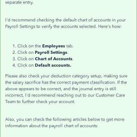
separate entry.
I'd recommend checking the default chart of accounts in your
Payroll Settings to verify the accounts selected. Here's how:
Click on the
Employees
tab.
Click on
Payroll Settings
.
Click on
Chart of Accounts
.
Click on
Default accounts.
Please also check your deduction category setup, making sure
the salary sacrifice has the correct payment classification. If the
above appears to be correct, and the journal entry is still
incorrect, I'd recommend reaching out to our Customer Care
Team to further check your account.
Also, you can check the following articles below to get more
information about the payroll chart of accounts: