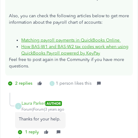
Also, you can check the following articles below to get more
information about the payroll chart of accounts:
Matching payroll payments in QuickBooks Online
How BAS-W1 and BAS-W2 tax codes work when using
QuickBooks Payroll powered by KeyPay
Feel free to post again in the Community if you have more
questions.
2 replies
1 person likes this
L
Laura Parker
AUTHOR
L
Forum|Forum|3 years ago
Thanks for your help.
1 reply