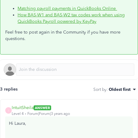
Matching payroll payments in QuickBooks Online
How BAS-W1 and BAS-W2 tax codes work when using
QuickBooks Payroll powered by KeyPay
Feel free to post again in the Community if you have more
questions.
3 replies
Sort by
:
Oldest first
IntuitSheila
ANSWER
I
Level 4
Forum|Forum|3 years ago
Hi Laura,