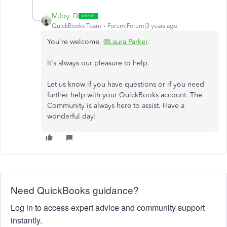
MJoy_D
QuickBooks Team
Forum|Forum|3 years ago
You're welcome,
@Laura Parker
.
It's always our pleasure to help.
Let us know if you have questions or if you need
further help with your QuickBooks account. The
Community is always here to assist. Have a
wonderful day!
Need QuickBooks guidance?
Log in to access expert advice and community support
instantly.