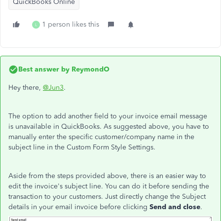
QuickBooks Online
1 person likes this
L
Best answer by
ReymondO
Hey there,
@Jun3
.
The option to add another field to your invoice email message
is unavailable in QuickBooks. As suggested above, you have to
manually enter the specific customer/company name in the
subject line in the Custom Form Style Settings.
Aside from the steps provided above, there is an easier way to
edit the invoice's subject line. You can do it before sending the
transaction to your customers. Just directly change the Subject
details in your email invoice before clicking
Send and close
.