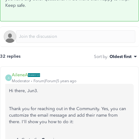
Keep safe.
32 replies
Sort by
:
Oldest first
AileneA
A
Moderator
Forum|Forum|5 years ago
Hi there, Jun3.
Thank you for reaching out in the Community. Yes, you can
customize the email message and add their name from
there. I'll show you how to do it: