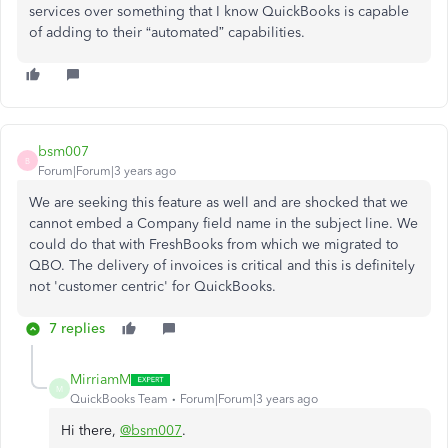
services over something that I know QuickBooks is capable
of adding to their “automated” capabilities.
bsm007
B
Forum|Forum|3 years ago
We are seeking this feature as well and are shocked that we
cannot embed a Company field name in the subject line. We
could do that with FreshBooks from which we migrated to
QBO. The delivery of invoices is critical and this is definitely
not 'customer centric' for QuickBooks.
7 replies
MirriamM
M
QuickBooks Team
Forum|Forum|3 years ago
Hi there,
@bsm007
.