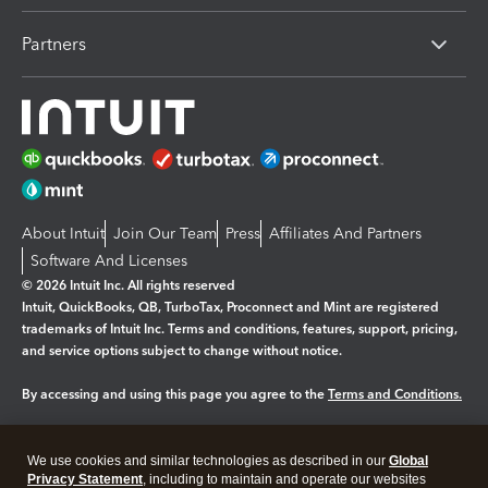
Partners
About Intuit
Join Our Team
Press
Affiliates And Partners
Software And Licenses
© 2026 Intuit Inc. All rights reserved
Intuit, QuickBooks, QB, TurboTax, Proconnect and Mint are registered
trademarks of Intuit Inc. Terms and conditions, features, support, pricing,
and service options subject to change without notice.
By accessing and using this page you agree to the
Terms and Conditions.
Manage cookies
About cookies
|
We use cookies and similar technologies as described in our
Global
Privacy Statement
, including to maintain and operate our websites
Legal
Privacy
Security