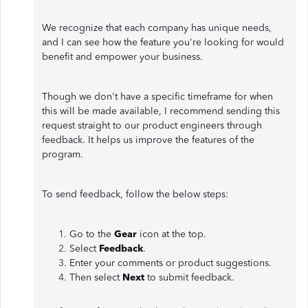
We recognize that each company has unique needs,
and I can see how the feature you're looking for would
benefit and empower your business.
Though we don't have a specific timeframe for when
this will be made available, I recommend sending this
request straight to our product engineers through
feedback. It helps us improve the features of the
program.
To send feedback, follow the below steps:
Go to the
Gear
icon at the top.
Select
Feedback
.
Enter your comments or product suggestions.
Then select
Next
to submit feedback.