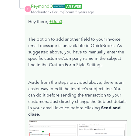
ReymondO
ANSWER
R
Moderator
Forum|Forum|5 years ago
Hey there,
@Jun3
.
The option to add another field to your invoice
email message is unavailable in QuickBooks. As
suggested above, you have to manually enter the
specific customer/company name in the subject
line in the Custom Form Style Settings.
Aside from the steps provided above, there is an
easier way to edit the invoice's subject line. You
can do it before sending the transaction to your
customers. Just directly change the Subject details
in your email invoice before clicking
Send and
close
.