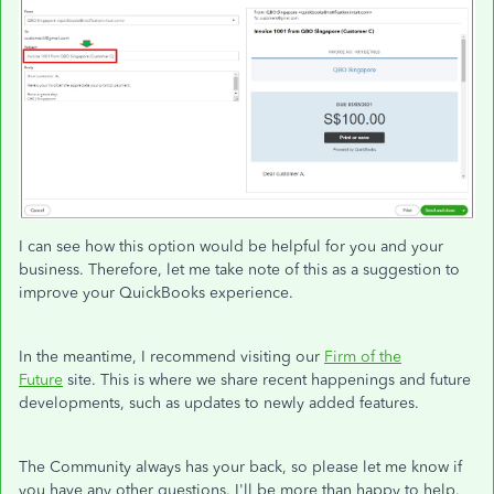
I can see how this option would be helpful for you and your
business. Therefore, let me take note of this as a suggestion to
improve your QuickBooks experience.
In the meantime, I recommend visiting our
Firm of the
Future
site. This is where we share recent happenings and future
developments, such as updates to newly added features.
The Community always has your back, so please let me know if
you have any other questions. I'll be more than happy to help.