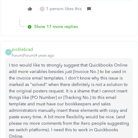
1 person likes this
J
Show 17 more replies
picklebrad
P
Forum|Forum|4 years ago
I too would like to strongly suggest that Quickbooks Online
add more variables besides just [Invoice No.] to be used in
the invoice email templates. I don't know why this issue is
marked as "solved" when there definitely is not a solution to
the original posters request. It is a shame that I cannot insert
things like [PO Number] or [Tracking No.] to this email
template and must have our bookkeepers and sales
administrators manually insert these elements with copy and
paste every time. A bit more flexibility would be nice. (and
please no more comments from the Xero people suggesting
we switch platforms). I need this to work in Quickbooks
Online.