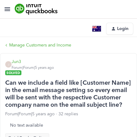
Login
Manage Customers and Income
Jun3
J
Forum|Forum|5 years ago
SOLVED
Can we include a field like [Customer Name]
in the email message setting so every email
will be sent with the respective Customer
company name on the email subject line?
Forum|Forum|5 years ago
32 replies
No text available