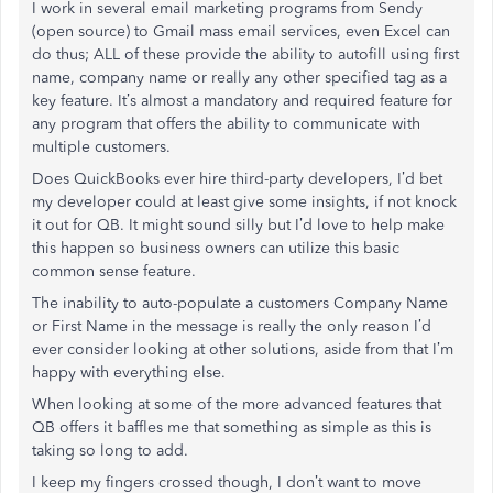
I work in several email marketing programs from Sendy
(open source) to Gmail mass email services, even Excel can
do thus; ALL of these provide the ability to autofill using first
name, company name or really any other specified tag as a
key feature. It’s almost a mandatory and required feature for
any program that offers the ability to communicate with
multiple customers.
Does QuickBooks ever hire third-party developers, I’d bet
my developer could at least give some insights, if not knock
it out for QB. It might sound silly but I’d love to help make
this happen so business owners can utilize this basic
common sense feature.
The inability to auto-populate a customers Company Name
or First Name in the message is really the only reason I’d
ever consider looking at other solutions, aside from that I’m
happy with everything else.
When looking at some of the more advanced features that
QB offers it baffles me that something as simple as this is
taking so long to add.
I keep my fingers crossed though, I don’t want to move