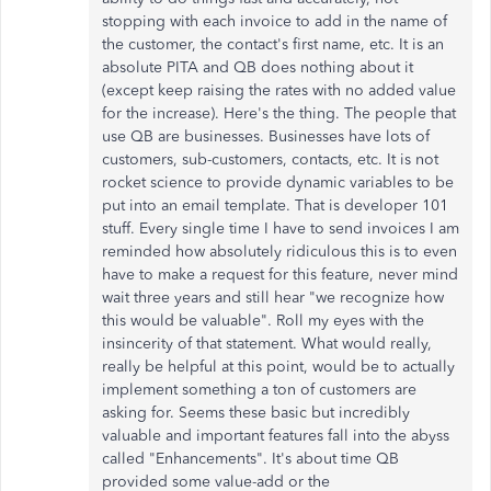
stopping with each invoice to add in the name of
the customer, the contact's first name, etc. It is an
absolute PITA and QB does nothing about it
(except keep raising the rates with no added value
for the increase). Here's the thing. The people that
use QB are businesses. Businesses have lots of
customers, sub-customers, contacts, etc. It is not
rocket science to provide dynamic variables to be
put into an email template. That is developer 101
stuff. Every single time I have to send invoices I am
reminded how absolutely ridiculous this is to even
have to make a request for this feature, never mind
wait three years and still hear "we recognize how
this would be valuable". Roll my eyes with the
insincerity of that statement. What would really,
really be helpful at this point, would be to actually
implement something a ton of customers are
asking for. Seems these basic but incredibly
valuable and important features fall into the abyss
called "Enhancements". It's about time QB
provided some value-add or the