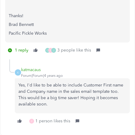
Thanks!
Brad Bennett
Pacific Pickle Works
1 reply
3 people like this
C
2
J
katmacaus
K
Forum|Forum|4 years ago
Yes, I'd like to be able to include Customer First name
and Company name in the sales email template too.
This would be a big time saver! Hoping it becomes
available soon.
1 person likes this
2