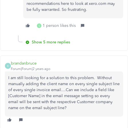
recommendations here to look at xero.com may
be fully warranted. So frustrating.
1 person likes this
S
Show 5 more replies
brandanbruce
B
Forum|Forum|2 years ago
I am still looking for a solution to this problem. Without
manually adding the client name on every single subject line
of every single invoice email....Can we include a field like
[Customer Name] in the email message setting so every
email will be sent with the respective Customer company
name on the email subject line?