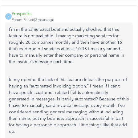
Prospecks
P
Forum|Forum|3 years ago
I’m in the same exact boat and actually shocked that this
feature is not available. I manage marketing services for
roughly 28 companies monthly and then have another 16
that need one-off services at least 10-15 times a year and I
have to manually enter their company or personal name in
the invoice’s message each time.
In my opinion the lack of this feature defeats the purpose of
having an “automated invoicing option.” I mean if I can’t
have specific customer related fields automatically
generated in messages, is it truly automated? Because of this
I have to manually send invoice message every month. I’ve
considered sending general messaging without including
their name, but my business approach is successful in part
for having a personable approach. Little things like that add
up.