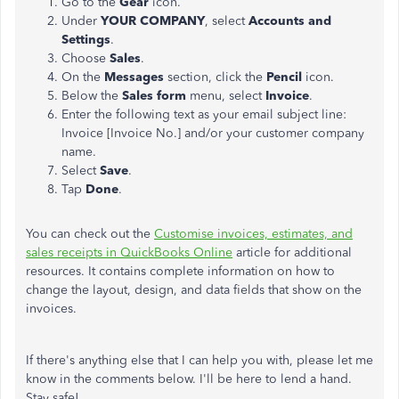
Go to the
Gear
icon.
Under
YOUR COMPANY
, select
Accounts and
Settings
.
Choose
Sales
.
On the
Messages
section, click the
Pencil
icon.
Below the
Sales
form
menu, select
Invoice
.
Enter the following text as your email subject line:
Invoice [Invoice No.] and/or your customer company
name.
Select
Save
.
Tap
Done
.
You can check out the
Customise invoices, estimates, and
sales receipts in QuickBooks Online
article for additional
resources. It contains complete information on how to
change the layout, design, and data fields that show on the
invoices.
If there's anything else that I can help you with, please let me
know in the comments below. I'll be here to lend a hand.
Stay safe!