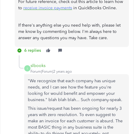
For future reference, check out this article to learn how
to
receive invoice payments
in QuickBooks Online.
If there's anything else you need help with, please let
me know by commenting below. I'm always here to
answer any questions you may have. Take care.
6 replies
slbooks
S
Forum|Forum|2 years ago
"
We recognize that each company has unique
needs, and I can see how the feature you're
looking for would benefit and empower your
business.
" blah blah blah... Such company-speak.
This issue/request has been ongoing for nearly 3
years with zero resolution. To even suggest to
make an invoice for each customer is absurd. The
most BASIC thing in any business suite is the
ability to do things fast and accurately, not