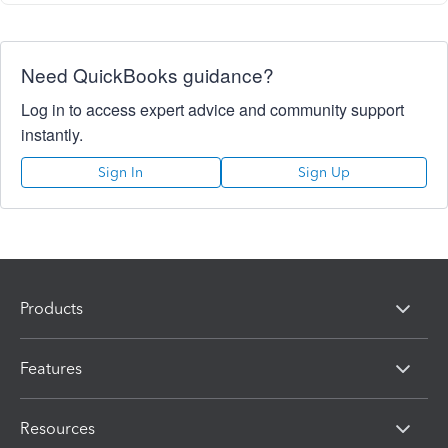
Need QuickBooks guidance?
Log in to access expert advice and community support
instantly.
Sign In
Sign Up
Products
Features
Resources