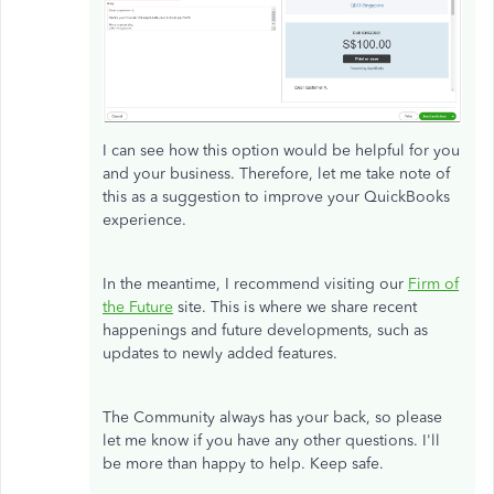
I can see how this option would be helpful for you
and your business. Therefore, let me take note of
this as a suggestion to improve your QuickBooks
experience.
In the meantime, I recommend visiting our
Firm of
the Future
site. This is where we share recent
happenings and future developments, such as
updates to newly added features.
The Community always has your back, so please
let me know if you have any other questions. I'll
be more than happy to help. Keep safe.