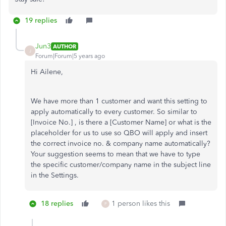
19 replies
Jun3
AUTHOR
J
Forum|Forum|5 years ago
Hi Ailene,
We have more than 1 customer and want this setting to
apply automatically to every customer. So similar to
[Invoice No.] , is there a [Customer Name] or what is the
placeholder for us to use so QBO will apply and insert
the correct invoice no. & company name automatically?
Your suggestion seems to mean that we have to type
the specific customer/company name in the subject line
in the Settings.
18 replies
1 person likes this
P