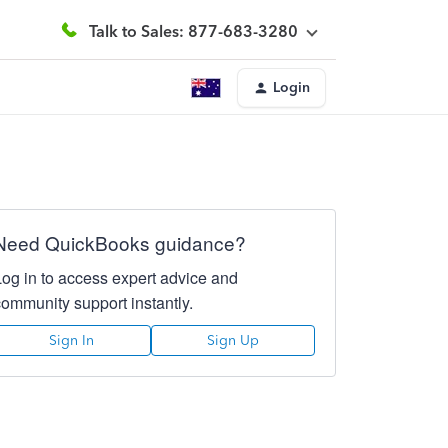
Talk to Sales: 877-683-3280
Login
Need QuickBooks guidance?
Log in to access expert advice and
community support instantly.
Sign In
Sign Up