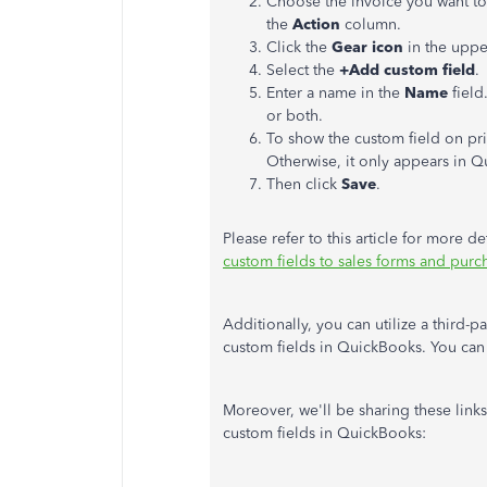
Choose the invoice you want to
the
Action
column.
Click the
Gear icon
in the uppe
Select the
+Add custom field
.
Enter a name in the
Name
field
or both.
To show the custom field on pr
Otherwise, it only appears in 
Then click
Save
.
Please refer to this article for more
custom fields to sales forms and pur
Additionally, you can utilize a third-p
custom fields in QuickBooks. You can
Moreover, we'll be sharing these link
custom fields in QuickBooks: