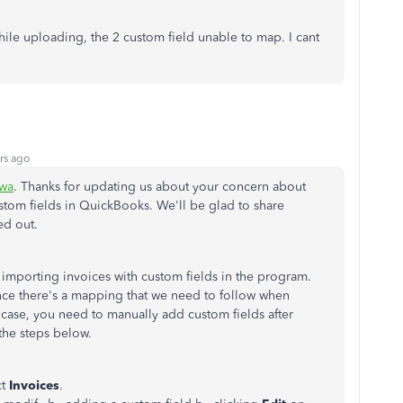
ile uploading, the 2 custom field unable to map. I cant
rs ago
wa
. Thanks for updating us about your concern about
ustom fields in QuickBooks. We'll be glad to share
ed out.
importing invoices with custom fields in the program.
since there's a mapping that we need to follow when
 case, you need to manually add custom fields after
the steps below.
ct
Invoices
.