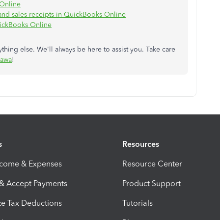
 Online
 and sales receipts in QuickBooks Online
ickBooks Online
hing else. We'll always be here to assist you. Take care
awa
!
s
Resources
ncome & Expenses
Resource Center
 & Accept Payments
Product Support
e Tax Deductions
Tutorials