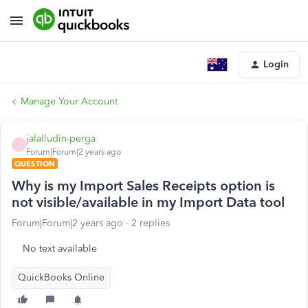
Login
Manage Your Account
jalalludin-perga
J
Forum|Forum|2 years ago
QUESTION
Why is my Import Sales Receipts option is
not visible/available in my Import Data tool
Forum|Forum|2 years ago
2 replies
No text available
QuickBooks Online