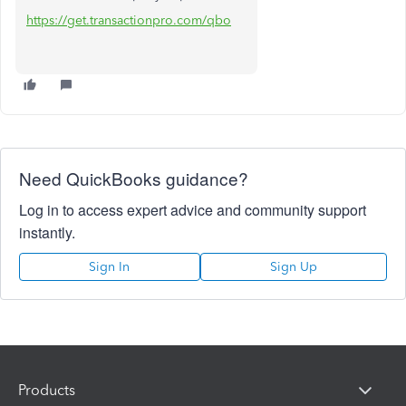
https://get.transactionpro.com/qbo
Need QuickBooks guidance?
Log in to access expert advice and community support
instantly.
Sign In
Sign Up
Products