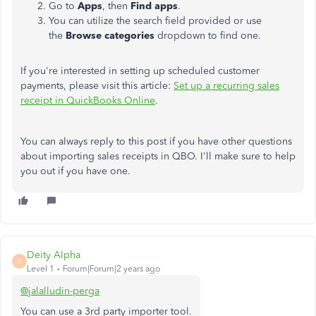
Go to
Apps
, then
Find apps
.
You can
utilize the search field provided or use
the
Browse categories
dropdown to find one.
If
you're interested in setting
up scheduled customer
payments, please visit this article:
Set up a recurring sales
receipt in QuickBooks Online
.
You can
always
reply to this post if you have other questions
about importing sales receipts in QBO. I'll make sure to help
you out if you have one.
Deity Alpha
D
Level 1
Forum|Forum|2 years ago
@jalalludin-perga
You can use a 3rd party importer tool.