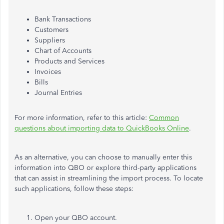
Bank Transactions
Customers
Suppliers
Chart of Accounts
Products and Services
Invoices
Bills
Journal Entries
For more information, refer to this article:
Common
questions about importing data to QuickBooks Online
.
As an alternative, you can choose to
manually enter this
information into QBO or explore third-party applications
that can assist in streamlining the import process.
To locate
such applications, follow these steps:
Open your QBO account.