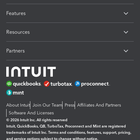
Features
Resources
Partners
About Intuit
Join Our Team
Press
Affiliates And Partners
Software And Licenses
© 2026 Intuit Inc. All rights reserved
Intuit, QuickBooks, QB, TurboTax, Proconnect and Mint are registered
trademarks of Intuit Inc. Terms and conditions, features, support, pricing,
and service options subject to change without notice.