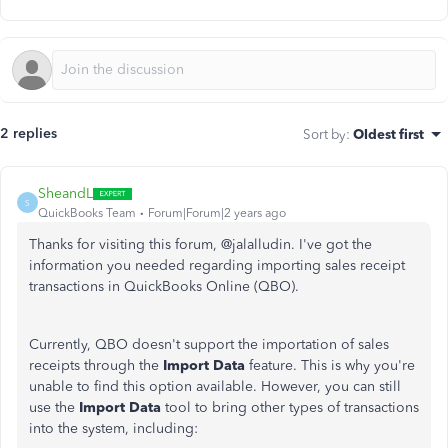
2 replies
Sort by
:
Oldest first
SheandL
S
QuickBooks Team
Forum|Forum|2 years ago
Thanks for visiting this forum, @jalalludin. I've got the
information you needed regarding importing sales receipt
transactions in QuickBooks Online (QBO).
Currently, QBO doesn't support
the importation of
sales
receipts through the
Import Data
feature.
This
is why you're
unable to find this option available. However, you can still
use the
Import Data
tool to bring other types of transactions
into the system, including: