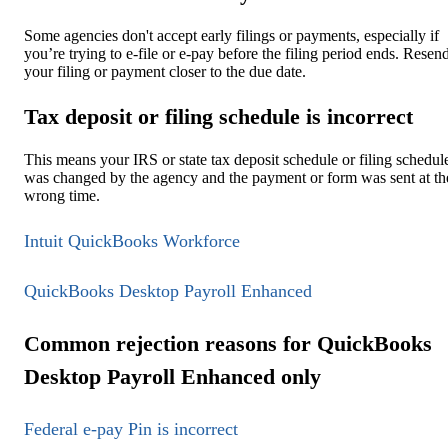
Some agencies don't accept early filings or payments, especially if
you’re trying to e-file or e-pay before the filing period ends. Resen
your filing or payment closer to the due date.
Tax deposit or filing schedule is incorrect
This means your IRS or state tax deposit schedule or filing schedul
was changed by the agency and the payment or form was sent at th
wrong time.
Intuit QuickBooks Workforce
QuickBooks Desktop Payroll Enhanced
Common rejection reasons for QuickBooks
Desktop Payroll Enhanced only
Federal e-pay Pin is incorrect