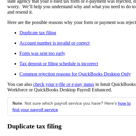
state agency that your e-filed tax form or e-payment was rejected, d
worry. We’ll help you understand why and what you need to do to
and resend it.
Here are the possible reasons why your form or payment was reject
Duplicate tax filing
Account number is invalid or correct
Form was sent too early
Tax deposit or filing schedule is incorrect
Common rejection reasons for QuickBooks Desktop Only
You can also
check your e-file or e-pay status
in Intuit QuickBooks
Workforce or QuickBooks Desktop Payroll Enhanced.
Note
: Not sure which payroll service you have? Here's
how to
find your payroll service
.
Duplicate tax filing