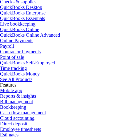
Checks & supplies
QuickBooks Desktop
QuickBooks Enterprise
QuickBooks Essentials
Live bookkeeping
QuickBooks Online
QuickBooks Online Advanced
Online Payments
Payroll
Contractor Payments
Point of sale
QuickBooks Self-Employed
Time tracking
QuickBooks Money
See All Products
Features
Mobile app
Reports & insights
Bill management
Bookkeeping
Cash flow management
Cloud accounting
Direct deposit
Employee timesheets
Estimates