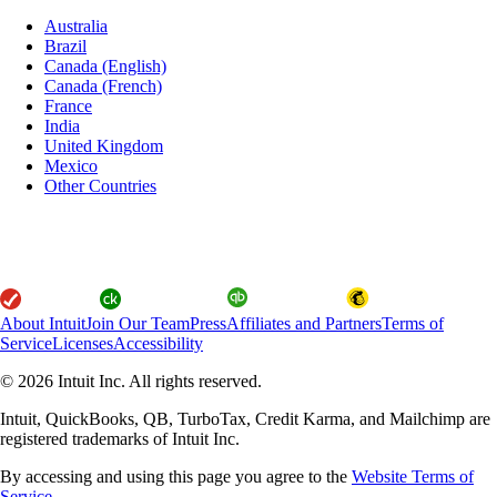
Australia
Brazil
Canada (English)
Canada (French)
France
India
United Kingdom
Mexico
Other Countries
About Intuit
Join Our Team
Press
Affiliates and Partners
Terms of
Service
Licenses
Accessibility
© 2026 Intuit Inc. All rights reserved.
Intuit, QuickBooks, QB, TurboTax, Credit Karma, and Mailchimp are
registered trademarks of Intuit Inc.
By accessing and using this page you agree to the
Website Terms of
Service.