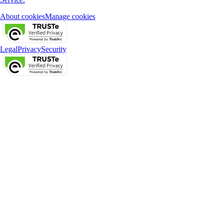
About cookies
Manage cookies
Legal
Privacy
Security