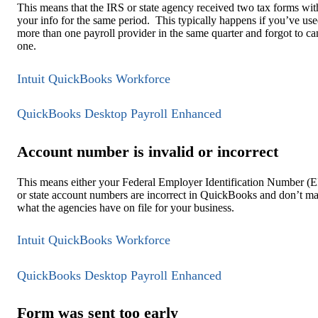
This means that the IRS or state agency received two tax forms wit
your info for the same period. This typically happens if you’ve us
more than one payroll provider in the same quarter and forgot to ca
one.
Intuit QuickBooks Workforce
QuickBooks Desktop Payroll Enhanced
Account number is invalid or incorrect
This means either your Federal Employer Identification Number (
or state account numbers are incorrect in QuickBooks and don’t m
what the agencies have on file for your business.
Intuit QuickBooks Workforce
QuickBooks Desktop Payroll Enhanced
Form was sent too early