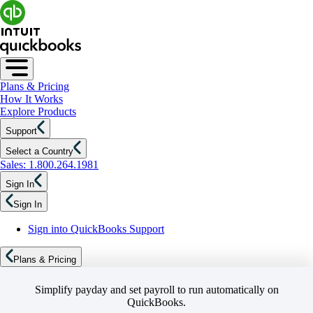
Plans & Pricing
How It Works
Explore Products
Support
Select a Country
Sales: 1.800.264.1981
Sign In
Sign In
Sign into QuickBooks Support
Plans & Pricing
Simplify payday and set payroll to run automatically on
QuickBooks.