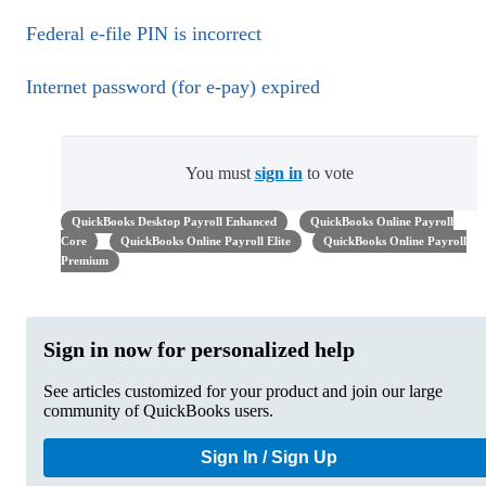
Federal e-file PIN is incorrect
Internet password (for e-pay) expired
You must
sign in
to vote
QuickBooks Desktop Payroll Enhanced
QuickBooks Online Payroll
Core
QuickBooks Online Payroll Elite
QuickBooks Online Payroll
Premium
Sign in now for personalized help
See articles customized for your product and join our large
community of QuickBooks users.
Sign In / Sign Up