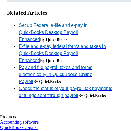
Related Articles
Set up Federal e-file and e-pay in
QuickBooks Desktop Payroll
Enhanced
By
QuickBooks
E-file and e-pay federal forms and taxes in
QuickBooks Desktop Payroll
Enhanced
By
QuickBooks
Pay and file payroll taxes and forms
electronically in QuickBooks Online
Payroll
By
QuickBooks
Check the status of your payroll tax payments
or filings sent through payroll
By
QuickBooks
Products
Accounting software
QuickBooks Capital