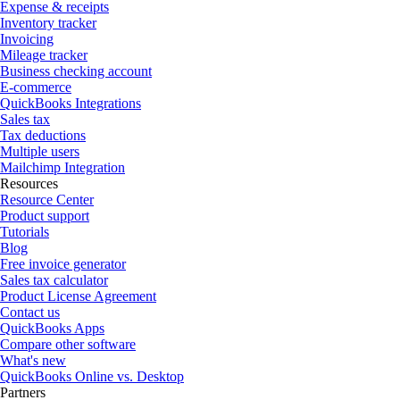
Expense & receipts
Inventory tracker
Invoicing
Mileage tracker
Business checking account
E-commerce
QuickBooks Integrations
Sales tax
Tax deductions
Multiple users
Mailchimp Integration
Resources
Resource Center
Product support
Tutorials
Blog
Free invoice generator
Sales tax calculator
Product License Agreement
Contact us
QuickBooks Apps
Compare other software
What's new
QuickBooks Online vs. Desktop
Partners