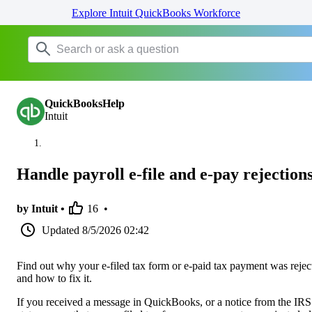
Explore Intuit QuickBooks Workforce
QuickBooksHelp
Intuit
Handle payroll e-file and e-pay rejection
by Intuit •
16
•
Updated
8/5/2026 02:42
Find out why your e-filed tax form or e-paid tax payment was rejec
and how to fix it.
If you received a message in QuickBooks, or a notice from the IRS