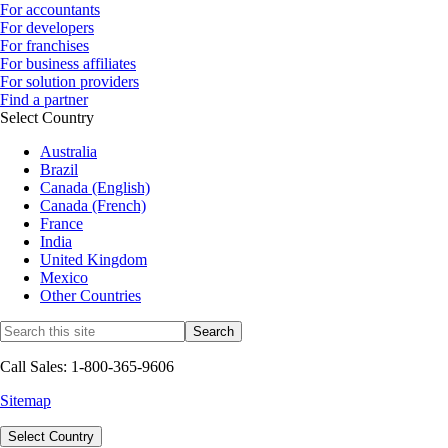
For accountants
For developers
For franchises
For business affiliates
For solution providers
Find a partner
Select Country
Australia
Brazil
Canada (English)
Canada (French)
France
India
United Kingdom
Mexico
Other Countries
Call Sales: 1-800-365-9606
Sitemap
Select Country