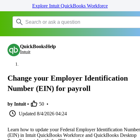
Explore Intuit QuickBooks Workforce
QuickBooksHelp
Intuit
Change your Employer Identification
Number (EIN) for payroll
by Intuit •
50
•
Updated
8/4/2026 04:24
Learn how to update your Federal Employer Identification Number
(EIN) in Intuit QuickBooks Workforce and QuickBooks Desktop