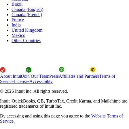
Brazil
Canada (English)
Canada (French)
France
India
United Kingdom
Mexico
Other Countries
About Intuit
Join Our Team
Press
Affiliates and Partners
Terms of
Service
Licenses
Accessibility
© 2026 Intuit Inc. All rights reserved.
Intuit, QuickBooks, QB, TurboTax, Credit Karma, and Mailchimp are
registered trademarks of Intuit Inc.
By accessing and using this page you agree to the
Website Terms of
Service.