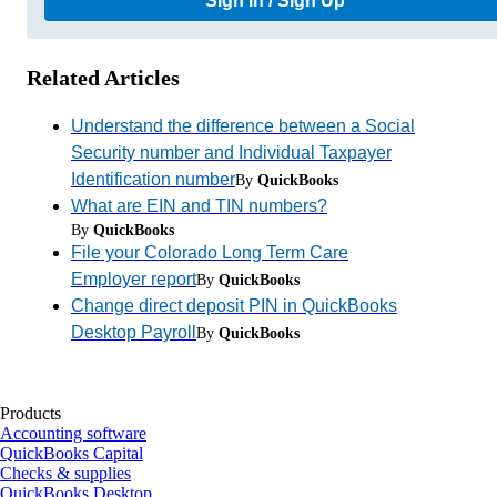
Sign In / Sign Up
Related Articles
Understand the difference between a Social
Security number and Individual Taxpayer
Identification number
By
QuickBooks
What are EIN and TIN numbers?
By
QuickBooks
File your Colorado Long Term Care
Employer report
By
QuickBooks
Change direct deposit PIN in QuickBooks
Desktop Payroll
By
QuickBooks
Products
Accounting software
QuickBooks Capital
Checks & supplies
QuickBooks Desktop