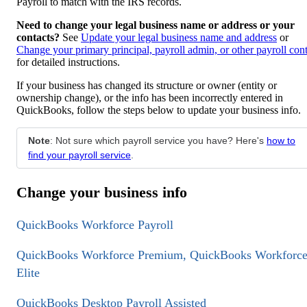
Payroll to match with the IRS records.
Need to change your legal business name or address or your
contacts?
See
Update your legal business name and address
or
Change your primary principal, payroll admin, or other payroll con
for detailed instructions.
If your business has changed its structure or owner (entity or
ownership change), or the info has been incorrectly entered in
QuickBooks, follow the steps below to update your business info.
Note
: Not sure which payroll service you have? Here's
how to
find your payroll service
.
Change your business info
QuickBooks Workforce Payroll
QuickBooks Workforce Premium, QuickBooks Workforc
Elite
QuickBooks Desktop Payroll Assisted