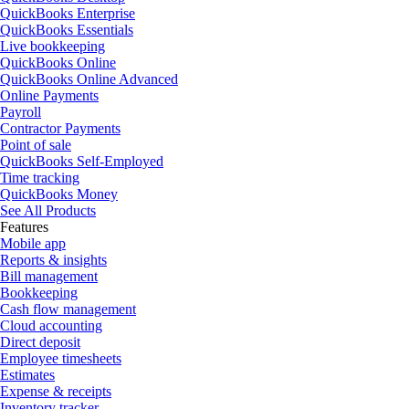
QuickBooks Enterprise
QuickBooks Essentials
Live bookkeeping
QuickBooks Online
QuickBooks Online Advanced
Online Payments
Payroll
Contractor Payments
Point of sale
QuickBooks Self-Employed
Time tracking
QuickBooks Money
See All Products
Features
Mobile app
Reports & insights
Bill management
Bookkeeping
Cash flow management
Cloud accounting
Direct deposit
Employee timesheets
Estimates
Expense & receipts
Inventory tracker