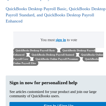
QuickBooks Desktop Payroll Basic, QuickBooks Desktop
Payroll Standard, and QuickBooks Desktop Payroll
Enhanced
You must
sign in
to vote
QuickBooks Desktop Payroll Basic
QuickBooks Desktop Payroll
Enhanced
QuickBooks Desktop Payroll Assisted
QuickBooks Online
Payroll Core
QuickBooks Online Payroll Premium
QuickBooks
Online Payroll Elite
Sign in now for personalized help
See articles customized for your product and join our large
community of QuickBooks users.