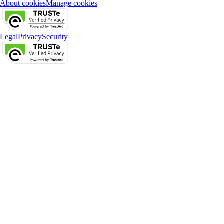
About cookies
Manage cookies
Legal
Privacy
Security