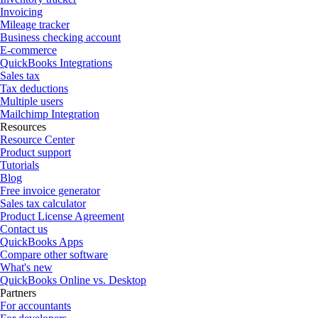
Invoicing
Mileage tracker
Business checking account
E-commerce
QuickBooks Integrations
Sales tax
Tax deductions
Multiple users
Mailchimp Integration
Resources
Resource Center
Product support
Tutorials
Blog
Free invoice generator
Sales tax calculator
Product License Agreement
Contact us
QuickBooks Apps
Compare other software
What's new
QuickBooks Online vs. Desktop
Partners
For accountants