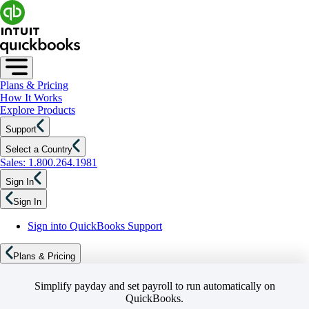
Plans & Pricing
How It Works
Explore Products
Support
Select a Country
Sales: 1.800.264.1981
Sign In
Sign In
Sign into QuickBooks Support
Plans & Pricing
Simplify payday and set payroll to run automatically on
QuickBooks.