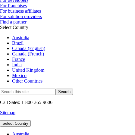
For developers
For franchises
For business affiliates
For solution providers
Find a partner
Select Country
Australia
Brazil
Canada (English)
Canada (French)
France
India
United Kingdom
Mexico
Other Countries
Call Sales: 1-800-365-9606
Sitemap
Select Country
Australia