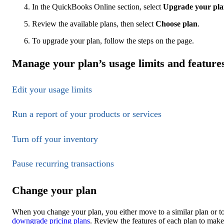
In the QuickBooks Online section, select
Upgrade your pl
Review the available plans, then select
Choose plan
.
To upgrade your plan, follow the steps on the page.
Manage your plan’s usage limits and feature
Edit your usage limits
Run a report of your products or services
Turn off your inventory
Pause recurring transactions
Change your plan
When you change your plan, you either move to a similar plan or to
downgrade pricing plans
. Review the features of each plan to make