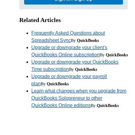
Related Articles
Frequently Asked Questions about
Spreadsheet Sync
By
QuickBooks
Upgrade or downgrade your client's
QuickBooks Online subscription
By
QuickBooks
Upgrade or downgrade your QuickBooks
Time subscription
By
QuickBooks
Upgrade or downgrade your payroll
plan
By
QuickBooks
Learn what changes when you upgrade from
QuickBooks Solopreneur to other
QuickBooks Online editions
By
QuickBooks