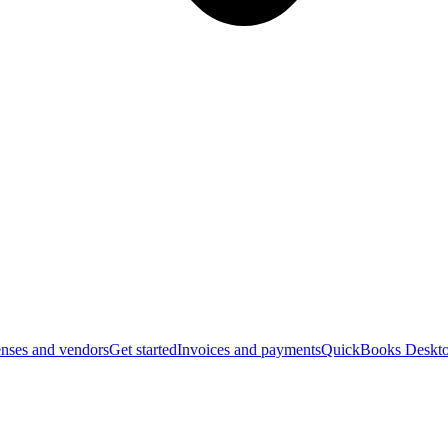
nses and vendors
Get started
Invoices and payments
QuickBooks Deskto