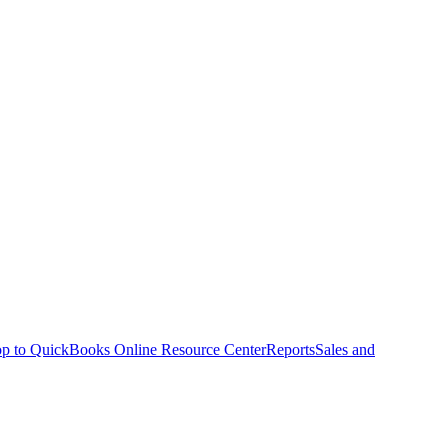
p to QuickBooks Online Resource Center
Reports
Sales and