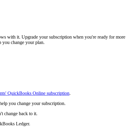
ows with it. Upgrade your subscription when you're ready for more
elp you change your plan.
ents' QuickBooks Online subscription
.
 help you change your subscription.
 change back to it.
ckBooks Ledger.