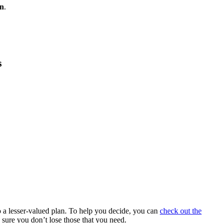
an
.
s
 a lesser-valued plan. To help you decide, you can
check out the
 sure you don’t lose those that you need.