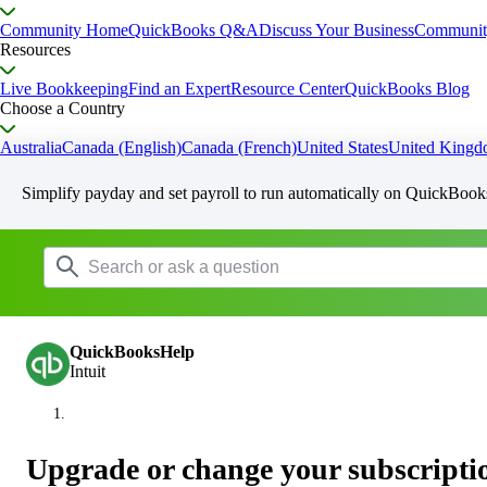
Community Home
QuickBooks Q&A
Discuss Your Business
Communit
Resources
Live Bookkeeping
Find an Expert
Resource Center
QuickBooks Blog
Choose a Country
Australia
Canada (English)
Canada (French)
United States
United King
Simplify payday and set payroll to run automatically on QuickBook
QuickBooksHelp
Intuit
Upgrade or change your subscripti