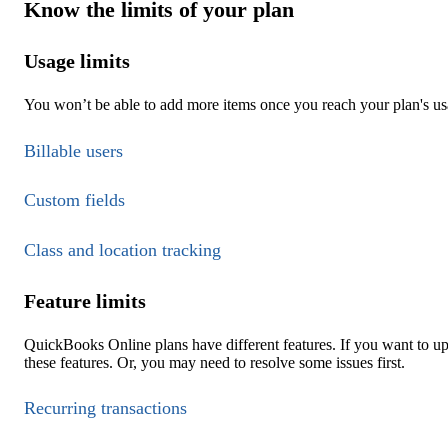
Know the limits of your plan
Usage limits
You won’t be able to add more items once you reach your plan's usa
Billable users
Custom fields
Class and location tracking
Feature limits
QuickBooks Online plans have different features. If you want to u
these features. Or, you may need to resolve some issues first.
Recurring transactions