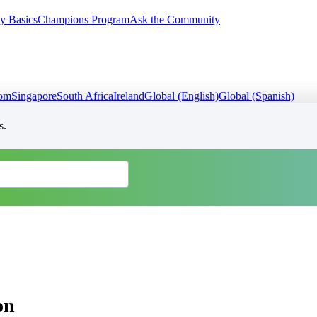
y Basics
Champions Program
Ask the Community
dom
Singapore
South Africa
Ireland
Global (English)
Global (Spanish)
s.
on