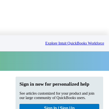
Explore Intuit QuickBooks Workforce
Sign in now for personalized help
See articles customized for your product and join
our large community of QuickBooks users.
Sign In / Sign Up