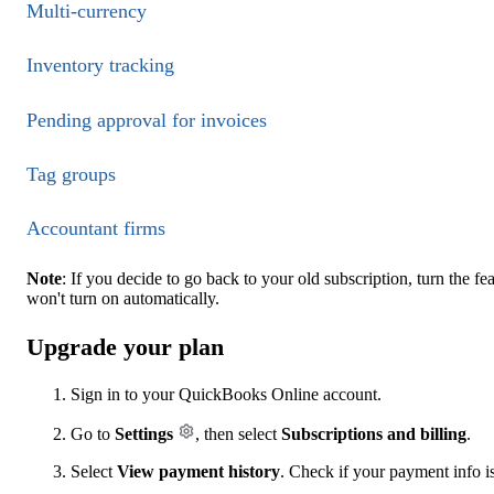
Multi-currency
Inventory tracking
Pending approval for invoices
Tag groups
Accountant firms
Note
: If you decide to go back to your old subscription, turn the f
won't turn on automatically.
Upgrade your plan
Sign in to your QuickBooks Online account.
Go to
Settings
, then select
Subscriptions and billing
.
Select
View payment history
. Check if your payment info is