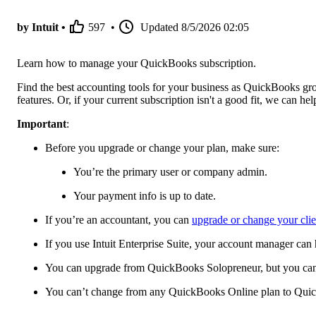
by Intuit •
597
•
Updated
8/5/2026 02:05
Learn how to manage your QuickBooks subscription.
Find the best accounting tools for your business as QuickBooks gr
features. Or, if your current subscription isn't a good fit, we can h
Important
:
Before you upgrade or change your plan, make sure:
You’re the primary user or company admin.
Your payment info is up to date.
If you’re an accountant, you can
upgrade or change your cli
If you use Intuit Enterprise Suite, your account manager can
You can upgrade from QuickBooks Solopreneur, but you can't
You can’t change from any QuickBooks Online plan to Qui