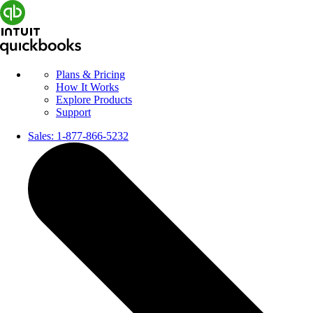
Plans & Pricing
How It Works
Explore Products
Support
Sales:
1-877-866-5232