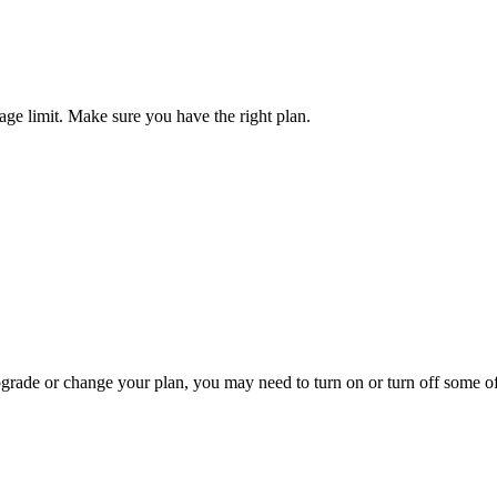
ge limit. Make sure you have the right plan.
pgrade or change your plan, you may need to turn on or turn off some o