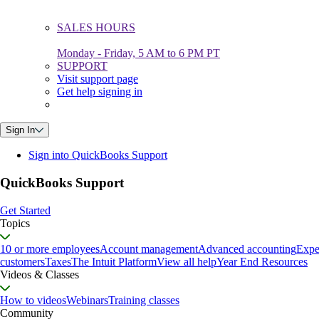
SALES HOURS
Monday - Friday, 5 AM to 6 PM PT
SUPPORT
Visit support page
Get help signing in
Sign In
Sign into QuickBooks Support
QuickBooks Support
Get Started
Topics
10 or more employees
Account management
Advanced accounting
Expe
customers
Taxes
The Intuit Platform
View all help
Year End Resources
Videos & Classes
How to videos
Webinars
Training classes
Community