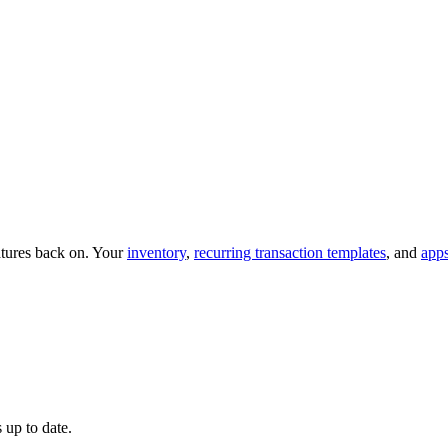
eatures back on. Your
inventory
,
recurring transaction templates
, and
app
 up to date.