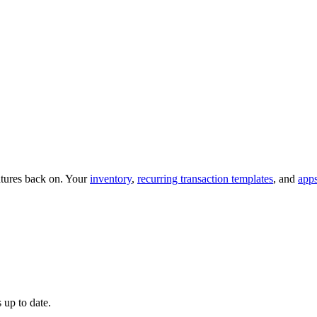
eatures back on. Your
inventory
,
recurring transaction templates
, and
app
 up to date.