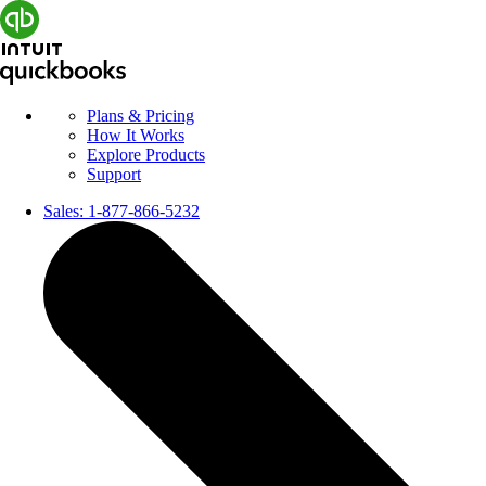
Plans & Pricing
How It Works
Explore Products
Support
Sales:
1-877-866-5232