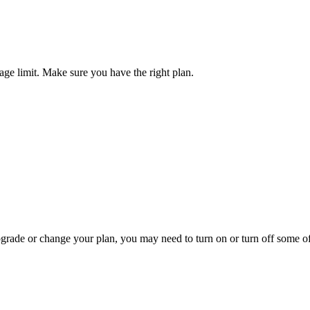
ge limit. Make sure you have the right plan.
pgrade or change your plan, you may need to turn on or turn off some o