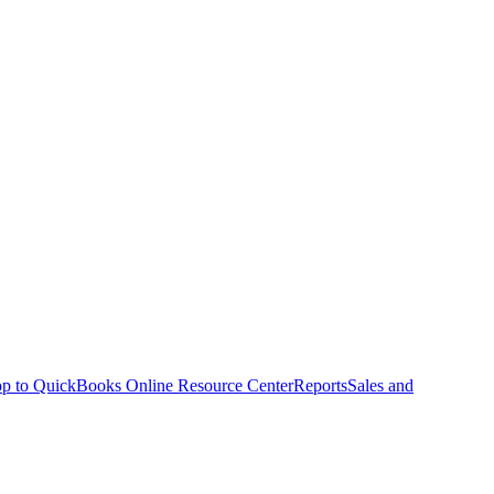
p to QuickBooks Online Resource Center
Reports
Sales and