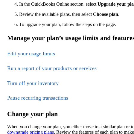
In the QuickBooks Online section, select
Upgrade your pl
Review the available plans, then select
Choose plan
.
To upgrade your plan, follow the steps on the page.
Manage your plan’s usage limits and feature
Edit your usage limits
Run a report of your products or services
Turn off your inventory
Pause recurring transactions
Change your plan
When you change your plan, you either move to a similar plan or to
downgrade pricing plans
. Review the features of each plan to make