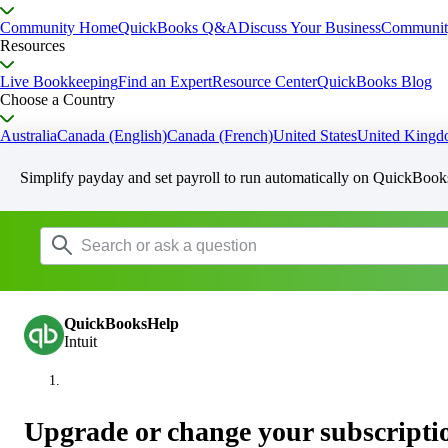
Community Home
QuickBooks Q&A
Discuss Your Business
Communit
Resources
Live Bookkeeping
Find an Expert
Resource Center
QuickBooks Blog
Choose a Country
Australia
Canada (English)
Canada (French)
United States
United King
Simplify payday and set payroll to run automatically on QuickBook
QuickBooksHelp
Intuit
Upgrade or change your subscripti