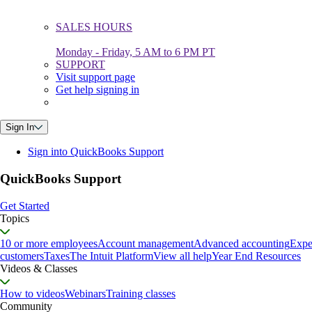
SALES HOURS
Monday - Friday, 5 AM to 6 PM PT
SUPPORT
Visit support page
Get help signing in
Sign In
Sign into QuickBooks Support
QuickBooks Support
Get Started
Topics
10 or more employees
Account management
Advanced accounting
Expe
customers
Taxes
The Intuit Platform
View all help
Year End Resources
Videos & Classes
How to videos
Webinars
Training classes
Community