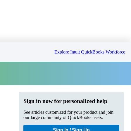
Explore Intuit QuickBooks Workforce
Sign in now for personalized help
See articles customized for your product and join
our large community of QuickBooks users.
Sign In / Sign Up