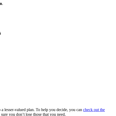
an
.
s
 a lesser-valued plan. To help you decide, you can
check out the
 sure you don’t lose those that you need.