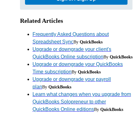
Related Articles
Frequently Asked Questions about
Spreadsheet Sync
By
QuickBooks
Upgrade or downgrade your client's
QuickBooks Online subscription
By
QuickBooks
Upgrade or downgrade your QuickBooks
Time subscription
By
QuickBooks
Upgrade or downgrade your payroll
plan
By
QuickBooks
Learn what changes when you upgrade from
QuickBooks Solopreneur to other
QuickBooks Online editions
By
QuickBooks