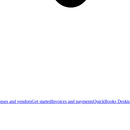
nses and vendors
Get started
Invoices and payments
QuickBooks Deskto