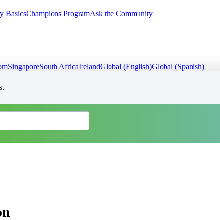
y Basics
Champions Program
Ask the Community
dom
Singapore
South Africa
Ireland
Global (English)
Global (Spanish)
s.
on