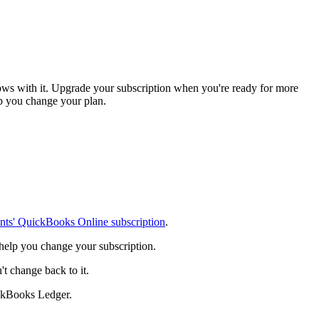
ows with it. Upgrade your subscription when you're ready for more
elp you change your plan.
ents' QuickBooks Online subscription
.
 help you change your subscription.
 change back to it.
ckBooks Ledger.