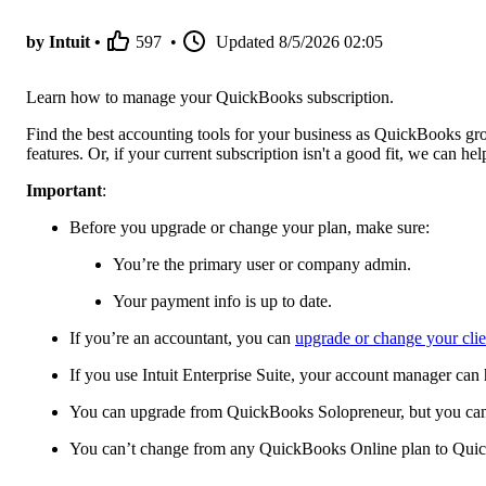
by Intuit •
597
•
Updated
8/5/2026 02:05
Learn how to manage your QuickBooks subscription.
Find the best accounting tools for your business as QuickBooks gr
features. Or, if your current subscription isn't a good fit, we can h
Important
:
Before you upgrade or change your plan, make sure:
You’re the primary user or company admin.
Your payment info is up to date.
If you’re an accountant, you can
upgrade or change your cli
If you use Intuit Enterprise Suite, your account manager can
You can upgrade from QuickBooks Solopreneur, but you can't
You can’t change from any QuickBooks Online plan to Qui