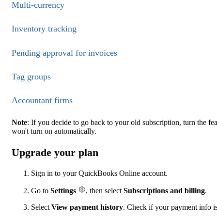
Multi-currency
Inventory tracking
Pending approval for invoices
Tag groups
Accountant firms
Note
: If you decide to go back to your old subscription, turn the f
won't turn on automatically.
Upgrade your plan
Sign in to your QuickBooks Online account.
Go to
Settings
, then select
Subscriptions and billing
.
Select
View payment history
. Check if your payment info is