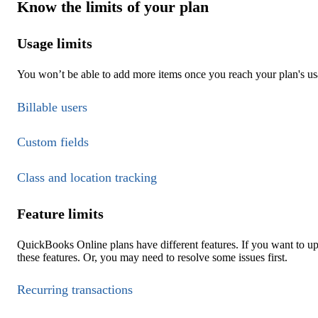
Know the limits of your plan
Usage limits
You won’t be able to add more items once you reach your plan's usa
Billable users
Custom fields
Class and location tracking
Feature limits
QuickBooks Online plans have different features. If you want to u
these features. Or, you may need to resolve some issues first.
Recurring transactions