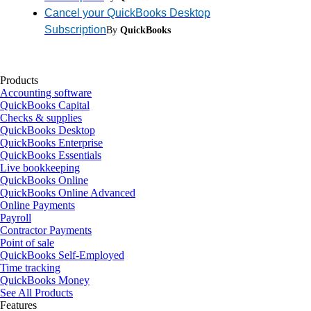
Cancel your QuickBooks Desktop
Subscription
By
QuickBooks
Products
Accounting software
QuickBooks Capital
Checks & supplies
QuickBooks Desktop
QuickBooks Enterprise
QuickBooks Essentials
Live bookkeeping
QuickBooks Online
QuickBooks Online Advanced
Online Payments
Payroll
Contractor Payments
Point of sale
QuickBooks Self-Employed
Time tracking
QuickBooks Money
See All Products
Features