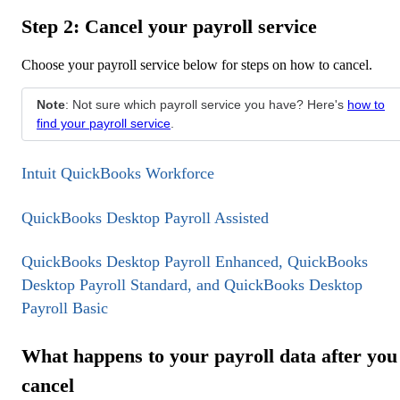
Step 2: Cancel your payroll service
Choose your payroll service below for steps on how to cancel.
Note
: Not sure which payroll service you have? Here's
how to
find your payroll service
.
Intuit QuickBooks Workforce
QuickBooks Desktop Payroll Assisted
QuickBooks Desktop Payroll Enhanced, QuickBooks
Desktop Payroll Standard, and QuickBooks Desktop
Payroll Basic
What happens to your payroll data after you
cancel