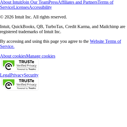
About Intuit
Join Our Team
Press
Affiliates and Partners
Terms of
Service
Licenses
Accessibility
© 2026 Intuit Inc. All rights reserved.
Intuit, QuickBooks, QB, TurboTax, Credit Karma, and Mailchimp are
registered trademarks of Intuit Inc.
By accessing and using this page you agree to the
Website Terms of
Service.
About cookies
Manage cookies
Legal
Privacy
Security