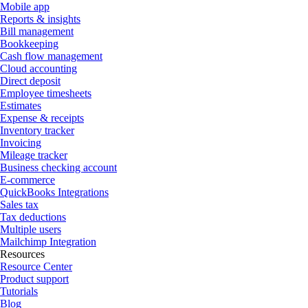
Mobile app
Reports & insights
Bill management
Bookkeeping
Cash flow management
Cloud accounting
Direct deposit
Employee timesheets
Estimates
Expense & receipts
Inventory tracker
Invoicing
Mileage tracker
Business checking account
E-commerce
QuickBooks Integrations
Sales tax
Tax deductions
Multiple users
Mailchimp Integration
Resources
Resource Center
Product support
Tutorials
Blog