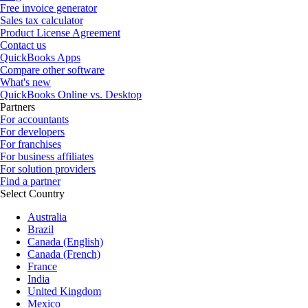
Free invoice generator
Sales tax calculator
Product License Agreement
Contact us
QuickBooks Apps
Compare other software
What's new
QuickBooks Online vs. Desktop
Partners
For accountants
For developers
For franchises
For business affiliates
For solution providers
Find a partner
Select Country
Australia
Brazil
Canada (English)
Canada (French)
France
India
United Kingdom
Mexico