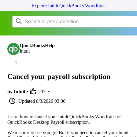
Explore Intuit QuickBooks Workforce
QuickBooksHelp
Intuit
Cancel your payroll subscription
by Intuit •
297
•
Updated
8/3/2026 03:06
Learn how to cancel your Intuit QuickBooks Workforce or
QuickBooks Desktop Payroll subscription.
We're sorry to see you go. But if you need to cancel your Intuit