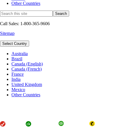
Other Countries
Call Sales: 1-800-365-9606
Sitemap
Select Country
Australia
Brazil
Canada (English)
Canada (French)
France
India
United Kingdom
Mexico
Other Countries