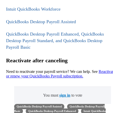
Intuit QuickBooks Workforce
QuickBooks Desktop Payroll Assisted
QuickBooks Desktop Payroll Enhanced, QuickBooks
Desktop Payroll Standard, and QuickBooks Desktop
Payroll Basic
Reactivate after canceling
Need to reactivate your payroll service? We can help. See
Reactiva
or renew your QuickBooks Payroll subscription.
You must
sign in
to vote
QuickBooks Desktop Payroll Assisted
QuickBooks Desktop Payroll
Basic
QuickBooks Desktop Payroll Enhanced
Intuit QuickBooks