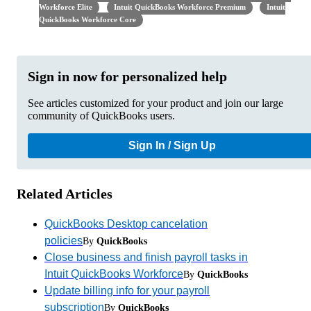
Workforce Elite
Intuit QuickBooks Workforce Premium
Intuit
QuickBooks Workforce Core
Sign in now for personalized help
See articles customized for your product and join our large
community of QuickBooks users.
Sign In / Sign Up
Related Articles
QuickBooks Desktop cancelation
policies
By
QuickBooks
Close business and finish payroll tasks in
Intuit QuickBooks Workforce
By
QuickBooks
Update billing info for your payroll
subscription
By
QuickBooks