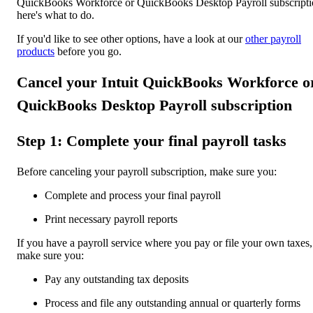
QuickBooks Workforce or QuickBooks Desktop Payroll subscripti
here's what to do.
If you'd like to see other options, have a look at our
other payroll
products
before you go.
Cancel your Intuit QuickBooks Workforce o
QuickBooks Desktop Payroll subscription
Step 1: Complete your final payroll tasks
Before canceling your payroll subscription, make sure you:
Complete and process your final payroll
Print necessary payroll reports
If you have a payroll service where you pay or file your own taxes,
make sure you:
Pay any outstanding tax deposits
Process and file any outstanding annual or quarterly forms