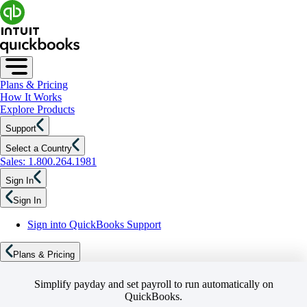
Plans & Pricing
How It Works
Explore Products
Support
Select a Country
Sales: 1.800.264.1981
Sign In
Sign In
Sign into QuickBooks Support
Plans & Pricing
Simplify payday and set payroll to run automatically on
QuickBooks.