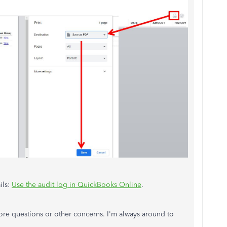
ils:
Use the audit log in QuickBooks Online
.
re questions or other concerns. I'm always around to