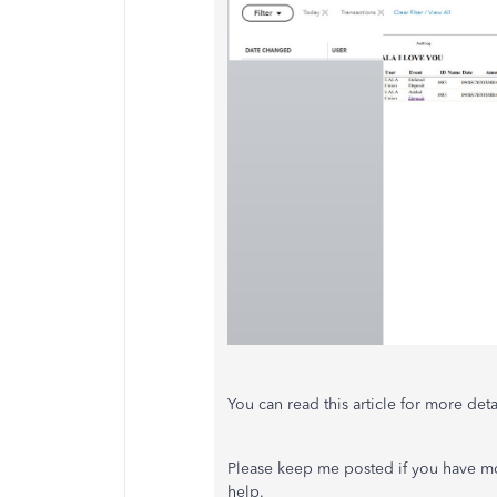
You can read this article for more deta
Please keep me posted if you have mo
help.