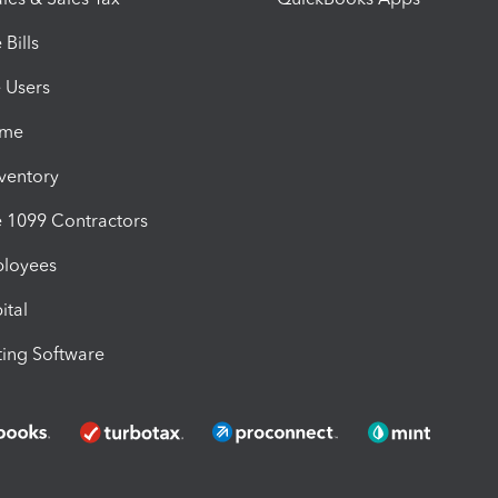
Bills
e Users
ime
nventory
1099 Contractors
ployees
ital
ing Software