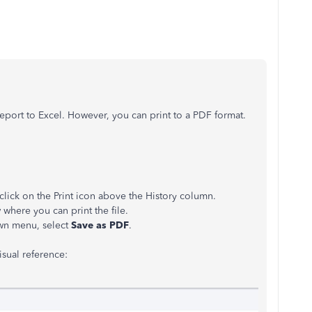
report to Excel. However, you can print to a PDF format.
lick on the Print icon above the History column.
where you can print the file.
n menu, select
Save as PDF
.
isual reference: