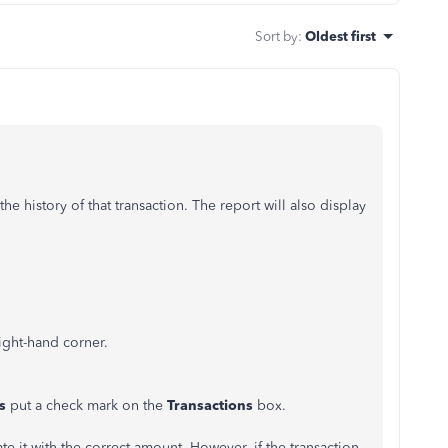
Sort by
:
Oldest first
he history of that transaction. The report will also display
right-hand corner.
ts
put a check mark on the
Transactions
box.
te it with the correct amount. However, if the transaction