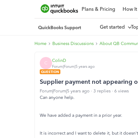
Plans & Pricing
How It
Get started
To
Home
Business Discussions
About QB Commun
ColinD
C
Forum|Forum|5 years ago
QUESTION
Supplier payment not appearing o
Forum|Forum|5 years ago
3 replies
6 views
Can anyone help.
We have added a payment in a prior year.
It is incorrect and I want to delete it, but it does