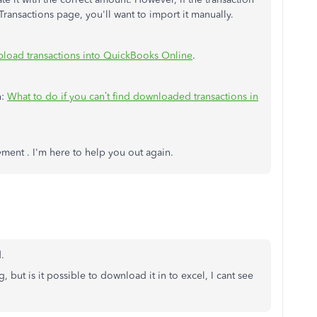
ansactions page, you'll want to import it manually.
pload transactions into QuickBooks Online
.
n:
What to do if you can’t find downloaded transactions in
yment . I'm here to help you out again.
.
g, but is it possible to download it in to excel, I cant see