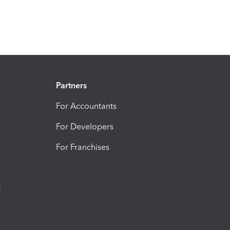
Partners
For Accountants
For Developers
For Franchises
t