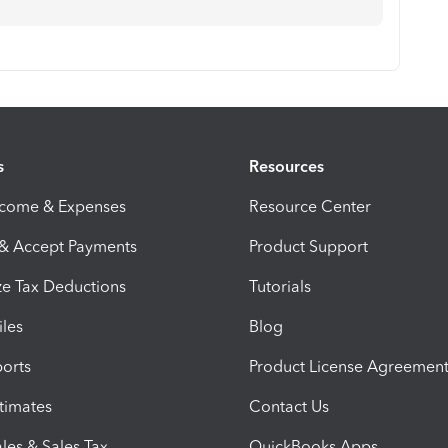
s
Resources
ncome & Expenses
Resource Center
 & Accept Payments
Product Support
e Tax Deductions
Tutorials
iles
Blog
orts
Product License Agreemen
timates
Contact Us
les & Sales Tax
QuickBooks Apps