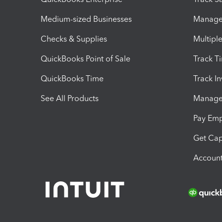
Medium-sized Businesses
Manage 
Checks & Supplies
Multipl
QuickBooks Point of Sale
Track T
QuickBooks Time
Track I
See All Products
Manage 
Pay Em
Get Cap
Account