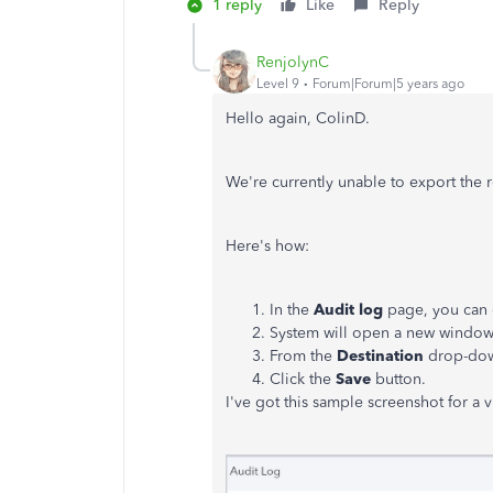
1 reply
Like
Reply
RenjolynC
Level 9
Forum|Forum|5 years ago
Hello again, ColinD.
We're currently unable to export the 
Here's how:
In the
Audit log
page, you can c
System will open a new window 
From the
Destination
drop-dow
Click the
Save
button.
I've got this sample screenshot for a v