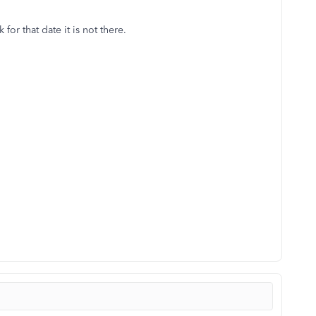
or that date it is not there.