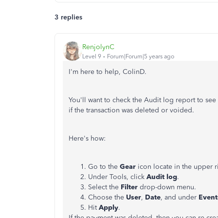
3 replies
RenjolynC
Level 9
Forum|Forum|5 years ago
I'm here to help, ColinD.
You'll want to check the Audit log report to see t
if the transaction was deleted or voided.
Here's how:
Go to the
Gear
icon locate in the upper 
Under Tools, click
Audit log
.
Select the
Filter
drop-down menu.
Choose the
User
,
Date
, and under
Even
Hit
Apply
.
If the payment was deleted, then you can re-crea