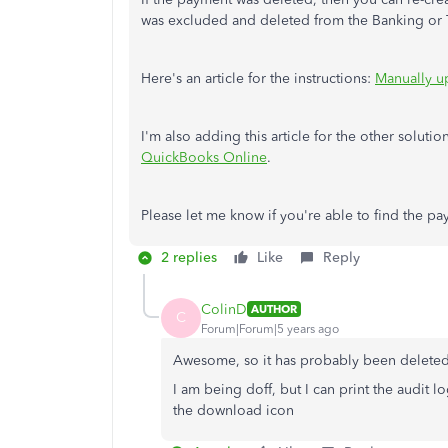
was excluded and deleted from the Banking or Tr
Here's an article for the instructions:
Manually u
I'm also adding this article for the other solutio
QuickBooks Online
.
Please let me know if you're able to find the pa
2 replies
Like
Reply
ColinD
AUTHOR
C
Forum|Forum|5 years ago
Awesome, so it has probably been deleted
I am being doff, but I can print the audit lo
the download icon