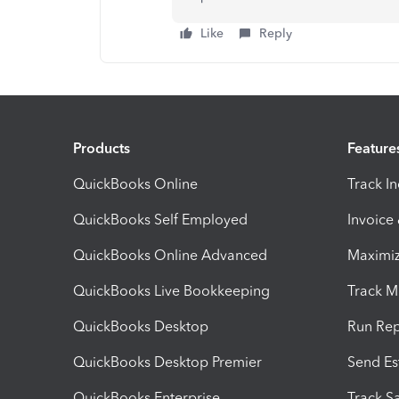
Like
Reply
Products
Feature
QuickBooks Online
Track I
QuickBooks Self Employed
Invoice
QuickBooks Online Advanced
Maximiz
QuickBooks Live Bookkeeping
Track M
QuickBooks Desktop
Run Rep
QuickBooks Desktop Premier
Send Es
QuickBooks Enterprise
Track Sa