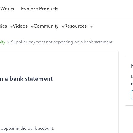
 Works
Explore Products
pics
Videos
Community
Resources
ity
Supplier payment not appearing on a bank statement
n a bank statement
n't appear in the bank account.