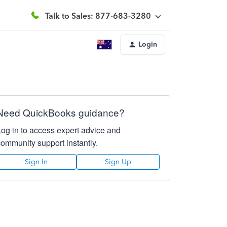
Talk to Sales: 877-683-3280
Login
Need QuickBooks guidance?
Log in to access expert advice and
community support instantly.
Sign In
Sign Up