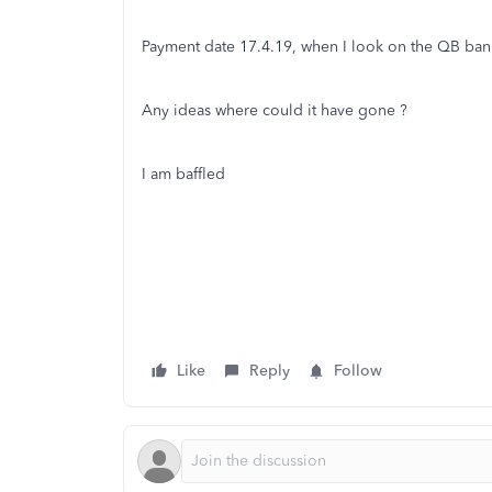
Payment date 17.4.19, when I look on the QB bank f
Any ideas where could it have gone ?
I am baffled
Like
Reply
Follow