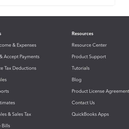
s
Resources
ncome & Expenses
Resource Center
 & Accept Payments
Product Support
e Tax Deductions
Tutorials
iles
Blog
orts
Product License Agreemen
timates
Contact Us
les & Sales Tax
QuickBooks Apps
Bills