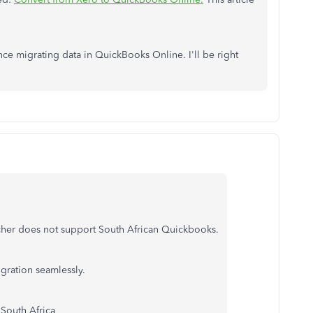
nce migrating data in QuickBooks Online. I'll be right
itcher does not support South African Quickbooks.
igration seamlessly.
 South Africa