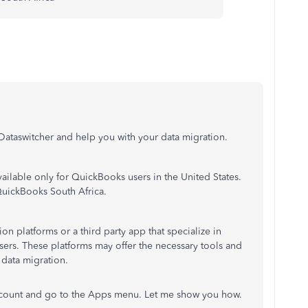
e Dataswitcher and help you with your data migration.
available only for QuickBooks users in the United States.
QuickBooks South Africa.
on platforms or a third party app that specialize in
ers. These platforms may offer the necessary tools and
 data migration.
ccount and go to the Apps menu. Let me show you how.