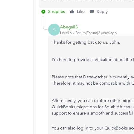
2 replies
Like
Reply
AbegailS_
A
Level 6
Forum|Forum|2 years ago
Thanks for getting back to us, John.
I'm here to provide clarification about th
Please note that Dataswitcher is currently 
Therefore, it may not be compatible with 
Alternatively, you can explore other migrati
QuickBooks migrations for South African us
support to ensure a smooth and successful
You can also log in to your QuickBooks a