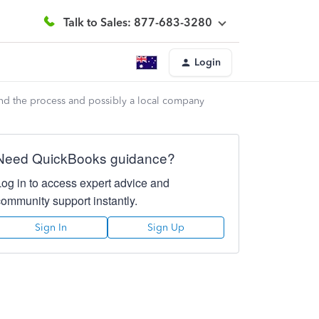
Talk to Sales: 877-683-3280
Login
nd the process and possibly a local company
Need QuickBooks guidance?
Log in to access expert advice and
community support instantly.
Sign In
Sign Up