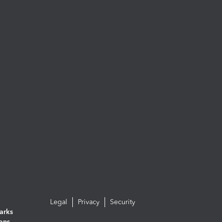
Legal
Privacy
Security
arks
ions