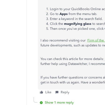
Login to your QuickBooks Online ac
Go to
Apps
from the menu tab.
Enter a keyword in the search field.
Click the
magnifying glass
to searc
Then once you've picked one, click
I also recommend visiting our
Firm of the
future developments, such as updates to n
You can check this article for more details:
further help using Dataswitcher, I recomm
If you have further questions or concerns 
get in touch with us again. Have a wonderf
Like
Reply
Show 1 more reply