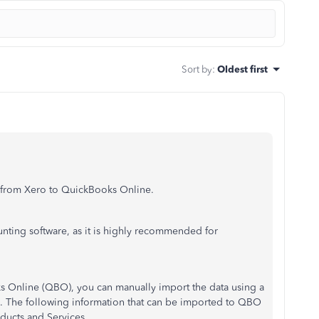
Sort by
:
Oldest first
a from Xero to QuickBooks Online.
nting software, as it is highly recommended for
s Online (QBO), you can manually import the data using a
. The following information that can be imported to QBO
ducts and Services.