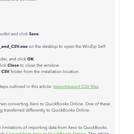
olkit and click
Save
.
_and_CSV.exe
on the desktop to open the WinZip Self-
older, and click
OK
.
click
Close
to close the window.
d CSV
folder from the installation location.
eps outlined in this article:
Import/export CSV files
.
 when converting Xero to QuickBooks Online. One of these
ng transferred differently to QuickBooks Online.
 limitations of importing data from Xero to QuickBooks
led:
Convert from Xero to QuickBooks Online.
This article