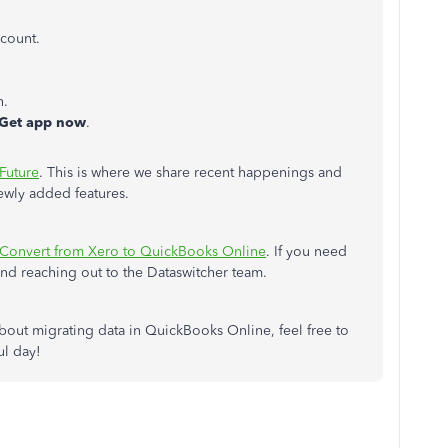
count.
h.
Get app now
.
 Future
. This is where we share recent happenings and
ewly added features.
Convert from Xero to QuickBooks Online
. If you need
end reaching out to the Dataswitcher team.
about migrating data in QuickBooks Online, feel free to
ul day!