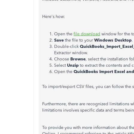
Here's how:
Open the
file download
window for the to
Save
the file to your
Windows Desktop
.
Double-click
QuickBooks_Import_Excel
Extractor window.
Choose
Browse
, select the installation f
Select
Unzip
to extract the contents and 
Open the
QuickBooks Import Excel an
To import/export CSV files, you can follow the st
Furthermore, there are recognized limitations
limitations involves specific data and terms bei
To provide you with more information about the
Online, I recommend referring to the article tit