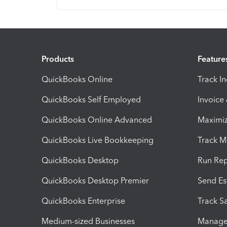
Products
Feature
QuickBooks Online
Track I
QuickBooks Self Employed
Invoice
QuickBooks Online Advanced
Maximiz
QuickBooks Live Bookkeeping
Track M
QuickBooks Desktop
Run Rep
QuickBooks Desktop Premier
Send Es
QuickBooks Enterprise
Track Sa
Medium-sized Businesses
Manage 