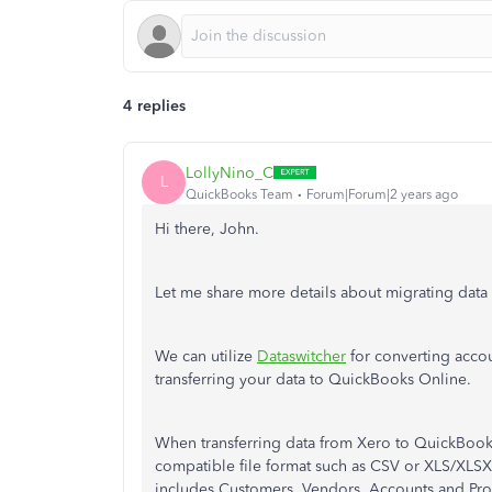
4 replies
LollyNino_C
L
QuickBooks Team
Forum|Forum|2 years ago
Hi there, John.
Let me share more details about migrating dat
We can utilize
Dataswitcher
for converting accou
transferring your data to QuickBooks Online.
When transferring data from Xero to QuickBook
compatible file format such as CSV or XLS/XLSX
includes Customers, Vendors, Accounts and Pro