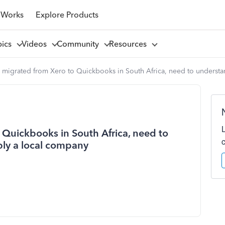
 Works
Explore Products
pics
Videos
Community
Resources
 migrated from Xero to Quickbooks in South Africa, need to understa
Quickbooks in South Africa, need to
bly a local company