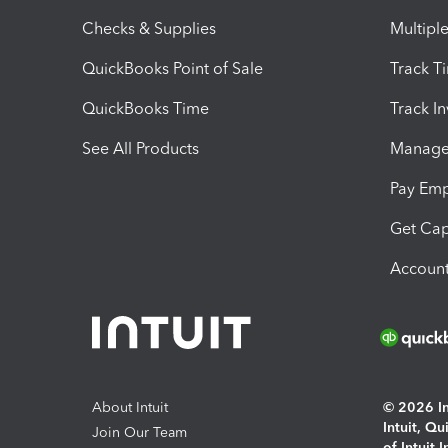
Checks & Supplies
Multipl
QuickBooks Point of Sale
Track T
QuickBooks Time
Track I
See All Products
Manage 
Pay Em
Get Cap
Account
About Intuit
© 2026 Int
Intuit, Q
Join Our Team
of Intuit 