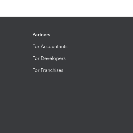
Partners
For Accountants
For Developers
For Franchises
t