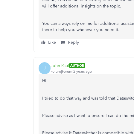
will offer additional insights on the topic.
You can always rely on me for additional assista
there to help you whenever you need it.
Like
Reply
John-Paul
AUTHOR
J
Forum|Forum|2 years ago
Hi
I tried to do that way and was told that Datasw
Please advise as I want to ensure I can do the m
Please advise if Dataswitcher is compatible with