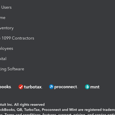
e Users
ime
nventory
1099 Contractors
ployees
ital
ing Software
uit Inc. All rights reserved
uickBooks, QB, TurboTax, Proconnect and Mint are registered tradem
Inc. Terms and conditions, features, support, pricing, and service opt