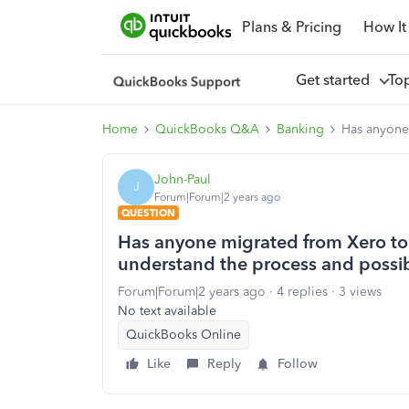
Plans & Pricing
How It
Get started
To
Home
QuickBooks Q&A
Banking
Has anyone
John-Paul
J
Forum|Forum|2 years ago
QUESTION
Has anyone migrated from Xero to 
understand the process and possi
Forum|Forum|2 years ago
4 replies
3 views
No text available
QuickBooks Online
Like
Reply
Follow