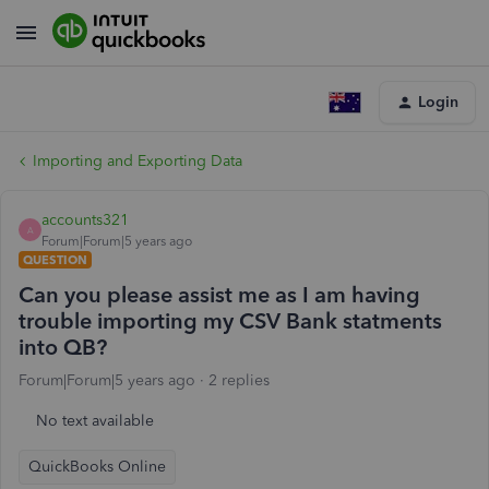
Login
Importing and Exporting Data
accounts321
A
Forum|Forum|5 years ago
QUESTION
Can you please assist me as I am having
trouble importing my CSV Bank statments
into QB?
Forum|Forum|5 years ago
2 replies
No text available
QuickBooks Online