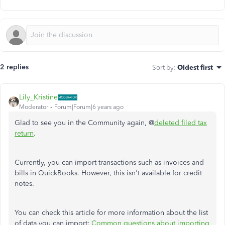
2 replies
Sort by
:
Oldest first
Lily_Kristine
Moderator
Forum|Forum|6 years ago
Glad to see you in the Community again, @
deleted filed tax
return
.
Currently, you can import transactions such as invoices and
bills in QuickBooks. However, this isn't available for credit
notes.
You can check this article for more information about the list
of data you can import:
Common questions about importing