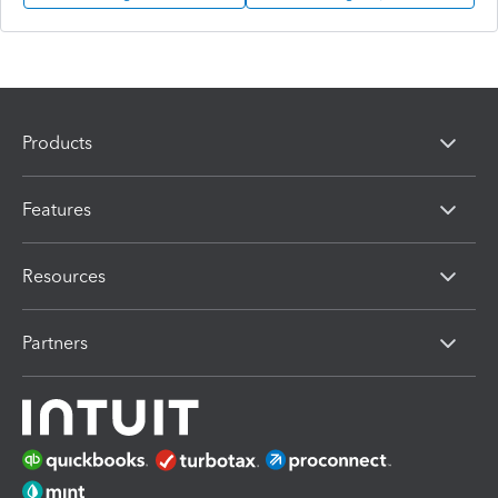
Products
Features
Resources
Partners