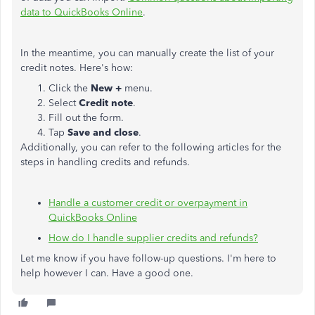
data to QuickBooks Online
.
In the meantime, you can manually create the list of your
credit notes. Here's how:
Click the
New +
menu.
Select
Credit note
.
Fill out the form.
Tap
Save and close
.
Additionally, you can refer to the following articles for the
steps in handling credits and refunds.
Handle a customer credit or overpayment in
QuickBooks Online
How do I handle supplier credits and refunds?
Let me know if you have follow-up questions. I'm here to
help however I can. Have a good one.