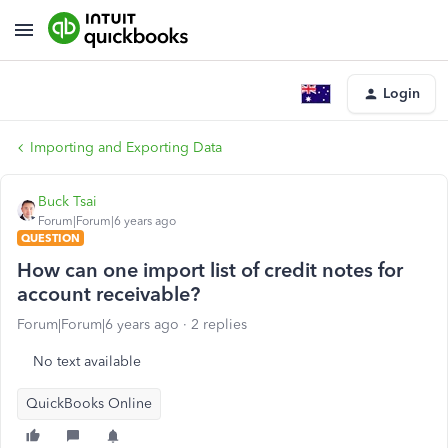
Login
Importing and Exporting Data
Buck Tsai
Forum|Forum|6 years ago
QUESTION
How can one import list of credit notes for
account receivable?
Forum|Forum|6 years ago
2 replies
No text available
QuickBooks Online