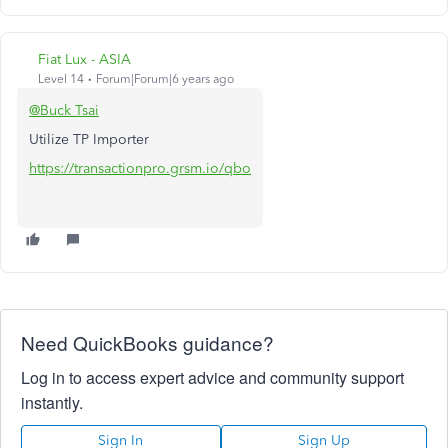
Fiat Lux - ASIA
Level 14
Forum|Forum|6 years ago
@Buck Tsai
Utilize TP Importer
https://transactionpro.grsm.io/qbo
Need QuickBooks guidance?
Log in to access expert advice and community support
instantly.
Sign In
Sign Up